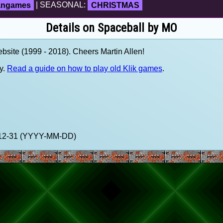
fangames
| SEASONAL:
CHRISTMAS
Details on Spaceball by MO
site (1999 - 2018). Cheers Martin Allen!
y.
Read a guide on how to play old Klik games
.
9-12-31 (YYYY-MM-DD)