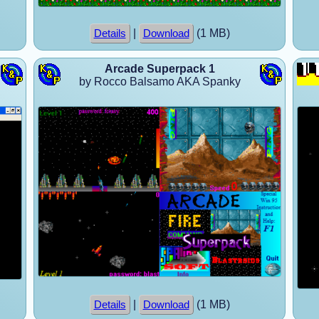
|
(1 MB)
Details
Download
Arcade Superpack 1
by Rocco Balsamo AKA Spanky
|
(1 MB)
Details
Download