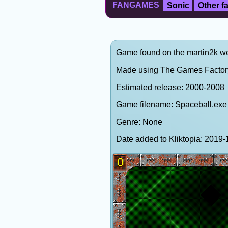
FANGAMES
Sonic
Other 
Game found on the martin2k web
Made using The Games Factor
Estimated release: 2000-2008
Game filename: Spaceball.exe
Genre: None
Date added to Kliktopia: 201