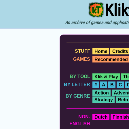
Kli
An archive of games and applicati
STUFF
Home
Credits
GAMES
Recommended
BY TOOL
Klik & Play
Th
BY LETTER
#
A
B
C
Action
Advent
BY GENRE
Strategy
Retr
NON-
Dutch
Finnish
ENGLISH