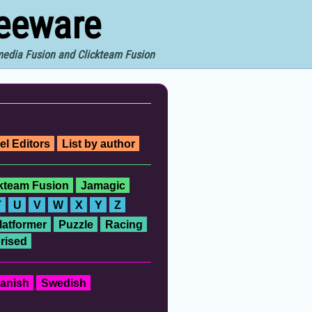
reeware
imedia Fusion and Clickteam Fusion
el Editors
List by author
ckteam Fusion
Jamagic
T
U
V
W
X
Y
Z
latformer
Puzzle
Racing
rised
anish
Swedish