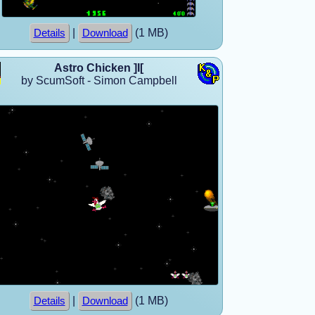
|
(1 MB)
Details
Download
Astro Chicken ]I[
by ScumSoft - Simon Campbell
|
(1 MB)
Details
Download