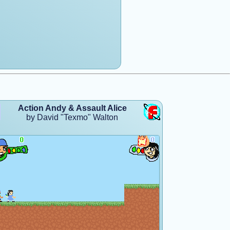
Action Andy & Assault Alice
by David "Texmo" Walton