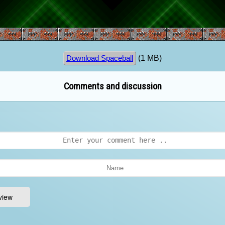
(1 MB)
Download Spaceball
Comments and discussion