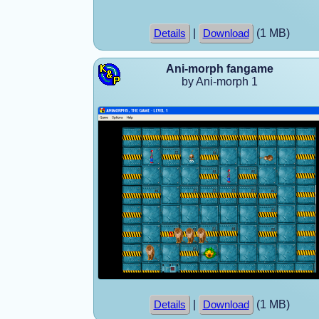
|
(1 MB)
Details
Download
Ani-morph fangame
by Ani-morph 1
|
(1 MB)
Details
Download