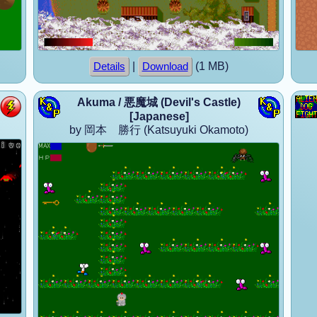
|
(1 MB)
Details
Download
Akuma / 悪魔城 (Devil's Castle)
[Japanese]
by 岡本 勝行 (Katsuyuki Okamoto)