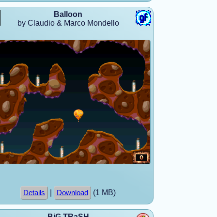
Balloon
by Claudio & Marco Mondello
|
(1 MB)
Details
Download
BiG TRaSH