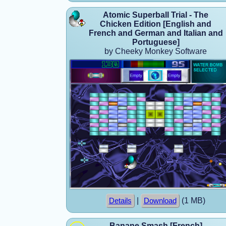
Atomic Superball Trial - The
Chicken Edition [English and
French and German and Italian and
Portuguese]
by Cheeky Monkey Software
|
(1 MB)
Details
Download
Banane Smash [French]