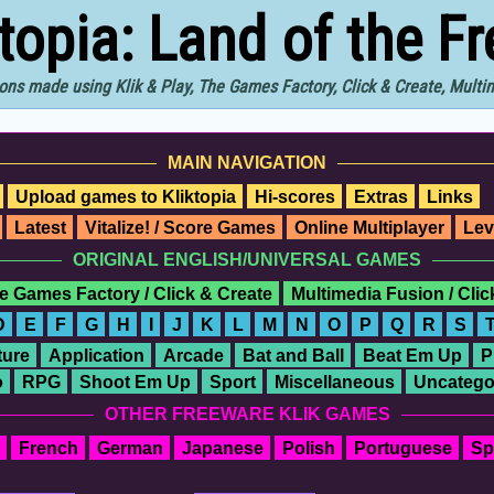
ktopia: Land of the F
ons made using Klik & Play, The Games Factory, Click & Create, Mult
MAIN NAVIGATION
Upload games to Kliktopia
Hi-scores
Extras
Links
Latest
Vitalize! / Score Games
Online Multiplayer
Lev
ORIGINAL ENGLISH/UNIVERSAL GAMES
e Games Factory / Click & Create
Multimedia Fusion / Cli
D
E
F
G
H
I
J
K
L
M
N
O
P
Q
R
S
ure
Application
Arcade
Bat and Ball
Beat Em Up
P
o
RPG
Shoot Em Up
Sport
Miscellaneous
Uncatego
OTHER FREEWARE KLIK GAMES
French
German
Japanese
Polish
Portuguese
Sp