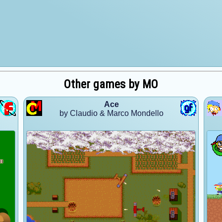
Other games by MO
Ace
by Claudio & Marco Mondello