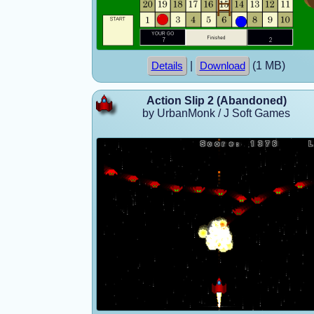
|
(1 MB)
Details
Download
Action Slip 2 (Abandoned)
by UrbanMonk / J Soft Games