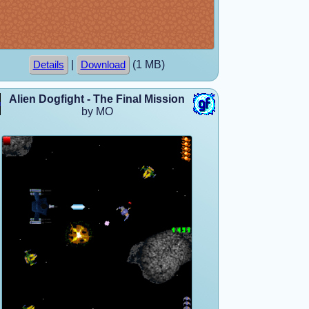
|
(1 MB)
Details
Download
Alien Dogfight - The Final Mission
by MO