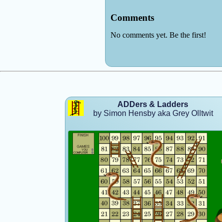
ADDers & Ladders
by Simon Hensby aka Grey Olltwit