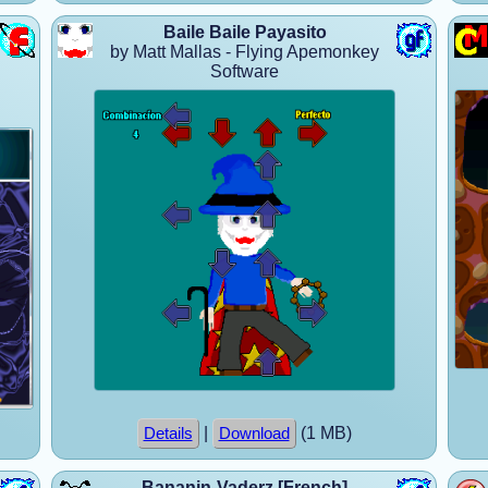
Baile Baile Payasito
by Matt Mallas - Flying Apemonkey
Software
|
(1 MB)
Details
Download
Bananin-Vaderz [French]