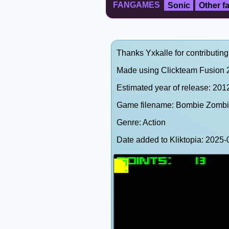
FANGAMES
Sonic
Other 
Thanks Yxkalle for contributing
Made using Clickteam Fusion 2
Estimated year of release: 201
Game filename: Bombie Zombi
Genre: Action
Date added to Kliktopia: 202