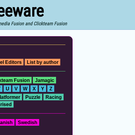
reeware
imedia Fusion and Clickteam Fusion
el Editors
List by author
ckteam Fusion
Jamagic
T
U
V
W
X
Y
Z
latformer
Puzzle
Racing
rised
anish
Swedish