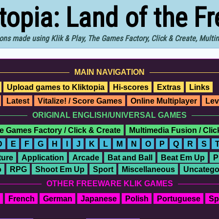
ktopia: Land of the F
ons made using Klik & Play, The Games Factory, Click & Create, Mult
MAIN NAVIGATION
Upload games to Kliktopia
Hi-scores
Extras
Links
Latest
Vitalize! / Score Games
Online Multiplayer
Lev
ORIGINAL ENGLISH/UNIVERSAL GAMES
e Games Factory / Click & Create
Multimedia Fusion / Cli
D
E
F
G
H
I
J
K
L
M
N
O
P
Q
R
S
ure
Application
Arcade
Bat and Ball
Beat Em Up
P
o
RPG
Shoot Em Up
Sport
Miscellaneous
Uncatego
OTHER FREEWARE KLIK GAMES
French
German
Japanese
Polish
Portuguese
Sp