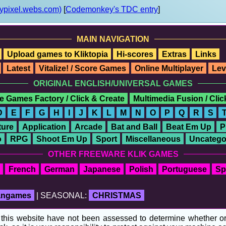
ypixel.webs.com)
[
Codemonkey's TDC entry
]
MAIN NAVIGATION
Upload games to Kliktopia
Hi-scores
Extras
Links
Latest
Vitalize! / Score Games
Online Multiplayer
Lev
ORIGINAL ENGLISH/UNIVERSAL GAMES
e Games Factory / Click & Create
Multimedia Fusion / Cli
D
E
F
G
H
I
J
K
L
M
N
O
P
Q
R
S
ure
Application
Arcade
Bat and Ball
Beat Em Up
P
o
RPG
Shoot Em Up
Sport
Miscellaneous
Uncatego
OTHER FREEWARE KLIK GAMES
French
German
Japanese
Polish
Portuguese
Sp
fangames
| SEASONAL:
CHRISTMAS
his website have not been assessed to determine whether or no