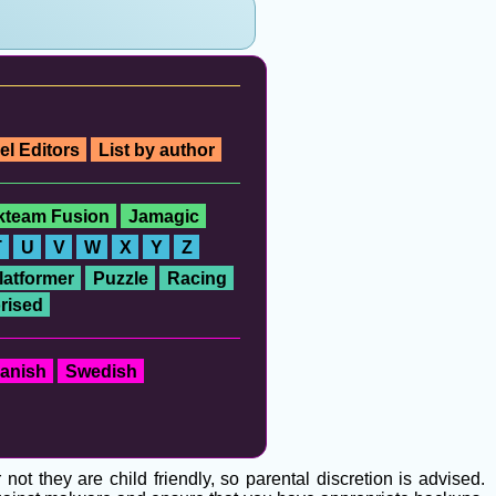
el Editors
List by author
ckteam Fusion
Jamagic
T
U
V
W
X
Y
Z
latformer
Puzzle
Racing
rised
anish
Swedish
t they are child friendly, so parental discretion is advised.