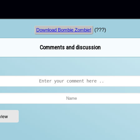
(???)
Download Bombie Zombie!
Comments and discussion