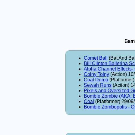
Game
Comet Ball
(Bat And Bal
Bill Clinton Ballerina S
Alpha Channel Effects-
Coiny Toiny
(Action) 10
Coal Demo
(Platformer
Sewah Runs
(Action) 1
Pixels and Oversized G
Bombie Zombie (AKA
Coal
(Platformer) 29/09
Bombie Zombopolis - O