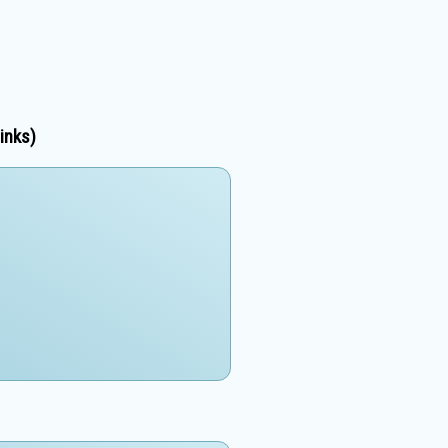
inks)