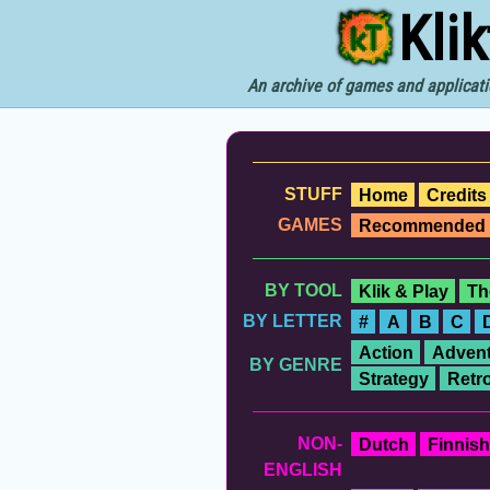
Kli
An archive of games and applicati
STUFF
Home
Credits
GAMES
Recommended
BY TOOL
Klik & Play
Th
BY LETTER
#
A
B
C
Action
Advent
BY GENRE
Strategy
Retr
NON-
Dutch
Finnish
ENGLISH