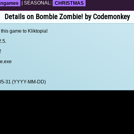
fangames
| SEASONAL:
CHRISTMAS
Details on Bombie Zombie! by Codemonkey
 this game to Kliktopia!
.5.
2
e.exe
5-05-31 (YYYY-MM-DD)