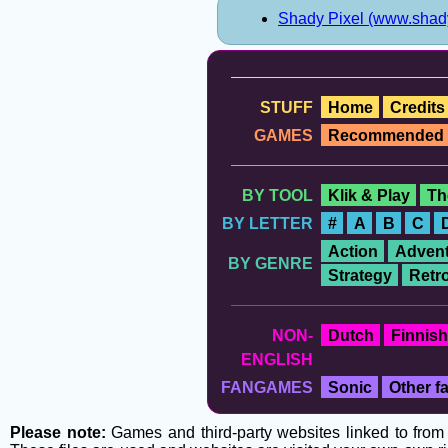
Shady Pixel (www.shad
STUFF
Home
Credits
GAMES
Recommended
BY TOOL
Klik & Play
Th
BY LETTER
#
A
B
C
Action
Advent
BY GENRE
Strategy
Retr
NON-
Dutch
Finnish
ENGLISH
FANGAMES
Sonic
Other 
Please note:
Games and third-party websites linked to from t