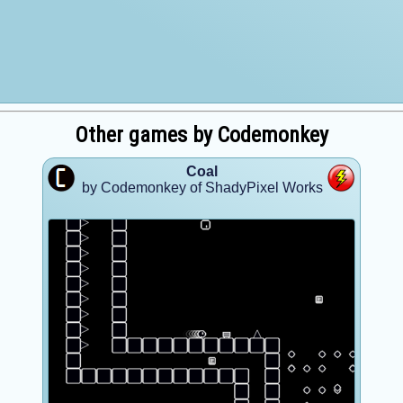
Other games by Codemonkey
Coal
by Codemonkey of ShadyPixel Works