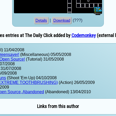
|
(???)
Details
Download
s entries at The Daily Click added by
Codemonkey
(external l
l) 11/04/2008
creensaver!
(Miscellaneous) 05/05/2008
 Open Source!
(Tutorial) 31/05/2008
/07/2008
) 31/07/2008
4/09/2008
uns
(Shoot 'Em Up) 04/10/2008
: EXTREME TOOTHBRUSHING)
(Action) 26/05/2009
/2009
pen Source, Abandoned
(Abandoned) 13/04/2010
Links from this author