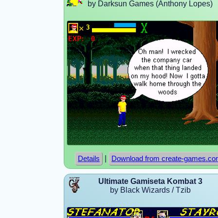
by Darksun Games (Anthony Lopes)
|
Details
Download from create-games.c
Ultimate Gamiseta Kombat 3
by Black Wizards / Tzib