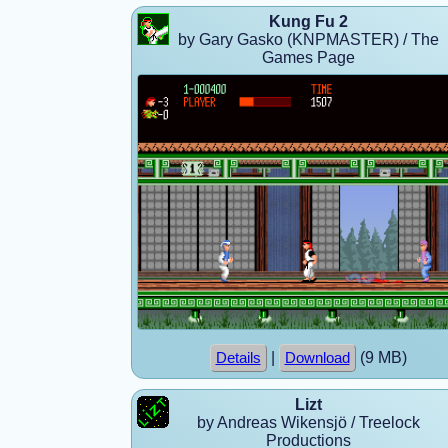
Kung Fu 2
by Gary Gasko (KNPMASTER) / The
Games Page
|
(9 MB)
Details
Download
Lizt
by Andreas Wikensjö / Treelock
Productions