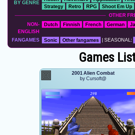
BY GENRE
Strategy
Retro
RPG
Shoot Em Up
OTHER FR
NON-
Dutch
Finnish
French
German
J
ENGLISH
FANGAMES
Sonic
Other fangames
| SEASONAL:
Games List
2001 Alien Combat
by Cursoft@