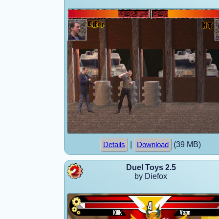
|
(39 MB)
Details
Download
Duel Toys 2.5
by Diefox