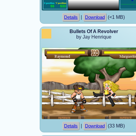
|
(<1 MB)
Details
Download
Bullets Of A Revolver
by Jay Henrique
|
(33 MB)
Details
Download