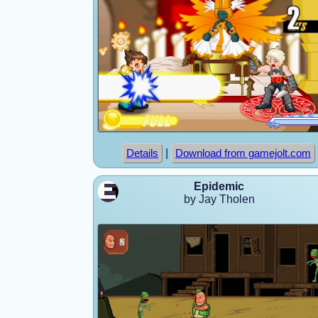
|
Details
Download from gamejolt.com
Epidemic
by Jay Tholen