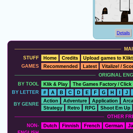
Details
MAI
STUFF
Home
Credits
Upload games to Klikt
GAMES
Recommended
Latest
Vitalize! / Sc
ORIGINAL EN
BY TOOL
Klik & Play
The Games Factory / Click
BY LETTER
#
A
B
C
D
E
F
G
H
I
J
Action
Adventure
Application
Arc
BY GENRE
Strategy
Retro
RPG
Shoot Em Up
OTHER FR
NON-
Dutch
Finnish
French
German
J
ENGLISH