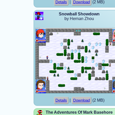
|
(2 MB)
Details
Download
Snowball Showdown
by Hernan Zhou
|
(2 MB)
Details
Download
The Adventures Of Mark Basehore