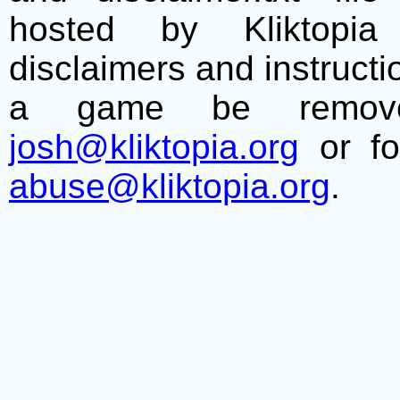
hosted by Kliktopia 
disclaimers and instructio
a game be remove
josh@kliktopia.org
or fo
abuse@kliktopia.org
.