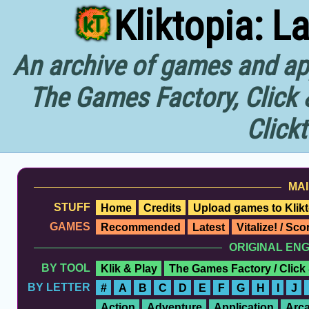
Kliktopia: L
An archive of games and app
The Games Factory, Click 
Click
MAI
STUFF
Home
Credits
Upload games to Klikt
GAMES
Recommended
Latest
Vitalize! / Sc
ORIGINAL EN
BY TOOL
Klik & Play
The Games Factory / Click
BY LETTER
#
A
B
C
D
E
F
G
H
I
J
Action
Adventure
Application
Arc