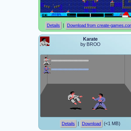
|
Details
Download from create-games.c
Karate
by BROO
|
(<1 MB)
Details
Download