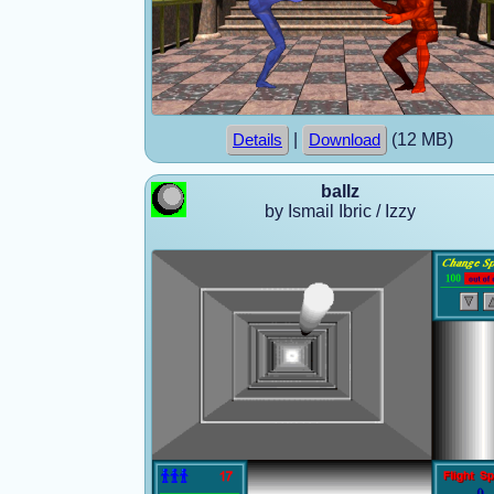
|
(12 MB)
Details
Download
ballz
by Ismail Ibric / Izzy