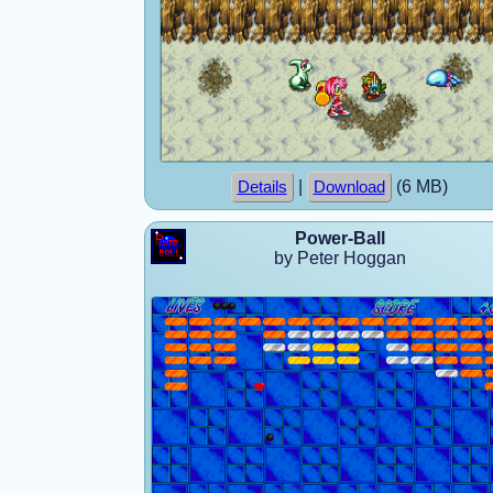
|
(6 MB)
Details
Download
Power-Ball
by Peter Hoggan