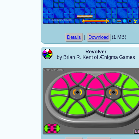
|
(1 MB)
Details
Download
Revolver
by Brian R. Kent of Ænigma Games