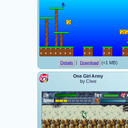
|
(<1 MB)
Details
Download
One Girl Army
by Clwe