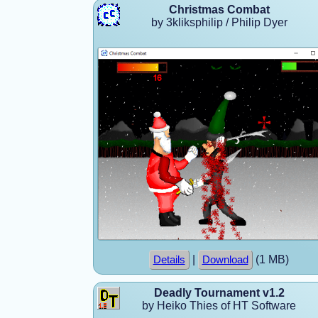
Christmas Combat
by 3kliksphilip / Philip Dyer
|
(1 MB)
Details
Download
Deadly Tournament v1.2
by Heiko Thies of HT Software