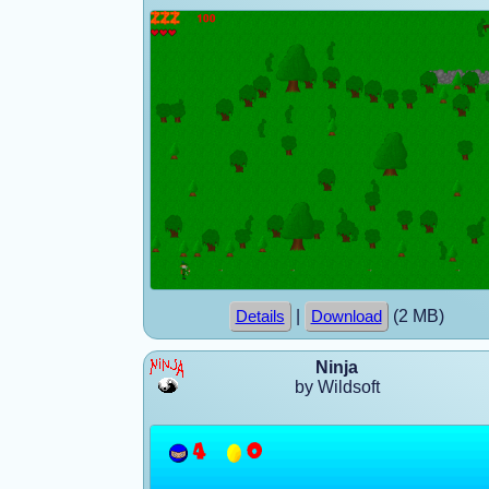
|
(2 MB)
Details
Download
Ninja
by Wildsoft