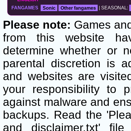
FANGAMES
Sonic
Other fangames
| SEASONAL:
Please note:
Games and t
from this website h
determine whether or no
parental discretion is 
and websites are visite
your responsibility to 
against malware and ens
backups. Read the 'Plea
and disclaimer.txt' f