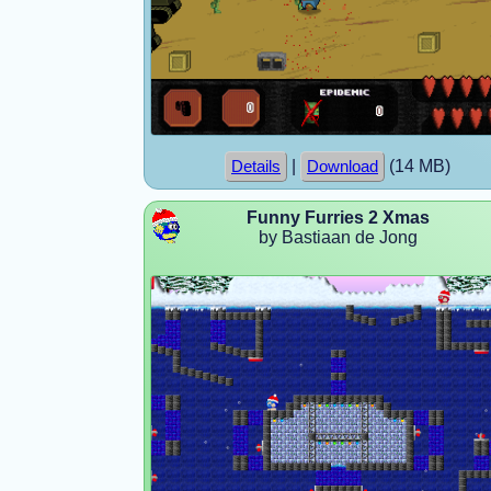
|
(14 MB)
Details
Download
Funny Furries 2 Xmas
by Bastiaan de Jong