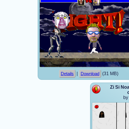
|
(31 MB)
Details
Download
Zi Si No
by