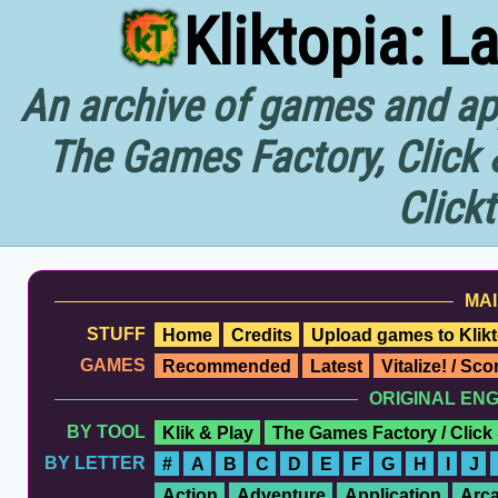
Kliktopia: L
An archive of games and app
The Games Factory, Click 
Click
MAI
STUFF
Home
Credits
Upload games to Klikt
GAMES
Recommended
Latest
Vitalize! / Sc
ORIGINAL EN
BY TOOL
Klik & Play
The Games Factory / Click
BY LETTER
#
A
B
C
D
E
F
G
H
I
J
Action
Adventure
Application
Arc