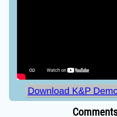
Download K&P Demo
Comments 