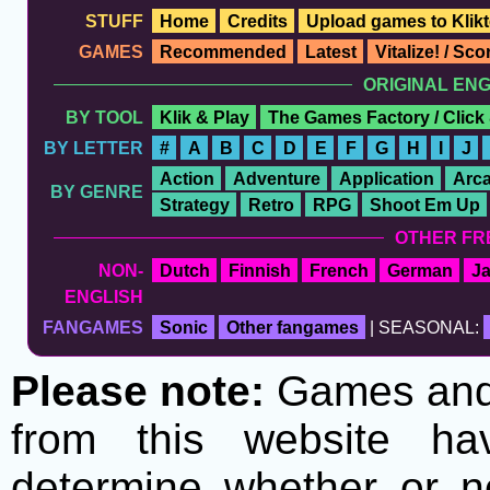
STUFF
Home
Credits
Upload games to Klikt
GAMES
Recommended
Latest
Vitalize! / Sc
ORIGINAL EN
BY TOOL
Klik & Play
The Games Factory / Click
BY LETTER
#
A
B
C
D
E
F
G
H
I
J
Action
Adventure
Application
Arc
BY GENRE
Strategy
Retro
RPG
Shoot Em Up
OTHER FR
NON-
Dutch
Finnish
French
German
J
ENGLISH
FANGAMES
Sonic
Other fangames
| SEASONAL:
Please note:
Games and t
from this website h
determine whether or no