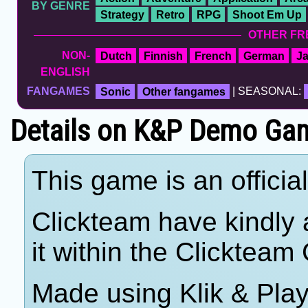
BY GENRE
Strategy
Retro
RPG
Shoot Em Up
OTHER FR
NON-
Dutch
Finnish
French
German
J
ENGLISH
FANGAMES
Sonic
Other fangames
| SEASONAL:
Details on K&P Demo Gam
This game is an offici
Clickteam have kindly a
it within the Clicktea
Made using Klik & Pla