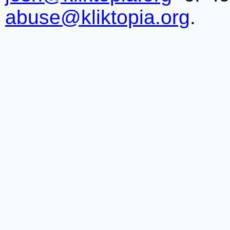
abuse@kliktopia.org
.