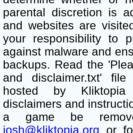
parental discretion is 
and websites are visite
your responsibility to 
against malware and ens
backups. Read the 'Plea
and disclaimer.txt' f
hosted by Kliktopia 
disclaimers and instructio
a game be remove
josh@kliktopia.org
or fo