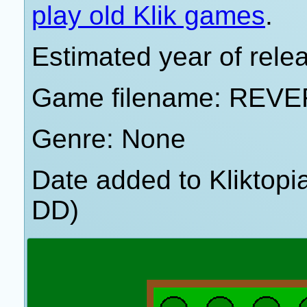
play old Klik games
.
Estimated year of rele
Game filename: REV
Genre: None
Date added to Kliktop
DD)