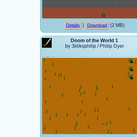
|
(2 MB)
Details
Download
Doom of the World 1
by 3kliksphilip / Philip Dyer