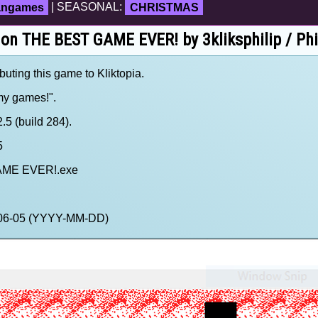
fangames
| SEASONAL:
CHRISTMAS
 on THE BEST GAME EVER! by 3kliksphilip / Phi
ibuting this game to Kliktopia.
 my games!".
5 (build 284).
5
AME EVER!.exe
0-06-05 (YYYY-MM-DD)