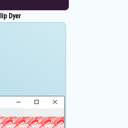
lip Dyer