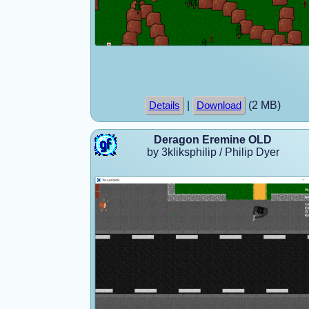
|
(2 MB)
Details
Download
Deragon Eremine OLD
by 3kliksphilip / Philip Dyer