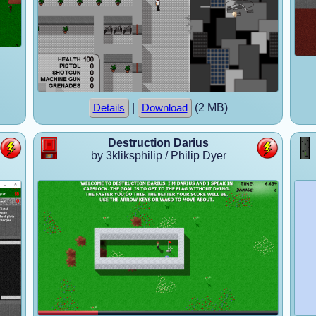
|
(2 MB)
Details
Download
Destruction Darius
by 3kliksphilip / Philip Dyer