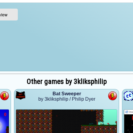
Other games by 3kliksphilip
Bat Sweeper
by 3kliksphilip / Philip Dyer