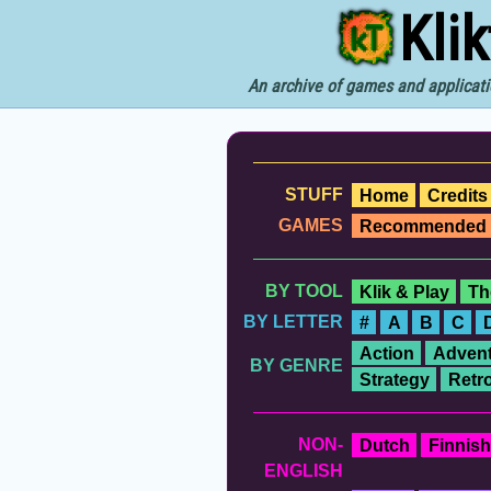
Kli
An archive of games and applicati
STUFF
Home
Credits
GAMES
Recommended
BY TOOL
Klik & Play
Th
BY LETTER
#
A
B
C
Action
Advent
BY GENRE
Strategy
Retr
NON-
Dutch
Finnish
ENGLISH