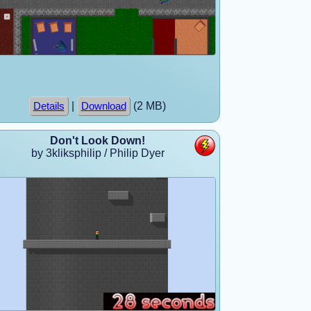
|
(2 MB)
Details
Download
Don't Look Down!
by 3kliksphilip / Philip Dyer