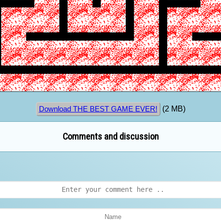
(2 MB)
Download THE BEST GAME EVER!
Comments and discussion