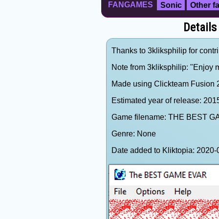
FANGAMES
Sonic
Other 
Details
Thanks to 3kliksphilip for contr
Note from 3kliksphilip: "Enjoy
Made using Clickteam Fusion 2.
Estimated year of release: 201
Game filename: THE BEST G
Genre: None
Date added to Kliktopia: 202