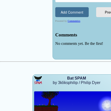
Bat SPAM
by 3kliksphilip / Philip Dyer