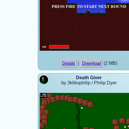
|
(2 MB)
Details
Download
Death Giver
by 3kliksphilip / Philip Dyer