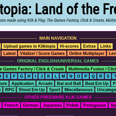
ktopia: Land of the F
ons made using Klik & Play, The Games Factory, Click & Create, Mult
MAIN NAVIGATION
Upload games to Kliktopia
Hi-scores
Extras
Links
Latest
Vitalize! / Score Games
Online Multiplayer
Lev
ORIGINAL ENGLISH/UNIVERSAL GAMES
e Games Factory / Click & Create
Multimedia Fusion / Cli
D
E
F
G
H
I
J
K
L
M
N
O
P
Q
R
S
ure
Application
Arcade
Bat and Ball
Beat Em Up
P
o
RPG
Shoot Em Up
Sport
Miscellaneous
Uncatego
OTHER FREEWARE KLIK GAMES
French
German
Japanese
Polish
Portuguese
Sp