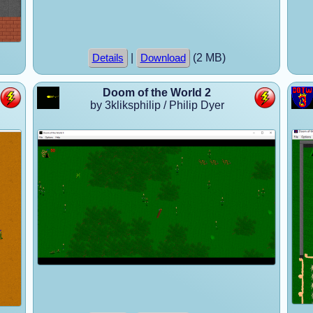
|
(2 MB)
Details
Download
Doom of the World 2
by 3kliksphilip / Philip Dyer