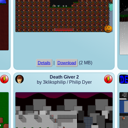
|
(2 MB)
Details
Download
Death Giver 2
by 3kliksphilip / Philip Dyer