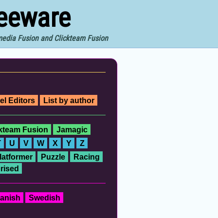
reeware
imedia Fusion and Clickteam Fusion
el Editors
List by author
ckteam Fusion
Jamagic
T
U
V
W
X
Y
Z
latformer
Puzzle
Racing
rised
anish
Swedish