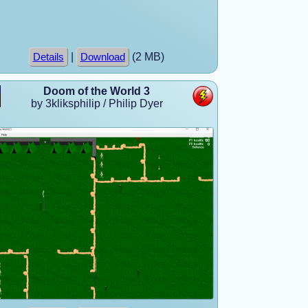
|
(2 MB)
Details
Download
Doom of the World 3
by 3kliksphilip / Philip Dyer