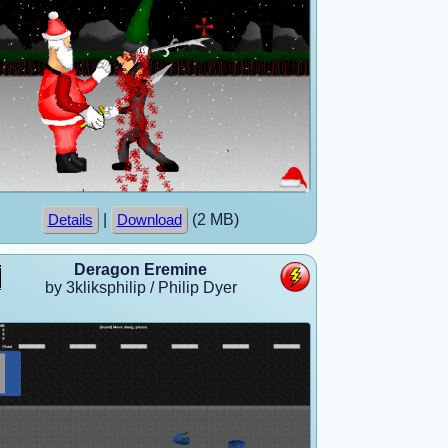
|
(2 MB)
Details
Download
Deragon Eremine
by 3kliksphilip / Philip Dyer