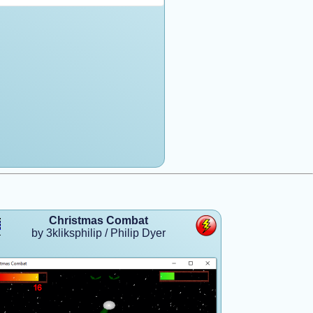
Christmas Combat
by 3kliksphilip / Philip Dyer