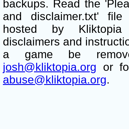
backups. Read the 'Plea
and disclaimer.txt' f
hosted by Kliktopia 
disclaimers and instructio
a game be remove
josh@kliktopia.org
or fo
abuse@kliktopia.org
.