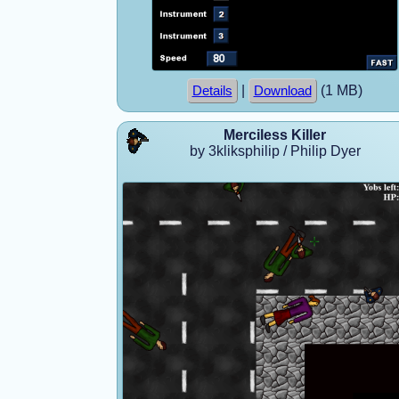
|
(1 MB)
Details
Download
Merciless Killer
by 3kliksphilip / Philip Dyer