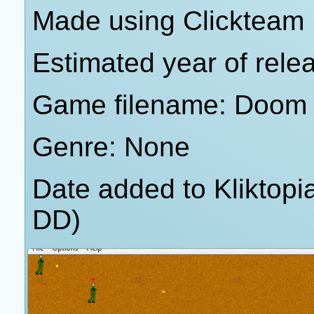
Made using Clickteam F
Estimated year of rele
Game filename: Doom 
Genre: None
Date added to Kliktop
DD)