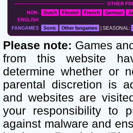
OTHER FR
NON-
Dutch
Finnish
French
German
J
ENGLISH
FANGAMES
Sonic
Other fangames
| SEASONAL:
Please note:
Games and t
from this website h
determine whether or no
parental discretion is 
and websites are visite
your responsibility to 
against malware and ens