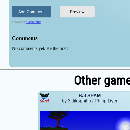
Other games
Bat SPAM
by 3kliksphilip / Philip Dyer