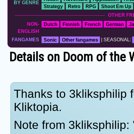
BY GENRE
Strategy
Retro
RPG
Shoot Em Up
OTHER FR
NON-
Dutch
Finnish
French
German
J
ENGLISH
FANGAMES
Sonic
Other fangames
| SEASONAL:
Details on Doom of the W
Thanks to 3kliksphilip 
Kliktopia.
Note from 3kliksphilip