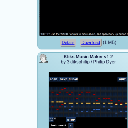
|
(1 MB)
Details
Download
Kliks Music Maker v1.2
by 3kliksphilip / Philip Dyer