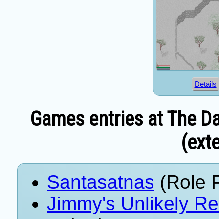
Details
Games entries at The Da
(exte
Santasatnas
(Role 
Jimmy's Unlikely Re