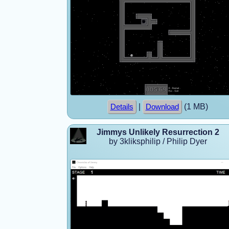
|
(1 MB)
Details
Download
Jimmys Unlikely Resurrection 2
by 3kliksphilip / Philip Dyer