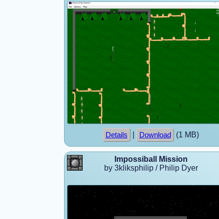
|
(1 MB)
Details
Download
Impossiball Mission
by 3kliksphilip / Philip Dyer