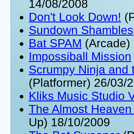
14/08/2008
Don't Look Down!
(P
Sundown Shambles
Bat SPAM
(Arcade) 
Impossiball Mission
Scrumpy Ninja and t
(Platformer) 26/03/
Kliks Music Studio 
The Almost Heaven 
Up) 18/10/2009