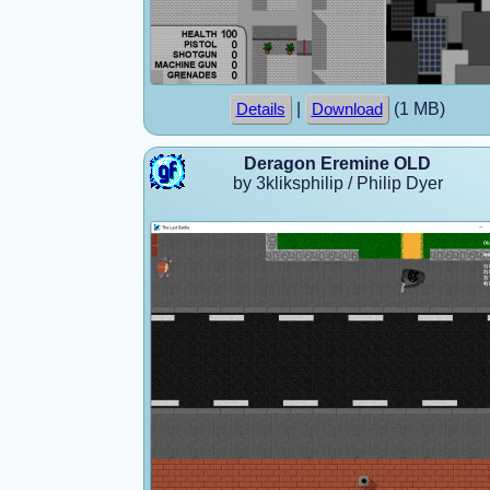
|
(1 MB)
Details
Download
Deragon Eremine OLD
by 3kliksphilip / Philip Dyer