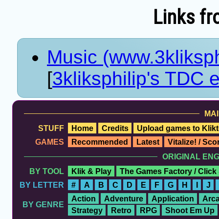
Links fr
Music (www.3kliksp
[
3kliksphilip's TDC e
MAI
STUFF
Home
Credits
Upload games to Klikt
GAMES
Recommended
Latest
Vitalize! / Sc
ORIGINAL EN
BY TOOL
Klik & Play
The Games Factory / Click
BY LETTER
#
A
B
C
D
E
F
G
H
I
J
Action
Adventure
Application
Arc
BY GENRE
Strategy
Retro
RPG
Shoot Em Up