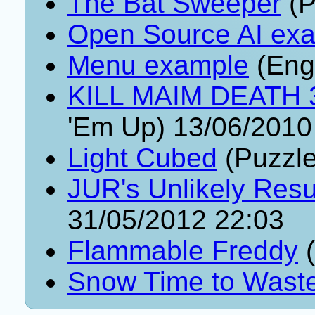
The Bat Sweeper
(P
Open Source AI ex
Menu example
(Eng
KILL MAIM DEATH 3:
'Em Up) 13/06/2010
Light Cubed
(Puzzle
JUR's Unlikely Resu
31/05/2012 22:03
Flammable Freddy
(
Snow Time to Wast