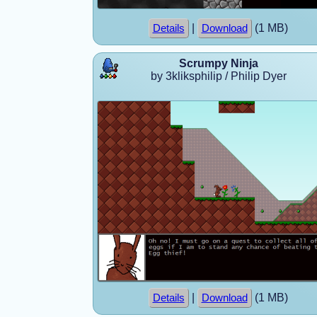
|
(1 MB)
Details
Download
Scrumpy Ninja
by 3kliksphilip / Philip Dyer
|
(1 MB)
Details
Download