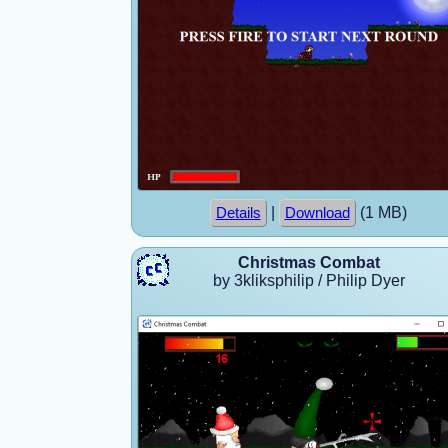
|
(1 MB)
Details
Download
Christmas Combat
by 3kliksphilip / Philip Dyer