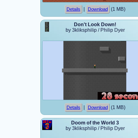
|
(1 MB)
Details
Download
Don't Look Down!
by 3kliksphilip / Philip Dyer
|
(1 MB)
Details
Download
Doom of the World 3
by 3kliksphilip / Philip Dyer