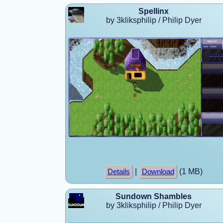
Spellinx
by 3kliksphilip / Philip Dyer
|
(1 MB)
Details
Download
Sundown Shambles
by 3kliksphilip / Philip Dyer