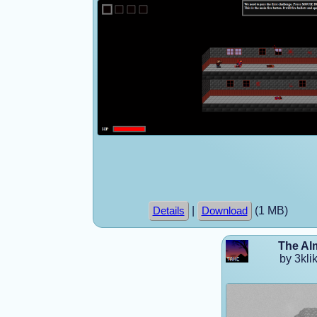
|
(1 MB)
Details
Download
The Al
by 3klik