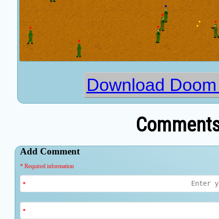
Download Doom o
Comments 