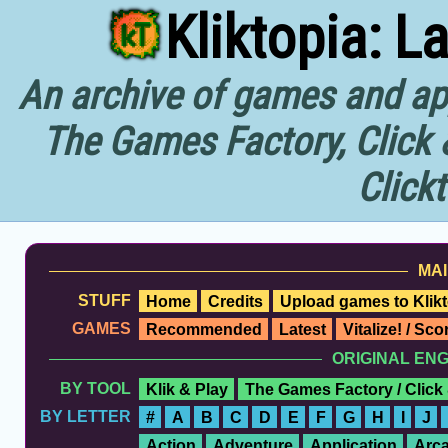
Kliktopia: L
An archive of games and app
The Games Factory, Click 
Click
MAI
STUFF
Home
Credits
Upload games to Klikt
GAMES
Recommended
Latest
Vitalize! / Sc
ORIGINAL EN
BY TOOL
Klik & Play
The Games Factory / Click
BY LETTER
#
A
B
C
D
E
F
G
H
I
J
Action
Adventure
Application
Arc