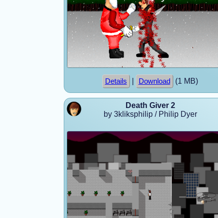
|
(1 MB)
Details
Download
Death Giver 2
by 3kliksphilip / Philip Dyer