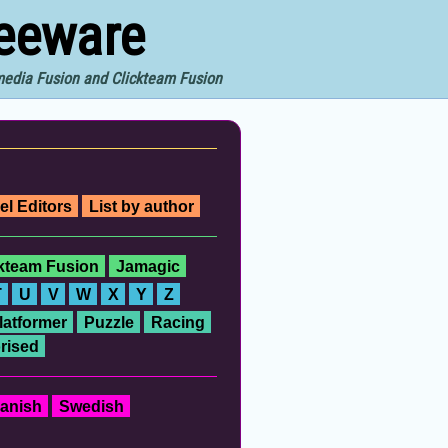
reeware
imedia Fusion and Clickteam Fusion
el Editors
List by author
ckteam Fusion
Jamagic
T
U
V
W
X
Y
Z
latformer
Puzzle
Racing
rised
anish
Swedish