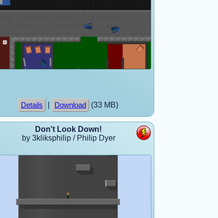
|
(33 MB)
Details
Download
Don't Look Down!
by 3kliksphilip / Philip Dyer