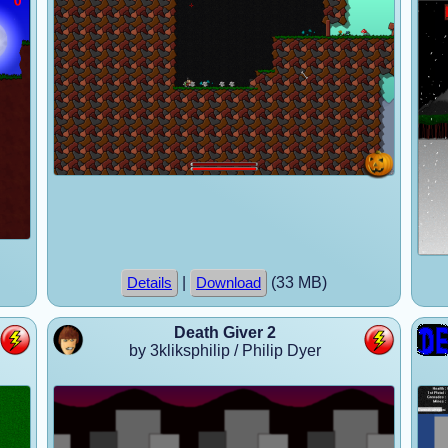
|
(33 MB)
Details
Download
Death Giver 2
by 3kliksphilip / Philip Dyer