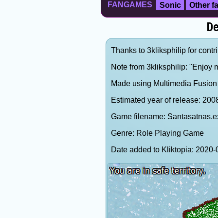
FANGAMES
Sonic
Other 
De
Thanks to 3kliksphilip for contr
Note from 3kliksphilip: "Enjoy
Made using Multimedia Fusion 2
Estimated year of release: 200
Game filename: Santasatnas.e
Genre: Role Playing Game
Date added to Kliktopia: 202