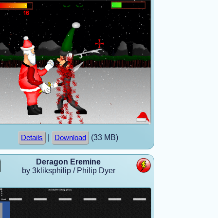
|
(33 MB)
Details
Download
Deragon Eremine
by 3kliksphilip / Philip Dyer