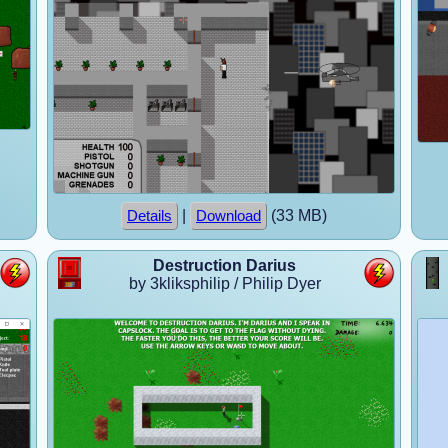
|
(33 MB)
Details
Download
Destruction Darius
by 3kliksphilip / Philip Dyer