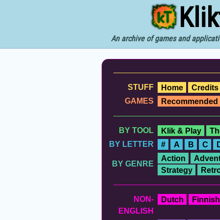
Kli
An archive of games and applicati
STUFF
Home
Credits
GAMES
Recommended
BY TOOL
Klik & Play
Th
BY LETTER
#
A
B
C
Action
Advent
BY GENRE
Strategy
Retr
NON-
Dutch
Finnish
ENGLISH