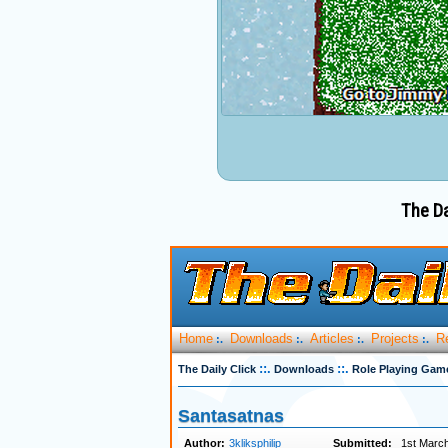
The Da