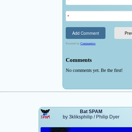
Bat SPAM
by 3kliksphilip / Philip Dyer