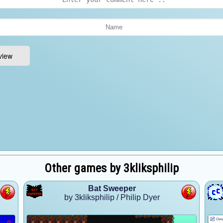
Other games by 3kliksphilip
Bat Sweeper
by 3kliksphilip / Philip Dyer