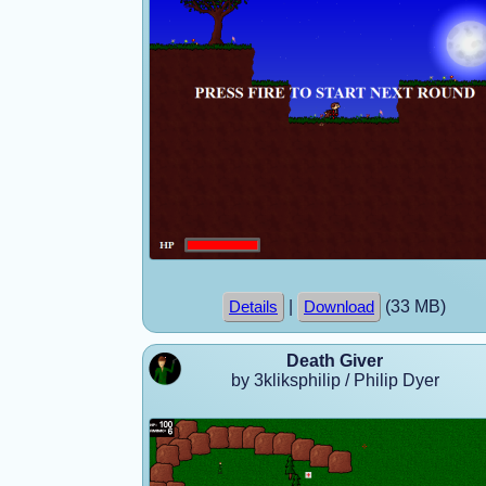
|
(33 MB)
Details
Download
Death Giver
by 3kliksphilip / Philip Dyer