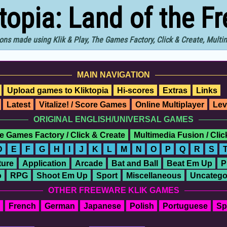
ktopia: Land of the F
ons made using Klik & Play, The Games Factory, Click & Create, Mult
MAIN NAVIGATION
Upload games to Kliktopia
Hi-scores
Extras
Links
Latest
Vitalize! / Score Games
Online Multiplayer
Lev
ORIGINAL ENGLISH/UNIVERSAL GAMES
e Games Factory / Click & Create
Multimedia Fusion / Cli
D
E
F
G
H
I
J
K
L
M
N
O
P
Q
R
S
ure
Application
Arcade
Bat and Ball
Beat Em Up
P
o
RPG
Shoot Em Up
Sport
Miscellaneous
Uncatego
OTHER FREEWARE KLIK GAMES
French
German
Japanese
Polish
Portuguese
Sp