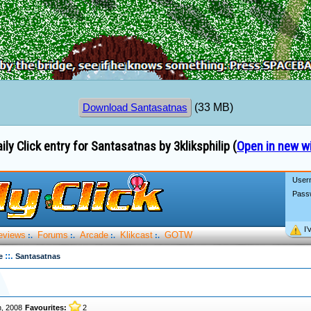
(33 MB)
Download Santasatnas
ily Click entry for Santasatnas by 3kliksphilip (
Open in new w