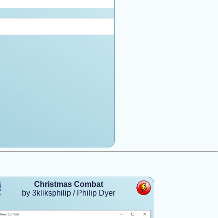
Christmas Combat
by 3kliksphilip / Philip Dyer