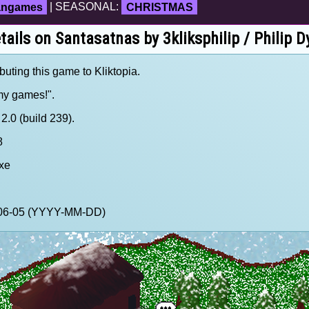
fangames
| SEASONAL:
CHRISTMAS
tails on Santasatnas by 3kliksphilip / Philip D
ibuting this game to Kliktopia.
 my games!".
.0 (build 239).
8
xe
0-06-05 (YYYY-MM-DD)