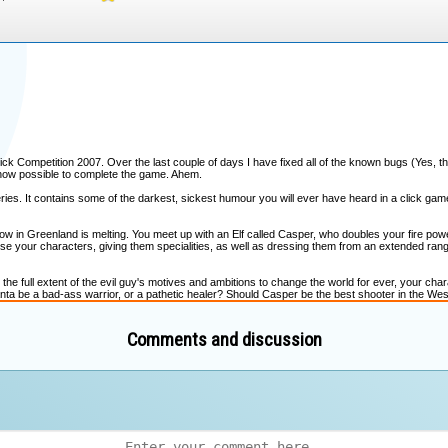
Comments and discussion