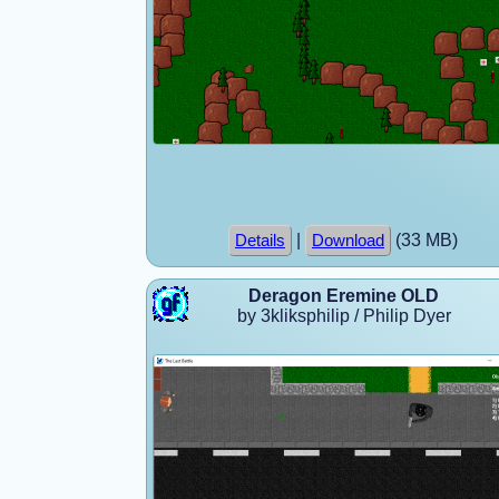
|
(33 MB)
Details
Download
Deragon Eremine OLD
by 3kliksphilip / Philip Dyer