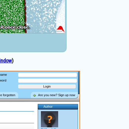
indow
)