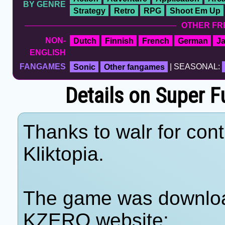
BY GENRE
Strategy
Retro
RPG
Shoot Em Up
OTHER FR
NON-
Dutch
Finnish
French
German
J
ENGLISH
FANGAMES
Sonic
Other fangames
| SEASONAL:
Details on Super F
Thanks to walr for cont
Kliktopia.
The game was download
KZERO website: