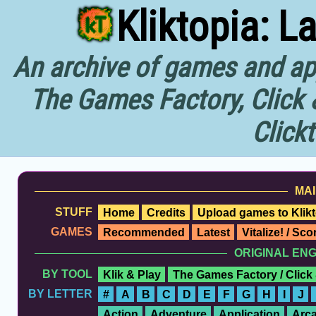
Kliktopia: L
An archive of games and app
The Games Factory, Click 
Click
MAI
STUFF
Home
Credits
Upload games to Klikt
GAMES
Recommended
Latest
Vitalize! / Sc
ORIGINAL EN
BY TOOL
Klik & Play
The Games Factory / Click
BY LETTER
#
A
B
C
D
E
F
G
H
I
J
Action
Adventure
Application
Arc