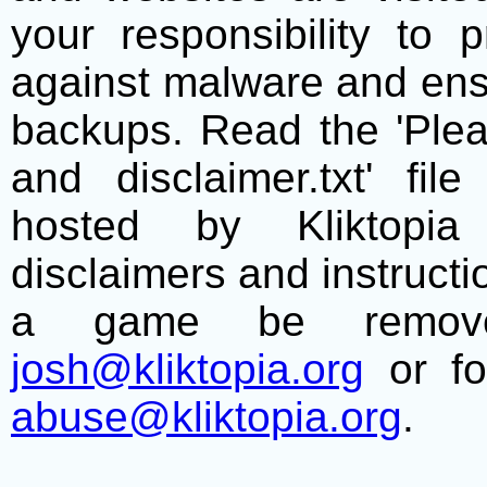
your responsibility to 
against malware and ens
backups. Read the 'Plea
and disclaimer.txt' f
hosted by Kliktopia 
disclaimers and instructio
a game be remove
josh@kliktopia.org
or fo
abuse@kliktopia.org
.