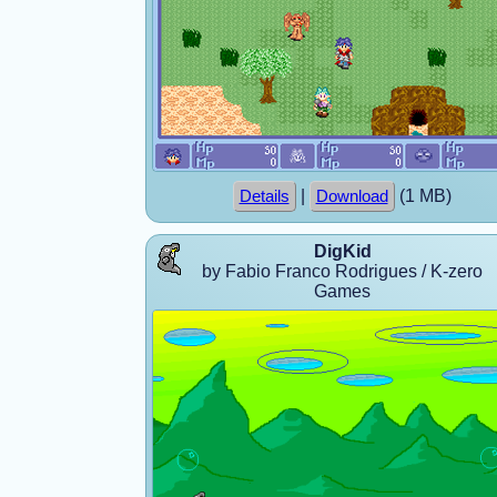
|
(1 MB)
Details
Download
DigKid
by Fabio Franco Rodrigues / K-zero
Games