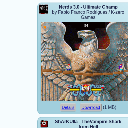
Nerds 3.0 - Ultimate Champ
by Fabio Franco Rodrigues / K-zero
Games
|
(1 MB)
Details
Download
ShArKUlla - TheVampire Shark
from Hell