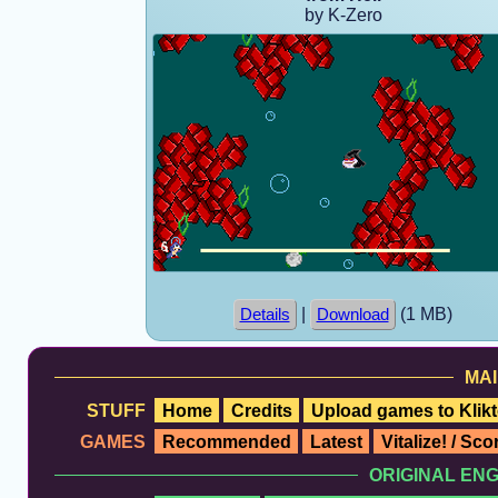
by K-Zero
|
(1 MB)
Details
Download
MAI
STUFF
Home
Credits
Upload games to Klikt
GAMES
Recommended
Latest
Vitalize! / Sc
ORIGINAL EN