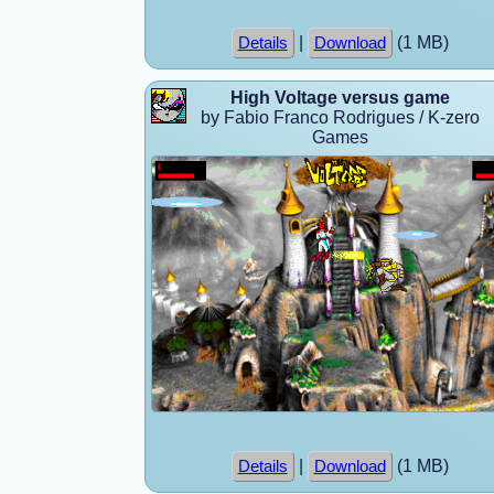
|
(1 MB)
Details
Download
High Voltage versus game
by Fabio Franco Rodrigues / K-zero
Games
|
(1 MB)
Details
Download