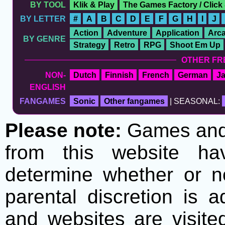
BY TOOL
Klik & Play
The Games Factory / Click
BY LETTER
#
A
B
C
D
E
F
G
H
I
J
Action
Adventure
Application
Arc
BY GENRE
Strategy
Retro
RPG
Shoot Em Up
OTHER FR
NON-
Dutch
Finnish
French
German
J
ENGLISH
FANGAMES
Sonic
Other fangames
| SEASONAL:
Please note:
Games and t
from this website h
determine whether or no
parental discretion is 
and websites are visite