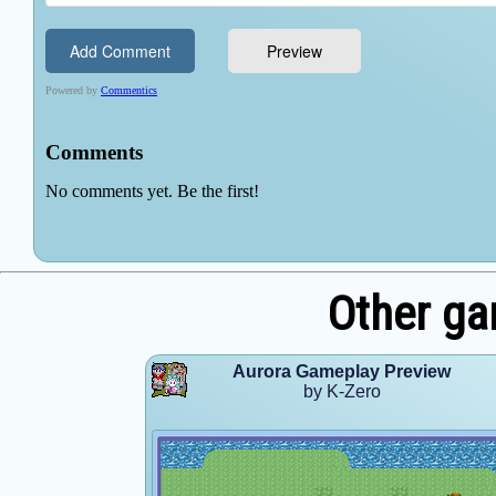
Other ga
Aurora Gameplay Preview
by K-Zero