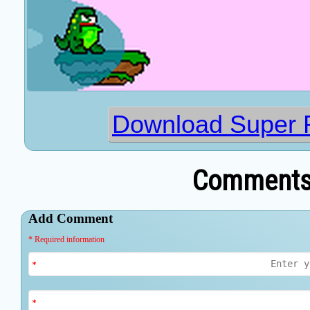
Download Super 
Comments 