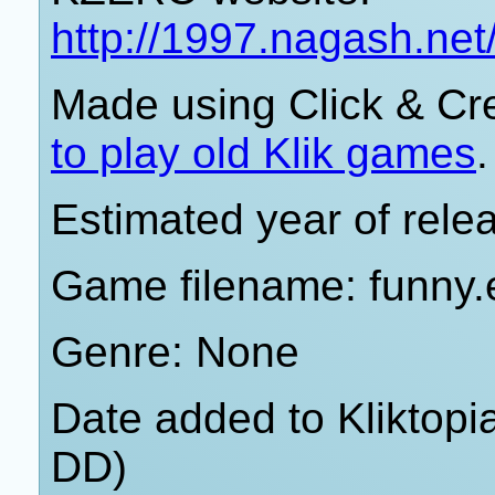
http://1997.nagash.ne
Made using Click & Cr
to play old Klik games
.
Estimated year of rele
Game filename: funny.
Genre: None
Date added to Kliktop
DD)