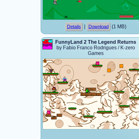
|
(1 MB)
Details
Download
FunnyLand 2 The Legend Returns
by Fabio Franco Rodrigues / K-zero
Games