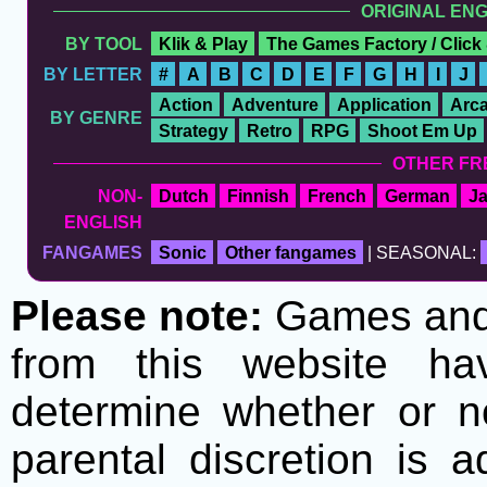
ORIGINAL EN
BY TOOL
Klik & Play
The Games Factory / Click
BY LETTER
#
A
B
C
D
E
F
G
H
I
J
Action
Adventure
Application
Arc
BY GENRE
Strategy
Retro
RPG
Shoot Em Up
OTHER FR
NON-
Dutch
Finnish
French
German
J
ENGLISH
FANGAMES
Sonic
Other fangames
| SEASONAL:
Please note:
Games and t
from this website h
determine whether or no
parental discretion is 