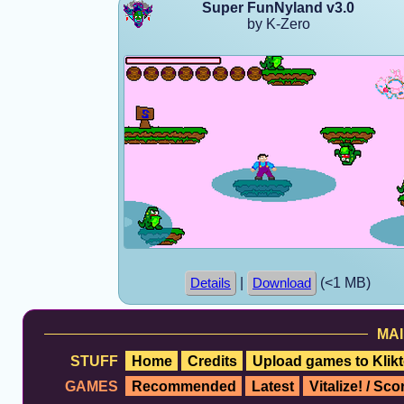
Super FunNyland v3.0
by K-Zero
|
(<1 MB)
Details
Download
MAI
STUFF
Home
Credits
Upload games to Klikt
GAMES
Recommended
Latest
Vitalize! / Sc