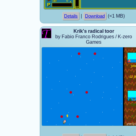
|
(<1 MB)
Details
Download
Krik's radical toor
by Fabio Franco Rodrigues / K-zero
Games