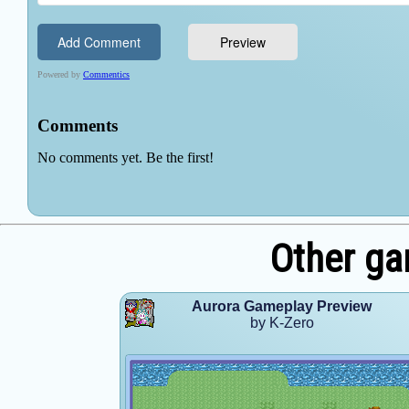
Other ga
Aurora Gameplay Preview
by K-Zero