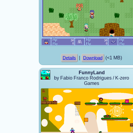
|
(<1 MB)
Details
Download
FunnyLand
by Fabio Franco Rodrigues / K-zero
Games