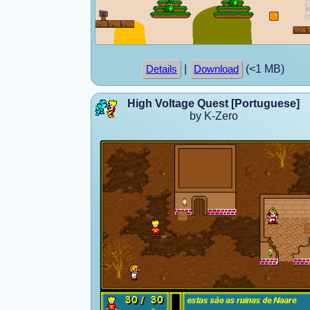
|
(<1 MB)
Details
Download
High Voltage Quest [Portuguese]
by K-Zero