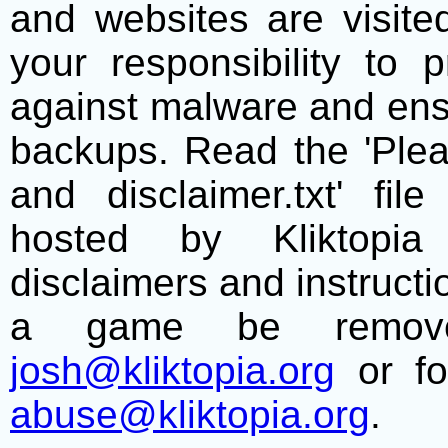
and websites are visite
your responsibility to 
against malware and ens
backups. Read the 'Plea
and disclaimer.txt' f
hosted by Kliktopia 
disclaimers and instructio
a game be remove
josh@kliktopia.org
or fo
abuse@kliktopia.org
.