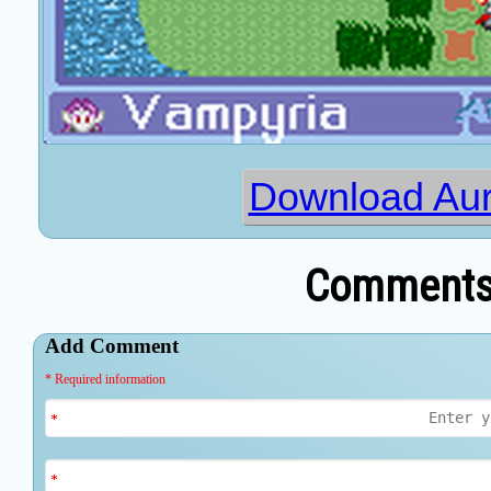
Download Auro
Comments 