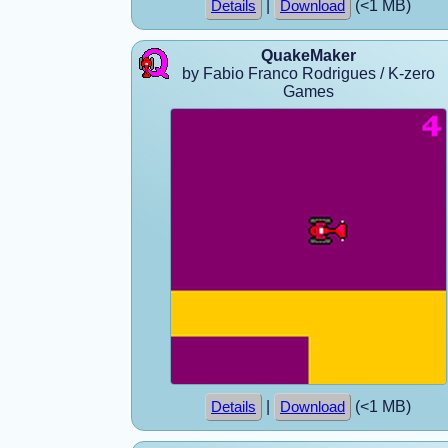
|
(<1 MB)
Details
Download
QuakeMaker
by Fabio Franco Rodrigues / K-zero
Games
|
(<1 MB)
Details
Download