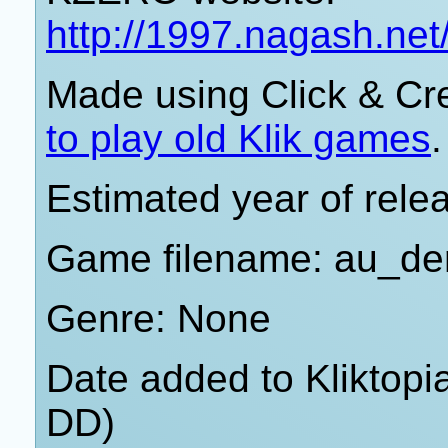
http://1997.nagash.ne
Made using Click & Cr
to play old Klik games
.
Estimated year of rele
Game filename: au_d
Genre: None
Date added to Kliktop
DD)