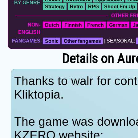
BY GENRE
Strategy
Retro
RPG
Shoot Em Up
OTHER FR
NON-
Dutch
Finnish
French
German
J
ENGLISH
FANGAMES
Sonic
Other fangames
| SEASONAL:
Details on Aur
Thanks to walr for cont
Kliktopia.
The game was download
KZERO website: