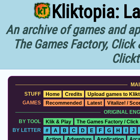
Kliktopia: L
An archive of games and app
The Games Factory, Click 
Click
MAI
STUFF
Home
Credits
Upload games to Klikt
GAMES
Recommended
Latest
Vitalize! / Sc
ORIGINAL EN
BY TOOL
Klik & Play
The Games Factory / Click
BY LETTER
#
A
B
C
D
E
F
G
H
I
J
Action
Adventure
Application
Arc