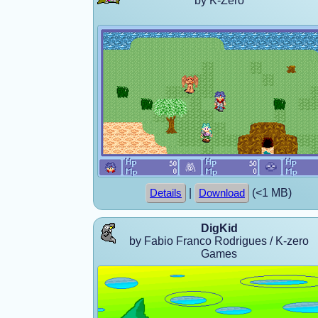
by K-Zero
|
(<1 MB)
Details
Download
DigKid
by Fabio Franco Rodrigues / K-zero
Games