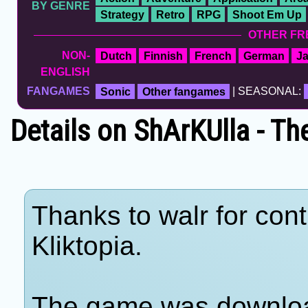
BY GENRE
Strategy
Retro
RPG
Shoot Em Up
OTHER FR
NON-
Dutch
Finnish
French
German
J
ENGLISH
FANGAMES
Sonic
Other fangames
| SEASONAL:
Details on ShArKUlla - Th
Thanks to walr for cont
Kliktopia.
The game was download