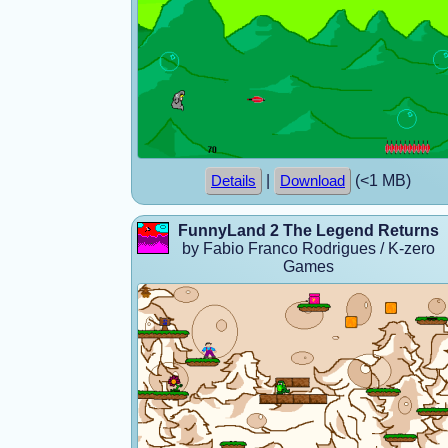
|
(<1 MB)
Details
Download
FunnyLand 2 The Legend Returns
by Fabio Franco Rodrigues / K-zero
Games