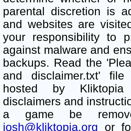
parental discretion is 
and websites are visite
your responsibility to 
against malware and ens
backups. Read the 'Plea
and disclaimer.txt' f
hosted by Kliktopia 
disclaimers and instructio
a game be remove
josh@kliktopia.org
or fo