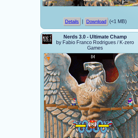
|
(<1 MB)
Details
Download
Nerds 3.0 - Ultimate Champ
by Fabio Franco Rodrigues / K-zero
Games