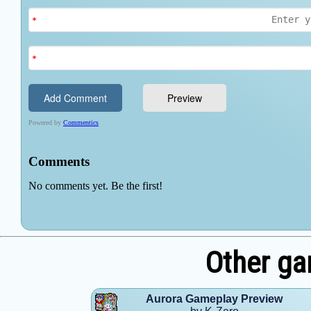
Other ga
Aurora Gameplay Preview