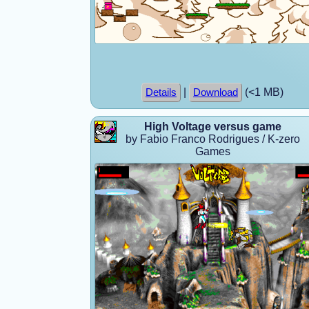
|
(<1 MB)
Details
Download
High Voltage versus game
by Fabio Franco Rodrigues / K-zero
Games