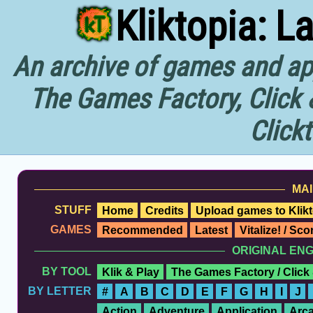
Kliktopia: L
An archive of games and app
The Games Factory, Click 
Click
MAI
STUFF
Home
Credits
Upload games to Klikt
GAMES
Recommended
Latest
Vitalize! / Sc
ORIGINAL EN
BY TOOL
Klik & Play
The Games Factory / Click
BY LETTER
#
A
B
C
D
E
F
G
H
I
J
Action
Adventure
Application
Arc