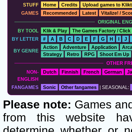
STUFF
Home
Credits
Upload games to Klikt
GAMES
Recommended
Latest
Vitalize! / Sc
ORIGINAL EN
BY TOOL
Klik & Play
The Games Factory / Click
BY LETTER
#
A
B
C
D
E
F
G
H
I
J
Action
Adventure
Application
Arc
BY GENRE
Strategy
Retro
RPG
Shoot Em Up
OTHER FR
NON-
Dutch
Finnish
French
German
J
ENGLISH
FANGAMES
Sonic
Other fangames
| SEASONAL:
Please note:
Games and t
from this website h
determine whether or no