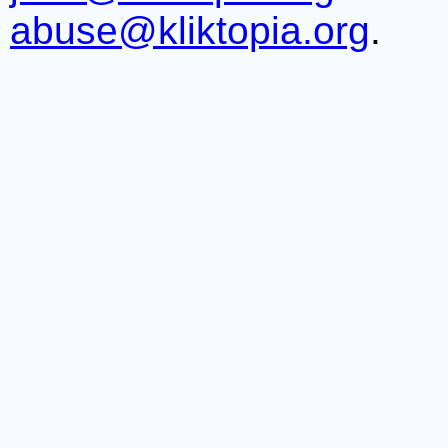
abuse@kliktopia.org
.