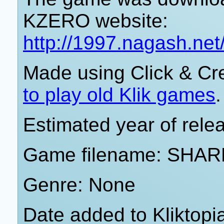
KZERO website:
http://1997.nagash.ne
Made using Click & Cr
to play old Klik games
.
Estimated year of rele
Game filename: SHA
Genre: None
Date added to Kliktop