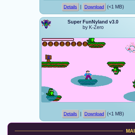
|
(<1 MB)
Details
Download
Super FunNyland v3.0
by K-Zero
|
(<1 MB)
Details
Download
MAI