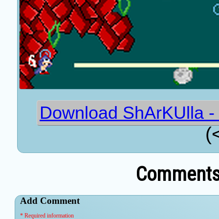
Download ShArKUlla - 
(
Comments 