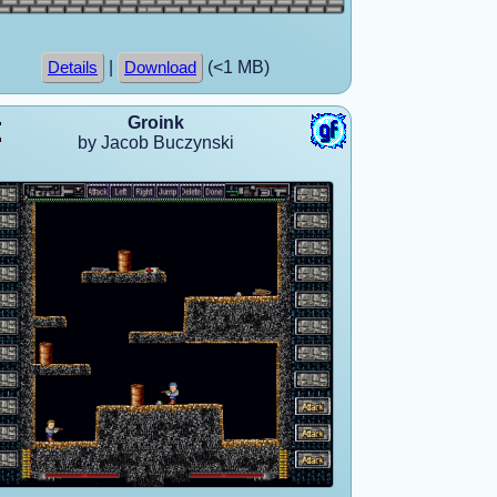
|
(<1 MB)
Details
Download
Groink
by Jacob Buczynski