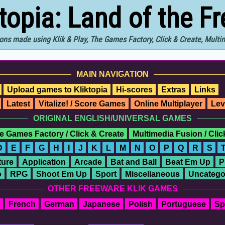
ktopia: Land of the F
ons made using Klik & Play, The Games Factory, Click & Create, Mult
MAIN NAVIGATION
Upload games to Kliktopia
Hi-scores
Extras
Links
Latest
Vitalize! / Score Games
Online Multiplayer
Lev
ORIGINAL ENGLISH/UNIVERSAL GAMES
e Games Factory / Click & Create
Multimedia Fusion / Cli
D
E
F
G
H
I
J
K
L
M
N
O
P
Q
R
S
ure
Application
Arcade
Bat and Ball
Beat Em Up
P
o
RPG
Shoot Em Up
Sport
Miscellaneous
Uncatego
OTHER FREEWARE KLIK GAMES
French
German
Japanese
Polish
Portuguese
Sp