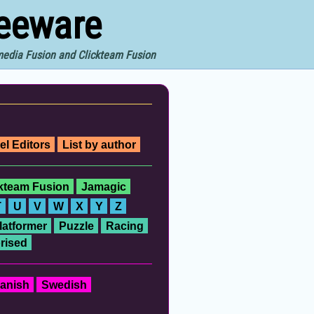
reeware
imedia Fusion and Clickteam Fusion
el Editors
List by author
ckteam Fusion
Jamagic
T
U
V
W
X
Y
Z
latformer
Puzzle
Racing
rised
anish
Swedish