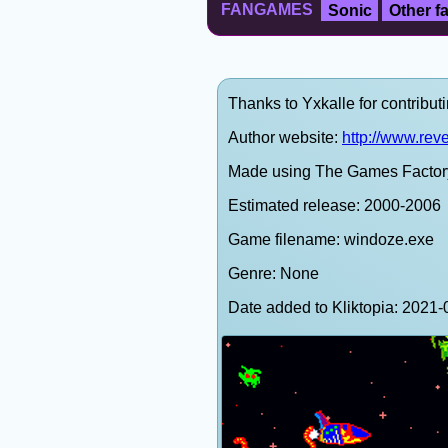
FANGAMES
Sonic
Other 
Thanks to Yxkalle for contributi
Author website:
http://www.rev
Made using The Games Factor
Estimated release: 2000-2006
Game filename: windoze.exe
Genre: None
Date added to Kliktopia: 202