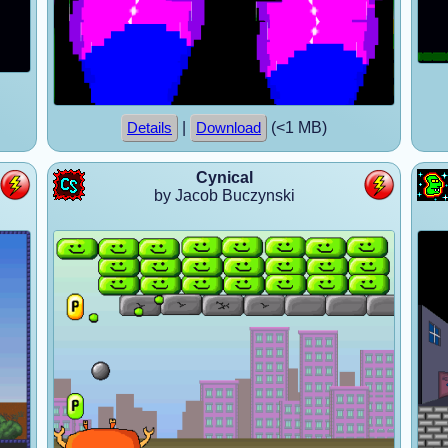
|
(<1 MB)
Details
Download
Cynical
by Jacob Buczynski