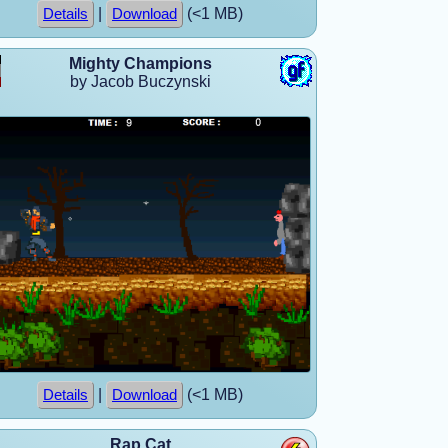
|
(<1 MB)
Details
Download
Mighty Champions
by Jacob Buczynski
|
(<1 MB)
Details
Download
Rap Cat