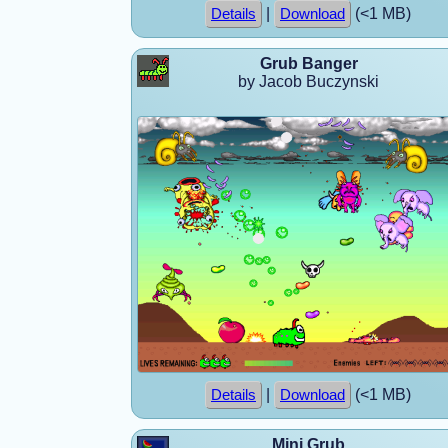
|
(<1 MB)
Details
Download
Grub Banger
by Jacob Buczynski
|
(<1 MB)
Details
Download
Mini Grub