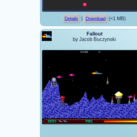
|
(<1 MB)
Details
Download
Fallout
by Jacob Buczynski