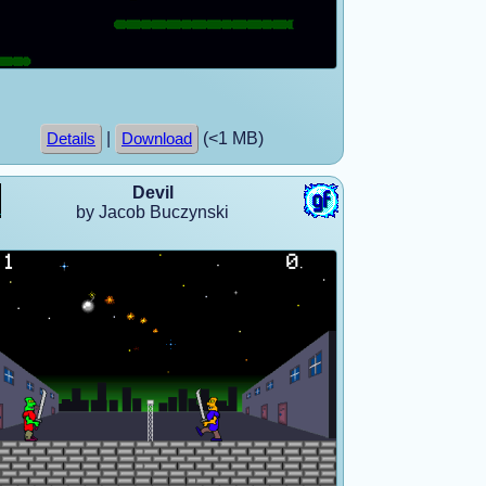
|
(<1 MB)
Details
Download
Devil
by Jacob Buczynski