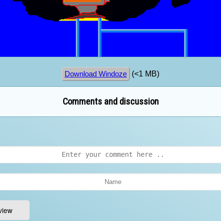
(<1 MB)
Download Windoze
Comments and discussion