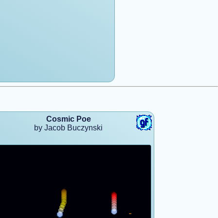
Cosmic Poe
by Jacob Buczynski