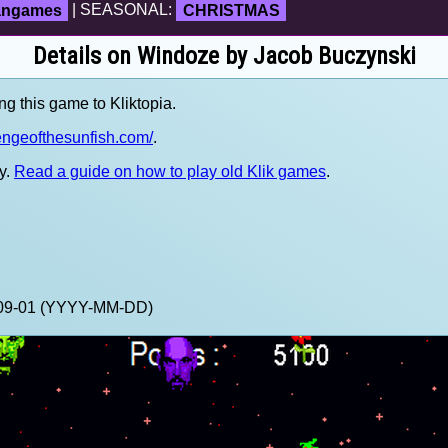
fangames
| SEASONAL:
CHRISTMAS
Details on Windoze by Jacob Buczynski
ng this game to Kliktopia.
engeofthesunfish.com/
.
y.
Read a guide on how to play old Klik games
.
1-09-01 (YYYY-MM-DD)