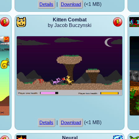
|
(<1 MB)
Details
Download
Kitten Combat
by Jacob Buczynski
|
(<1 MB)
Details
Download
Neural