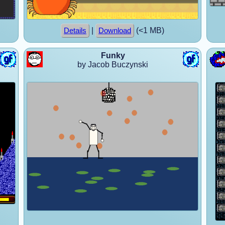
|
(<1 MB)
Details
Download
Funky
by Jacob Buczynski