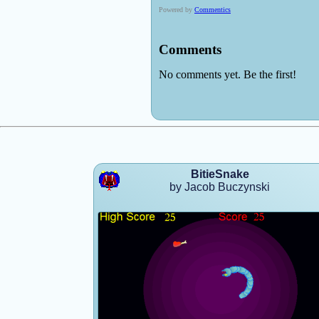
BitieSnake
by Jacob Buczynski