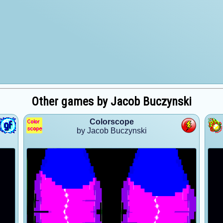
Other games by Jacob Buczynski
Colorscope
by Jacob Buczynski