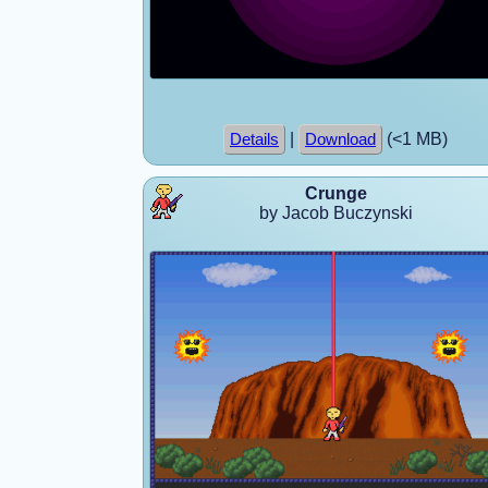
|
(<1 MB)
Details
Download
Crunge
by Jacob Buczynski