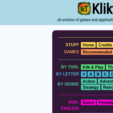
Kli
An archive of games and applicati
STUFF
Home
Credits
GAMES
Recommended
BY TOOL
Klik & Play
Th
BY LETTER
#
A
B
C
Action
Advent
BY GENRE
Strategy
Retr
NON-
Dutch
Finnish
ENGLISH