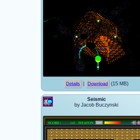
|
(15 MB)
Details
Download
Seismic
by Jacob Buczynski