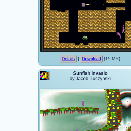
|
(15 MB)
Details
Download
Sunfish Invasio
by Jacob Buczynski