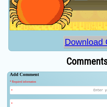
Download 
Comments 