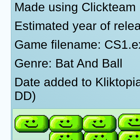
Made using Clickteam 
Estimated year of rele
Game filename: CS1.e
Genre: Bat And Ball
Date added to Kliktop
DD)