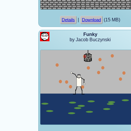
|
(15 MB)
Details
Download
Funky
by Jacob Buczynski