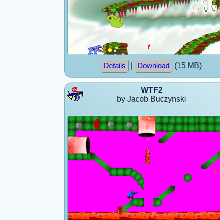
|
(15 MB)
Details
Download
WTF2
by Jacob Buczynski