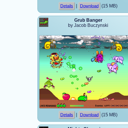
|
(15 MB)
Details
Download
Grub Banger
by Jacob Buczynski
|
(15 MB)
Details
Download