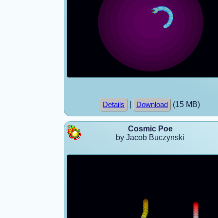
|
(15 MB)
Details
Download
Cosmic Poe
by Jacob Buczynski