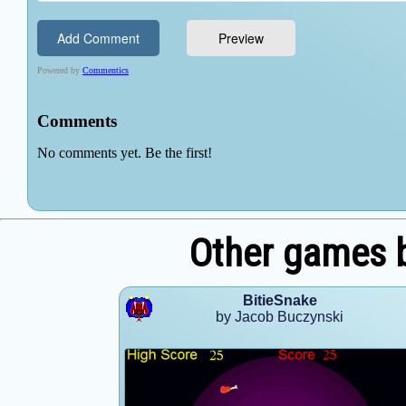
Other games 
BitieSnake
by Jacob Buczynski