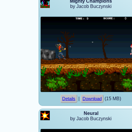
Mighty Champions
by Jacob Buczynski
|
(15 MB)
Details
Download
Neural
by Jacob Buczynski