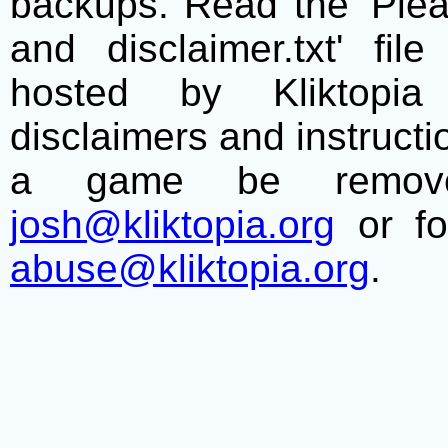
backups. Read the 'Plea
and disclaimer.txt' f
hosted by Kliktopia 
disclaimers and instructio
a game be remove
josh@kliktopia.org
or fo
abuse@kliktopia.org
.