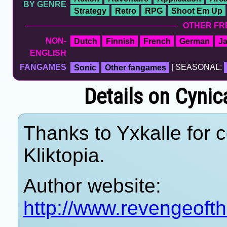
BY GENRE
Strategy
Retro
RPG
Shoot Em Up
OTHER FR
NON-
Dutch
Finnish
French
German
J
ENGLISH
FANGAMES
Sonic
Other fangames
| SEASONAL:
Details on Cynic
Thanks to Yxkalle for c
Kliktopia.
Author website:
http://www.revengeoft