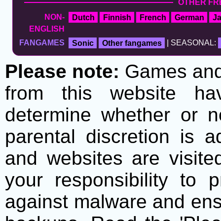
OTHER FR
NON-
Dutch
Finnish
French
German
J
ENGLISH
FANGAMES
Sonic
Other fangames
| SEASONAL:
Please note:
Games and t
from this website h
determine whether or no
parental discretion is 
and websites are visite
your responsibility to 
against malware and ens