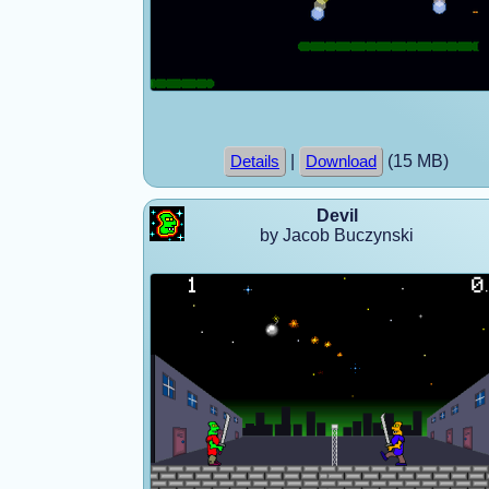
|
(15 MB)
Details
Download
Devil
by Jacob Buczynski