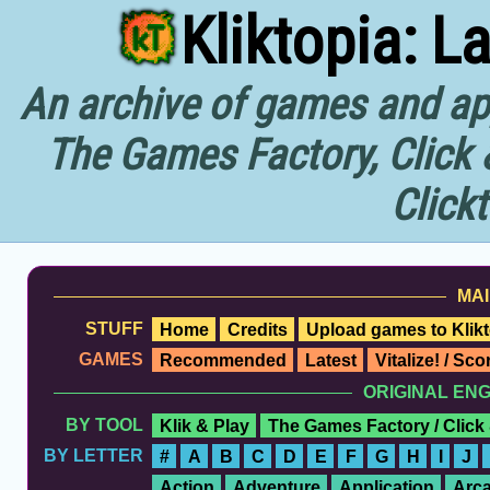
Kliktopia: L
An archive of games and app
The Games Factory, Click 
Click
MAI
STUFF
Home
Credits
Upload games to Klikt
GAMES
Recommended
Latest
Vitalize! / Sc
ORIGINAL EN
BY TOOL
Klik & Play
The Games Factory / Click
BY LETTER
#
A
B
C
D
E
F
G
H
I
J
Action
Adventure
Application
Arc