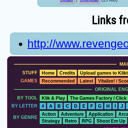
Links f
http://www.revenge
MAI
STUFF
Home
Credits
Upload games to Klikt
GAMES
Recommended
Latest
Vitalize! / Sc
ORIGINAL EN
BY TOOL
Klik & Play
The Games Factory / Click
BY LETTER
#
A
B
C
D
E
F
G
H
I
J
Action
Adventure
Application
Arc
BY GENRE
Strategy
Retro
RPG
Shoot Em Up