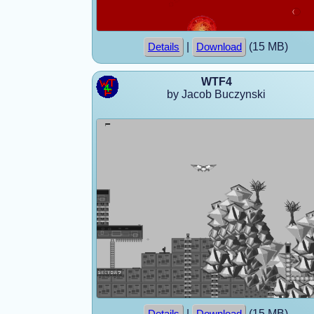
|
(15 MB)
Details
Download
WTF4
by Jacob Buczynski
|
(15 MB)
Details
Download