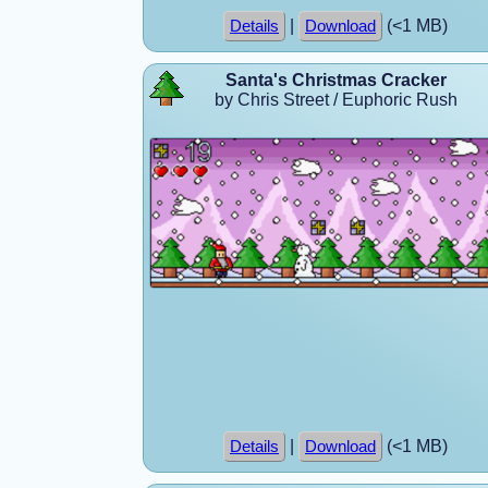
|
(<1 MB)
Details
Download
Santa's Christmas Cracker
by Chris Street / Euphoric Rush
|
(<1 MB)
Details
Download