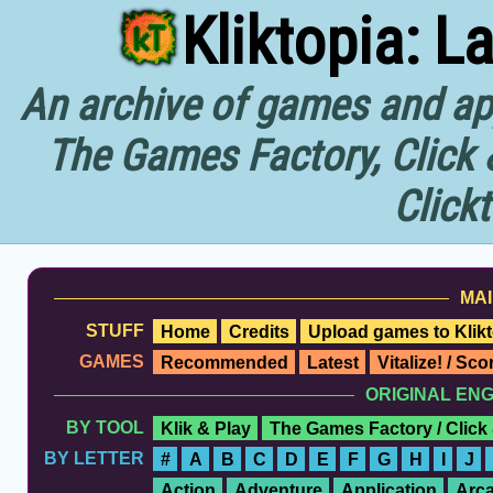
Kliktopia: L
An archive of games and app
The Games Factory, Click 
Click
MAI
STUFF
Home
Credits
Upload games to Klikt
GAMES
Recommended
Latest
Vitalize! / Sc
ORIGINAL EN
BY TOOL
Klik & Play
The Games Factory / Click
BY LETTER
#
A
B
C
D
E
F
G
H
I
J
Action
Adventure
Application
Arc