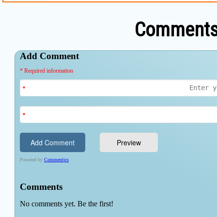
Comments 