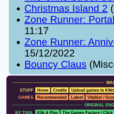
Christmas Island 2
(
Zone Runner: Porta
11:17
Zone Runner: Annive
15/12/2022
Bouncy Claus
(Misc
MAI
STUFF
Home
Credits
Upload games to Klikt
GAMES
Recommended
Latest
Vitalize! / Sc
ORIGINAL EN
BY TOOL
Klik & Play
The Games Factory / Click