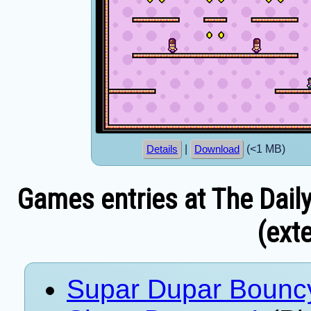
|
(<1 MB)
Details
Download
Games entries at The Dail
(exte
Supar Dupar Bounc