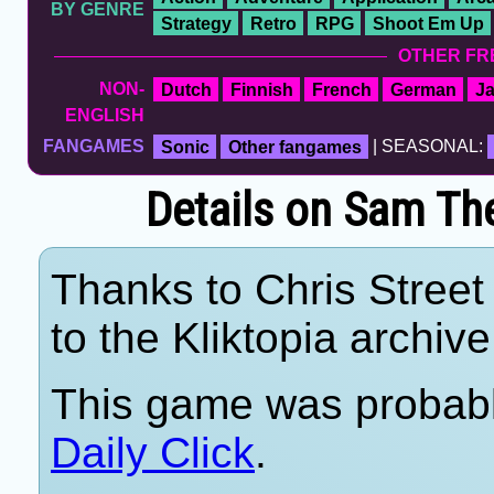
BY GENRE
Strategy
Retro
RPG
Shoot Em Up
OTHER FR
NON-
Dutch
Finnish
French
German
J
ENGLISH
FANGAMES
Sonic
Other fangames
| SEASONAL:
Details on Sam Th
Thanks to Chris Street 
to the Kliktopia archive
This game was probab
Daily Click
.