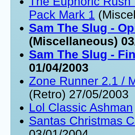
The Euphoric Rush
Pack Mark 1
(Misce
Sam The Slug - Op
(Miscellaneous) 03
Sam The Slug - Fin
01/04/2003
Zone Runner 2.1 /
(Retro) 27/05/2003
Lol Classic Ashman
Santas Christmas C
03/01/2004