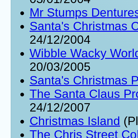
Mr Stumps Denture
Santa's Christmas C
24/12/2004
Wibble Wacky World
20/03/2005
Santa's Christmas P
The Santa Claus Pr
24/12/2007
Christmas Island
(Pl
The Chris Street Col