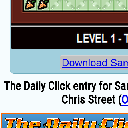
Download Sam
The Daily Click entry for S
Chris Street (
O