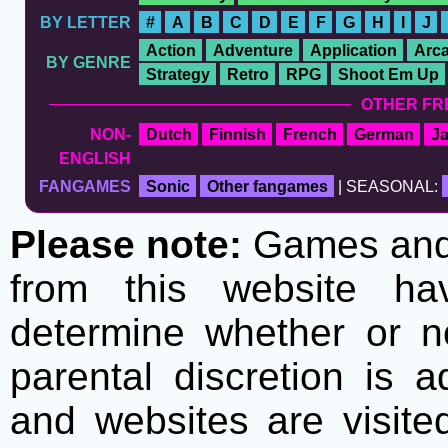
BY LETTER
#
A
B
C
D
E
F
G
H
I
J
Action
Adventure
Application
Arc
BY GENRE
Strategy
Retro
RPG
Shoot Em Up
OTHER FR
NON-
Dutch
Finnish
French
German
J
ENGLISH
FANGAMES
Sonic
Other fangames
| SEASONAL:
Please note:
Games and t
from this website h
determine whether or no
parental discretion is 
and websites are visite