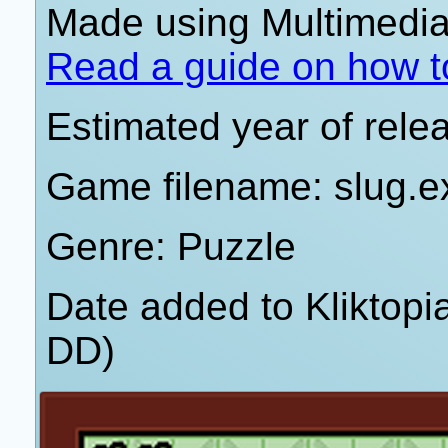
Made using Multimedia 
Read a guide on how t
Estimated year of rele
Game filename: slug.e
Genre: Puzzle
Date added to Kliktop
DD)