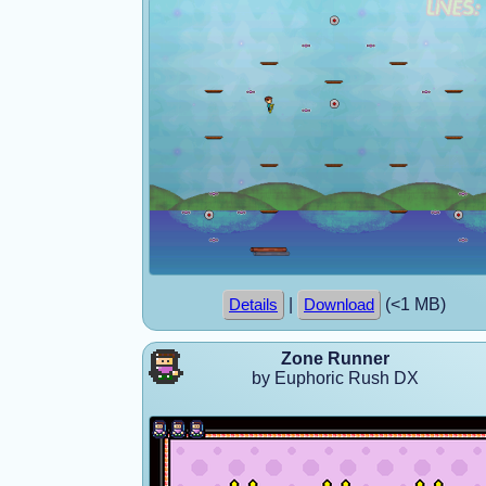
|
(<1 MB)
Details
Download
Zone Runner
by Euphoric Rush DX