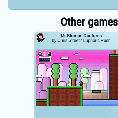
Other games
Mr Stumps Dentures
by Chris Street / Euphoric Rush