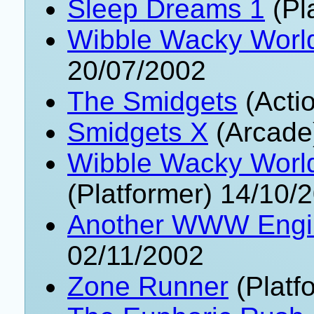
Sleep Dreams 1
(Pl
Wibble Wacky World
20/07/2002
The Smidgets
(Acti
Smidgets X
(Arcade
Wibble Wacky World
(Platformer) 14/10/
Another WWW Engin
02/11/2002
Zone Runner
(Platf