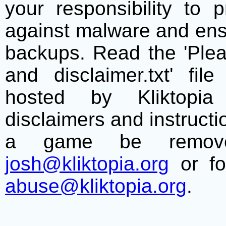
your responsibility to 
against malware and ens
backups. Read the 'Plea
and disclaimer.txt' f
hosted by Kliktopia 
disclaimers and instructio
a game be remove
josh@kliktopia.org
or fo
abuse@kliktopia.org
.