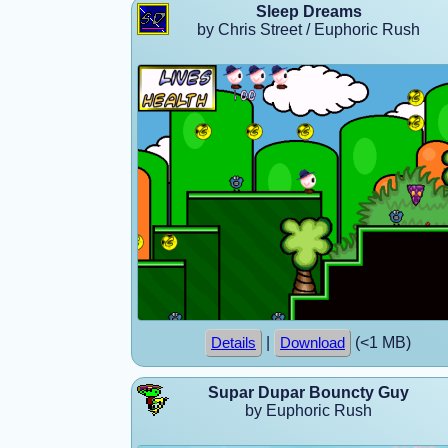
Sleep Dreams
by Chris Street / Euphoric Rush
|
(<1 MB)
Details
Download
Supar Dupar Bouncty Guy
by Euphoric Rush