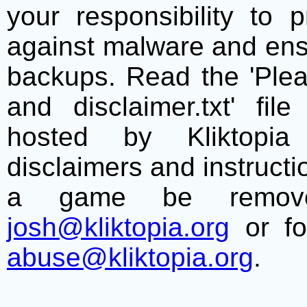
your responsibility to 
against malware and ens
backups. Read the 'Plea
and disclaimer.txt' f
hosted by Kliktopia 
disclaimers and instructio
a game be remove
josh@kliktopia.org
or fo
abuse@kliktopia.org
.