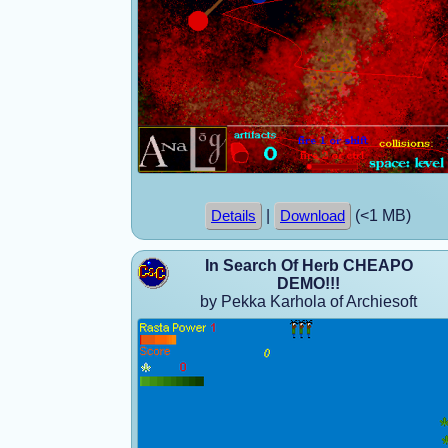
|
(<1 MB)
Details
Download
In Search Of Herb CHEAPO
DEMO!!!
by Pekka Karhola of Archiesoft