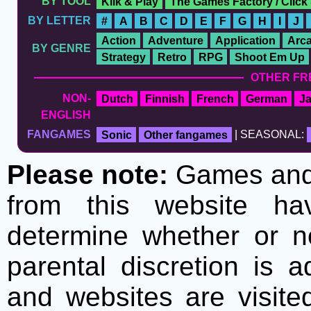
BY TOOL
Klik & Play
The Games Factory / Click
BY LETTER
#
A
B
C
D
E
F
G
H
I
J
Action
Adventure
Application
Arc
BY GENRE
Strategy
Retro
RPG
Shoot Em Up
OTHER FR
NON-
Dutch
Finnish
French
German
J
ENGLISH
FANGAMES
Sonic
Other fangames
| SEASONAL:
Please note:
Games and t
from this website h
determine whether or no
parental discretion is 
and websites are visite