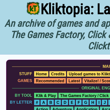
Kliktopia: L
An archive of games and app
The Games Factory, Click 
Click
MAI
STUFF
Home
Credits
Upload games to Klikt
GAMES
Recommended
Latest
Vitalize! / Sc
ORIGINAL EN
BY TOOL
Klik & Play
The Games Factory / Click
BY LETTER
#
A
B
C
D
E
F
G
H
I
J
Action
Adventure
Application
Arc