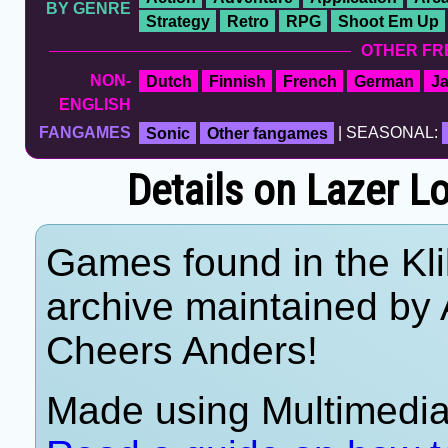
BY GENRE
Strategy
Retro
RPG
Shoot Em Up
OTHER FR
NON-
Dutch
Finnish
French
German
J
ENGLISH
FANGAMES
Sonic
Other fangames
| SEASONAL:
Details on Lazer L
Games found in the Kl
archive maintained by
Cheers Anders!
Made using Multimedia 