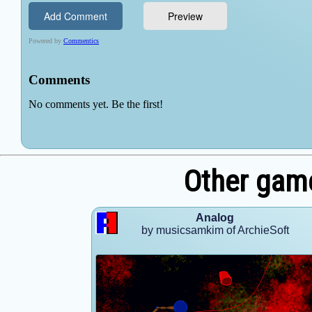
Other game
Analog
by musicsamkim of ArchieSoft