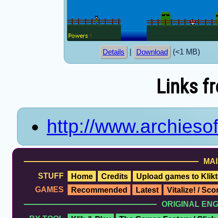
|
(<1 MB)
Details
Download
Links f
http://www.archieso
MAI
STUFF
Home
Credits
Upload games to Klikt
GAMES
Recommended
Latest
Vitalize! / Sc
ORIGINAL EN