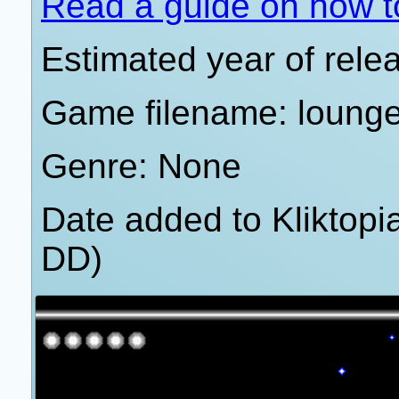
Read a guide on how t
Estimated year of rele
Game filename: loung
Genre: None
Date added to Kliktop
DD)