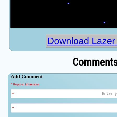
Download Lazer
Comments 