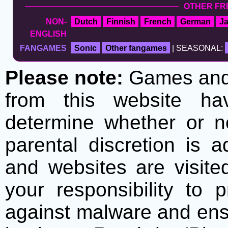
OTHER FR
NON-
Dutch
Finnish
French
German
J
ENGLISH
FANGAMES
Sonic
Other fangames
| SEASONAL:
Please note:
Games and t
from this website h
determine whether or no
parental discretion is 
and websites are visite
your responsibility to 
against malware and ens