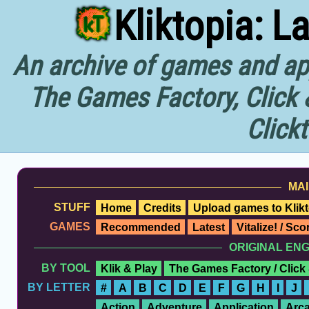
Kliktopia: L
An archive of games and app
The Games Factory, Click 
Click
MAI
STUFF
Home
Credits
Upload games to Klikt
GAMES
Recommended
Latest
Vitalize! / Sc
ORIGINAL EN
BY TOOL
Klik & Play
The Games Factory / Click
BY LETTER
#
A
B
C
D
E
F
G
H
I
J
Action
Adventure
Application
Arc