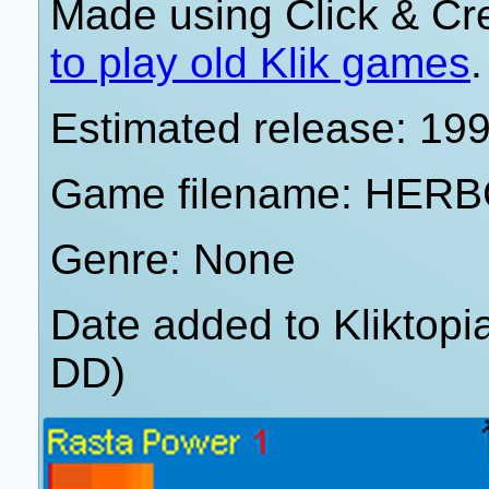
Made using Click & Cr
to play old Klik games
.
Estimated release: 19
Game filename: HER
Genre: None
Date added to Kliktop
DD)