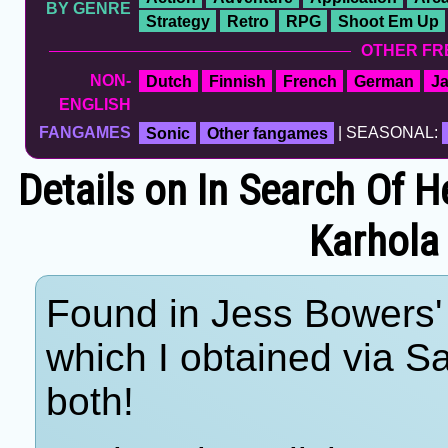
BY GENRE
Strategy
Retro
RPG
Shoot Em Up
OTHER FR
NON-
Dutch
Finnish
French
German
J
ENGLISH
FANGAMES
Sonic
Other fangames
| SEASONAL:
Details on In Search Of
Karhola 
Found in Jess Bowers' 
which I obtained via 
both!