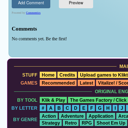
MAI
STUFF
Home
Credits
Upload games to Klikt
GAMES
Recommended
Latest
Vitalize! / Sc
ORIGINAL EN
BY TOOL
Klik & Play
The Games Factory / Click
BY LETTER
#
A
B
C
D
E
F
G
H
I
J
Action
Adventure
Application
Arc
BY GENRE
Strategy
Retro
RPG
Shoot Em Up