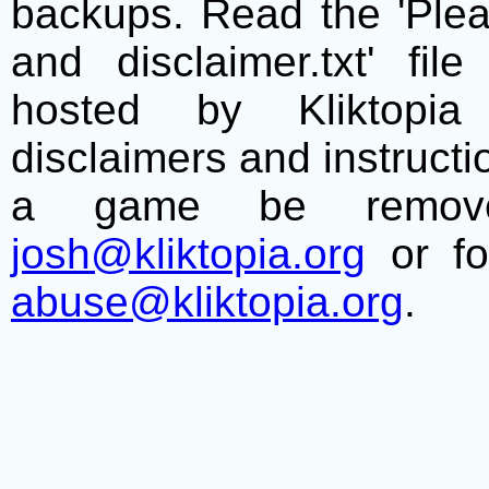
backups. Read the 'Plea
and disclaimer.txt' f
hosted by Kliktopia 
disclaimers and instructio
a game be remove
josh@kliktopia.org
or fo
abuse@kliktopia.org
.