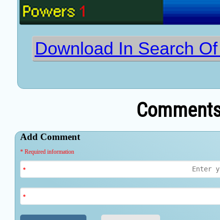
Download In Search O
Comments 