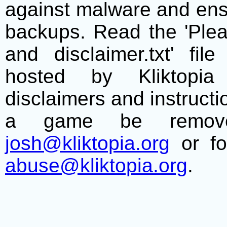
against malware and ens
backups. Read the 'Plea
and disclaimer.txt' f
hosted by Kliktopia 
disclaimers and instructio
a game be remove
josh@kliktopia.org
or fo
abuse@kliktopia.org
.