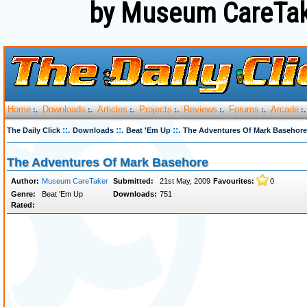
by Museum CareTak