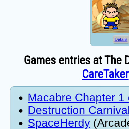
Details
Games entries at The D
CareTaker
Macabre Chapter 1
Destruction Carniva
SpaceHerdy
(Arcad