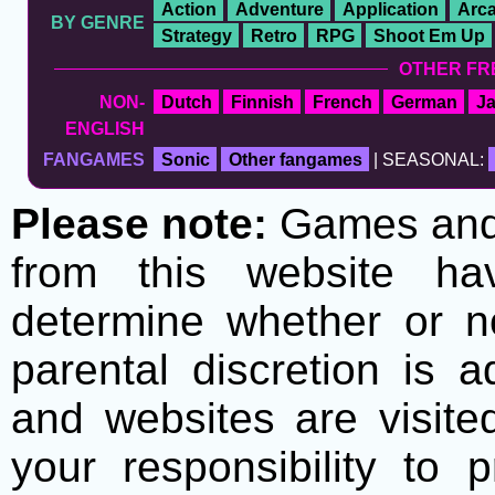
Action
Adventure
Application
Arc
BY GENRE
Strategy
Retro
RPG
Shoot Em Up
OTHER FR
NON-
Dutch
Finnish
French
German
J
ENGLISH
FANGAMES
Sonic
Other fangames
| SEASONAL:
Please note:
Games and t
from this website h
determine whether or no
parental discretion is 
and websites are visite
your responsibility to 