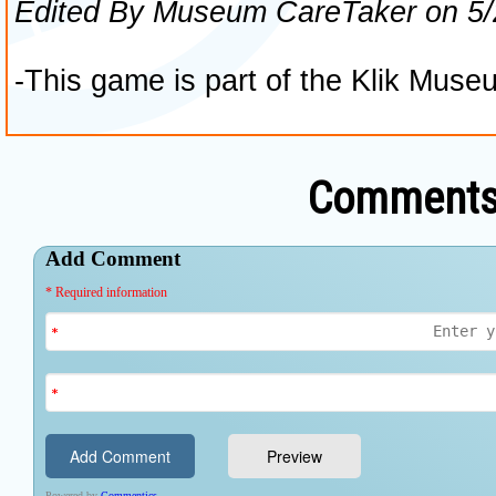
Comments 