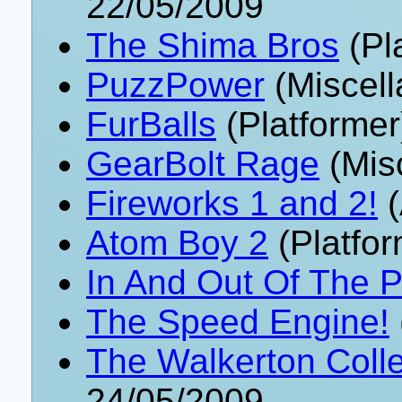
22/05/2009
The Shima Bros
(Pl
PuzzPower
(Miscell
FurBalls
(Platformer
GearBolt Rage
(Mis
Fireworks 1 and 2!
(
Atom Boy 2
(Platfor
In And Out Of The P
The Speed Engine!
The Walkerton Colle
24/05/2009