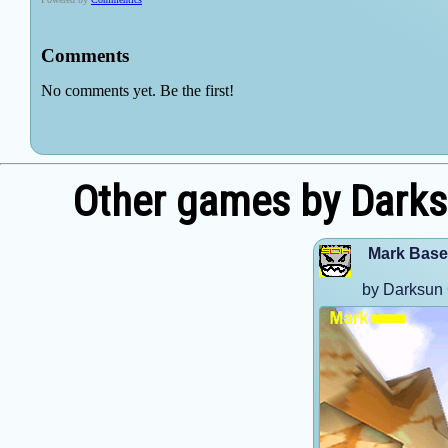
Other games by Dark
Mark Base
by Darksun