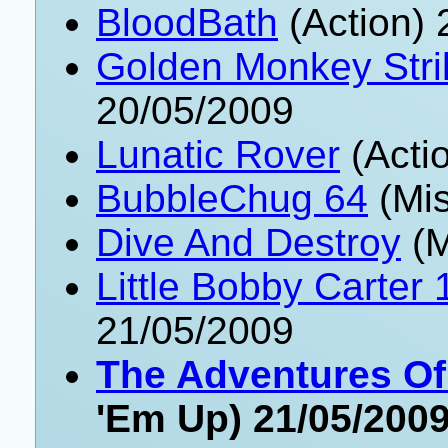
BloodBath
(Action) 
Golden Monkey Stri
20/05/2009
Lunatic Rover
(Acti
BubbleChug 64
(Mis
Dive And Destroy
(M
Little Bobby Carter 
21/05/2009
The Adventures O
'Em Up) 21/05/200