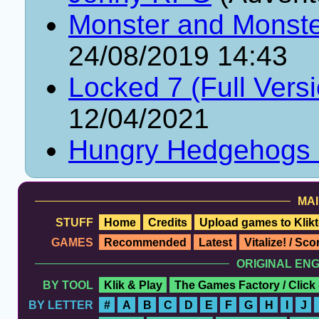
Monster and Monster
24/08/2019 14:43
Locked 7 (Full Vers
12/04/2021
Hungry Hedgehogs
MAI
STUFF
Home
Credits
Upload games to Klikt
GAMES
Recommended
Latest
Vitalize! / Sc
ORIGINAL EN
BY TOOL
Klik & Play
The Games Factory / Click
BY LETTER
#
A
B
C
D
E
F
G
H
I
J