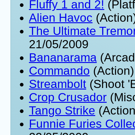
Fluffy 1 and 2!
(Plat
Alien Havoc
(Action
The Ultimate Tremor
21/05/2009
Bananarama
(Arcad
Commando
(Action)
Streambolt
(Shoot '
Crop Crusador
(Mis
Tango Strike
(Action
Funnie Furies Collec