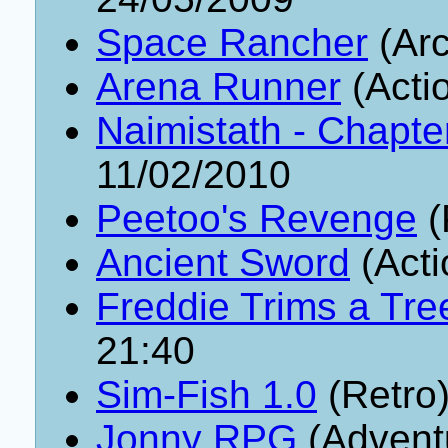
Space Rancher
(Arc
Arena Runner
(Acti
Naimistath - Chapte
11/02/2010
Peetoo's Revenge
(
Ancient Sword
(Acti
Freddie Trims a Tre
21:40
Sim-Fish 1.0
(Retro
Jonny RPG
(Advent