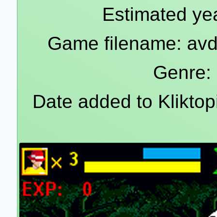
Estimated yea
Game filename: av
Genre:
Date added to Klikto