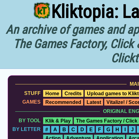
Kliktopia: L
An archive of games and app
The Games Factory, Click 
Click
MAI
STUFF
Home
Credits
Upload games to Klikt
GAMES
Recommended
Latest
Vitalize! / Sc
ORIGINAL EN
BY TOOL
Klik & Play
The Games Factory / Click
BY LETTER
#
A
B
C
D
E
F
G
H
I
J
Action
Adventure
Application
Arc