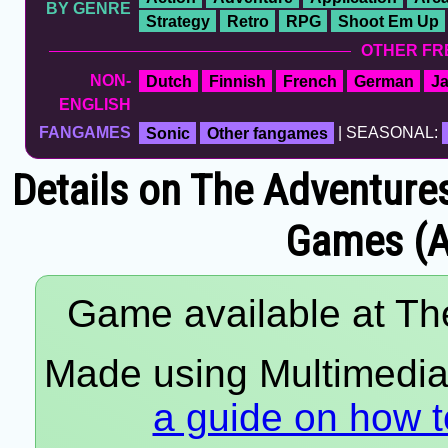
BY GENRE
Strategy
Retro
RPG
Shoot Em Up
OTHER FR
NON-
Dutch
Finnish
French
German
J
ENGLISH
FANGAMES
Sonic
Other fangames
| SEASONAL:
Details on The Adventure
Games (A
Game available at The
Made using Multimedia 
a guide on how t