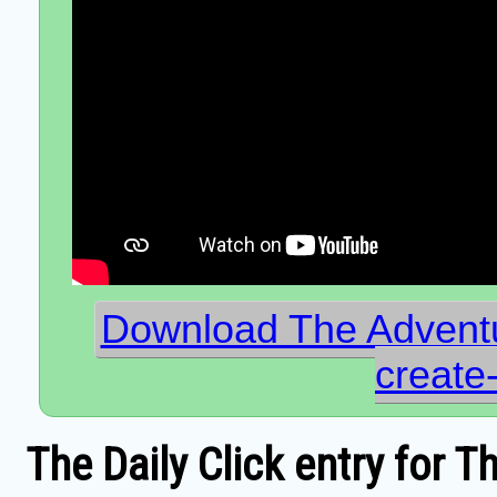
Download The Advent
creat
The Daily Click entry for