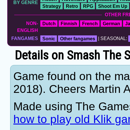
BY GENRE
Strategy
Retro
RPG
Shoot Em Up
OTHER FR
NON-
Dutch
Finnish
French
German
J
ENGLISH
FANGAMES
Sonic
Other fangames
| SEASONAL:
Details on Smash The S
Game found on the mar
2018). Cheers Martin A
Made using The Games
how to play old Klik g