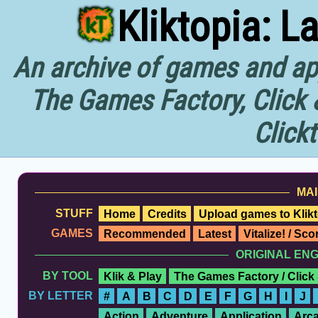
Kliktopia: L
An archive of games and app
The Games Factory, Click 
Click
MAI
STUFF
Home
Credits
Upload games to Klikt
GAMES
Recommended
Latest
Vitalize! / Sc
ORIGINAL EN
BY TOOL
Klik & Play
The Games Factory / Click
BY LETTER
#
A
B
C
D
E
F
G
H
I
J
Action
Adventure
Application
Arc