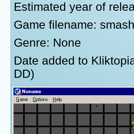
Estimated year of rele
Game filename: smash 
Genre: None
Date added to Kliktop
DD)