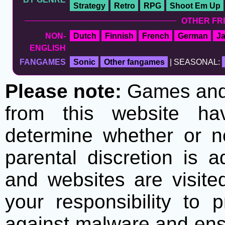
Strategy
Retro
RPG
Shoot Em Up
OTHER FR
NON-
Dutch
Finnish
French
German
J
ENGLISH
FANGAMES
Sonic
Other fangames
| SEASONAL:
Please note:
Games and t
from this website h
determine whether or no
parental discretion is 
and websites are visite
your responsibility to 
against malware and ens