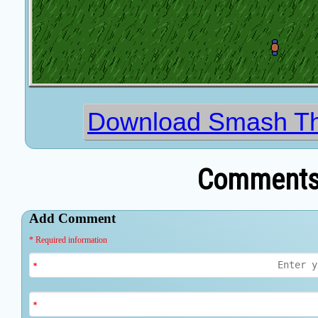
Download Smash Th
Comments 