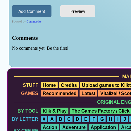
MAI
STUFF
Home
Credits
Upload games to Klikt
GAMES
Recommended
Latest
Vitalize! / Sc
ORIGINAL EN
BY TOOL
Klik & Play
The Games Factory / Click
BY LETTER
#
A
B
C
D
E
F
G
H
I
J
Action
Adventure
Application
Arc
BY GENRE