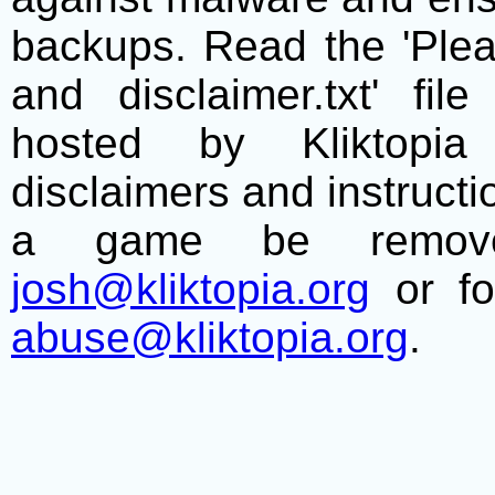
backups. Read the 'Plea
and disclaimer.txt' f
hosted by Kliktopia 
disclaimers and instructio
a game be remove
josh@kliktopia.org
or fo
abuse@kliktopia.org
.