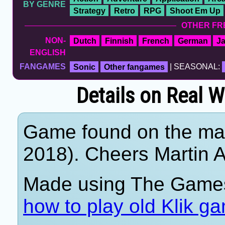
BY GENRE
Strategy
Retro
RPG
Shoot Em Up
OTHER FR
NON-
Dutch
Finnish
French
German
J
ENGLISH
FANGAMES
Sonic
Other fangames
| SEASONAL:
Details on Real W
Game found on the mar
2018). Cheers Martin A
Made using The Games
how to play old Klik g