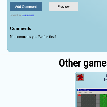
Other games
b