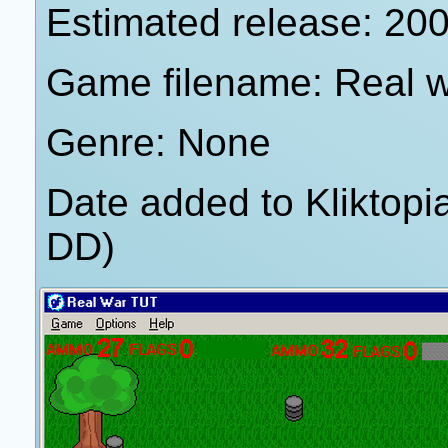
Estimated release: 20
Game filename: Real wa
Genre: None
Date added to Kliktop
DD)