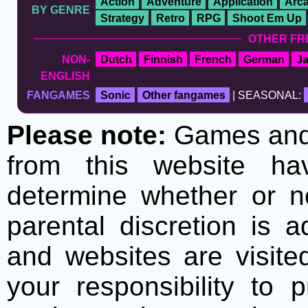
Action
Adventure
Application
Arc
BY GENRE
Strategy
Retro
RPG
Shoot Em Up
OTHER FR
NON-
Dutch
Finnish
French
German
J
ENGLISH
FANGAMES
Sonic
Other fangames
| SEASONAL:
Please note:
Games and t
from this website h
determine whether or no
parental discretion is 
and websites are visite
your responsibility to 