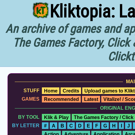
Kliktopia: L
An archive of games and app
The Games Factory, Click 
Click
MAI
STUFF
Home
Credits
Upload games to Klikt
GAMES
Recommended
Latest
Vitalize! / Sc
ORIGINAL EN
BY TOOL
Klik & Play
The Games Factory / Click
BY LETTER
#
A
B
C
D
E
F
G
H
I
J
Action
Adventure
Application
Arc