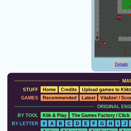
Details
MAI
STUFF
Home
Credits
Upload games to Klikt
GAMES
Recommended
Latest
Vitalize! / Sc
ORIGINAL EN
BY TOOL
Klik & Play
The Games Factory / Click
BY LETTER
#
A
B
C
D
E
F
G
H
I
J