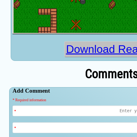
Download Rea
Comments 