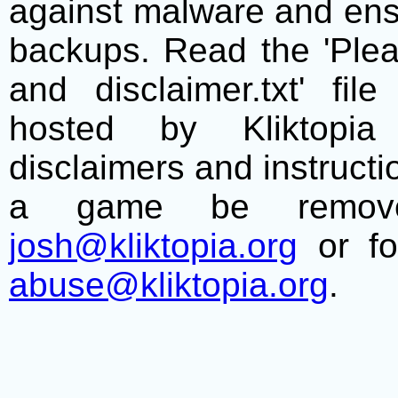
against malware and ens
backups. Read the 'Plea
and disclaimer.txt' f
hosted by Kliktopia 
disclaimers and instructio
a game be remove
josh@kliktopia.org
or fo
abuse@kliktopia.org
.