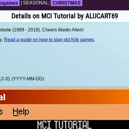
fangames
| SEASONAL:
CHRISTMAS
Details on MCI Tutorial by ALUCART69
site (1999 - 2018). Cheers Martin Allen!
y.
Read a guide on how to play old Klik games
.
9-12-31 (YYYY-MM-DD)