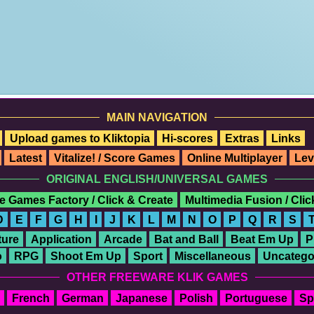
MAIN NAVIGATION
Upload games to Kliktopia
Hi-scores
Extras
Links
Latest
Vitalize! / Score Games
Online Multiplayer
Lev
ORIGINAL ENGLISH/UNIVERSAL GAMES
e Games Factory / Click & Create
Multimedia Fusion / Cli
D
E
F
G
H
I
J
K
L
M
N
O
P
Q
R
S
ure
Application
Arcade
Bat and Ball
Beat Em Up
P
o
RPG
Shoot Em Up
Sport
Miscellaneous
Uncatego
OTHER FREEWARE KLIK GAMES
French
German
Japanese
Polish
Portuguese
Sp