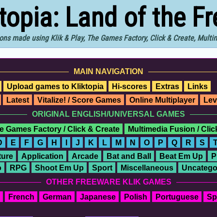
ktopia: Land of the F
ons made using Klik & Play, The Games Factory, Click & Create, Mult
MAIN NAVIGATION
Upload games to Kliktopia
Hi-scores
Extras
Links
Latest
Vitalize! / Score Games
Online Multiplayer
Lev
ORIGINAL ENGLISH/UNIVERSAL GAMES
e Games Factory / Click & Create
Multimedia Fusion / Cli
D
E
F
G
H
I
J
K
L
M
N
O
P
Q
R
S
ure
Application
Arcade
Bat and Ball
Beat Em Up
P
o
RPG
Shoot Em Up
Sport
Miscellaneous
Uncatego
OTHER FREEWARE KLIK GAMES
French
German
Japanese
Polish
Portuguese
Sp