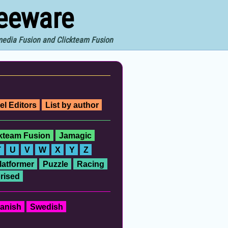
reeware
imedia Fusion and Clickteam Fusion
el Editors
List by author
ckteam Fusion
Jamagic
T
U
V
W
X
Y
Z
latformer
Puzzle
Racing
rised
anish
Swedish