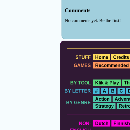
STUFF
Home
Credits
GAMES
Recommended
BY TOOL
Klik & Play
Th
BY LETTER
#
A
B
C
Action
Advent
BY GENRE
Strategy
Retr
NON-
Dutch
Finnish