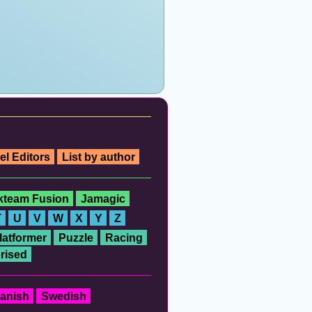
el Editors
List by author
ckteam Fusion
Jamagic
T
U
V
W
X
Y
Z
latformer
Puzzle
Racing
rised
anish
Swedish