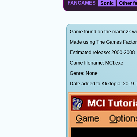
FANGAMES
Sonic
Other 
Game found on the martin2k web
Made using The Games Factor
Estimated release: 2000-2008
Game filename: MCI.exe
Genre: None
Date added to Kliktopia: 201