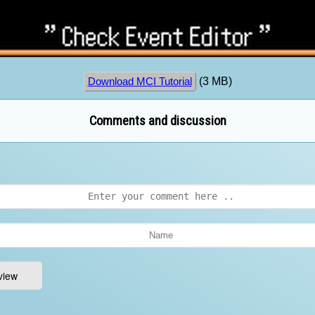
(3 MB)
Download MCI Tutorial
Comments and discussion