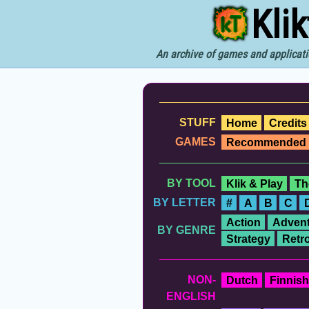
Kli
An archive of games and applicati
STUFF
Home
Credits
GAMES
Recommended
BY TOOL
Klik & Play
Th
BY LETTER
#
A
B
C
Action
Advent
BY GENRE
Strategy
Retr
NON-
Dutch
Finnish
ENGLISH