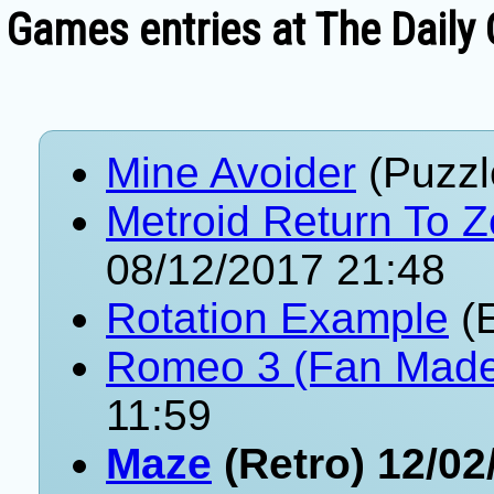
Games entries at The Daily
Mine Avoider
(Puzzl
Metroid Return To 
08/12/2017 21:48
Rotation Example
(E
Romeo 3 (Fan Mad
11:59
Maze
(Retro) 12/02