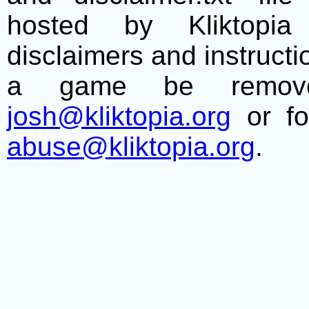
hosted by Kliktopia 
disclaimers and instructio
a game be remove
josh@kliktopia.org
or fo
abuse@kliktopia.org
.