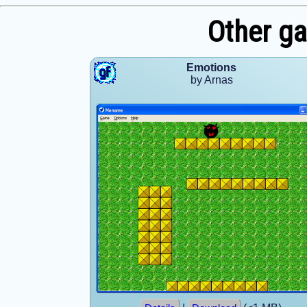
Other g
Emotions
by Arnas