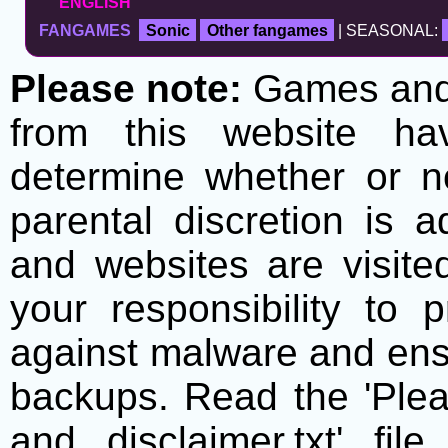
ENGLISH
FANGAMES
Sonic
Other fangames
| SEASONAL:
Please note:
Games and t
from this website h
determine whether or no
parental discretion is 
and websites are visite
your responsibility to 
against malware and ens
backups. Read the 'Plea
and disclaimer.txt' f