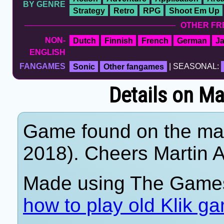
BY GENRE
Strategy
Retro
RPG
Shoot Em Up
OTHER FR
NON-
Dutch
Finnish
French
German
J
ENGLISH
FANGAMES
Sonic
Other fangames
| SEASONAL:
Details on M
Game found on the mar
2018). Cheers Martin A
Made using The Games
how to play old Klik g