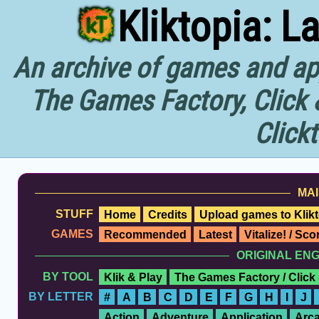
Kliktopia: L
An archive of games and app
The Games Factory, Click 
Click
MAI
STUFF
Home
Credits
Upload games to Klikt
GAMES
Recommended
Latest
Vitalize! / Sc
ORIGINAL EN
BY TOOL
Klik & Play
The Games Factory / Click
BY LETTER
#
A
B
C
D
E
F
G
H
I
J
Action
Adventure
Application
Arc