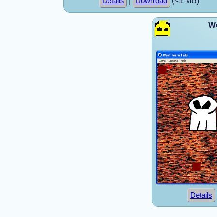
|
(<1 MB)
Details
Download
We
Details