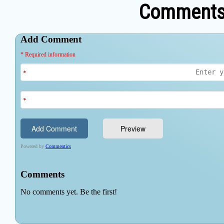
Comments 