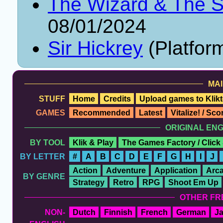
The Wizard & The 
08/01/2024
Sir Hickrey
(Platfor
MAI
STUFF
Home
Credits
Upload games to Klikt
GAMES
Recommended
Latest
Vitalize! / Sc
ORIGINAL EN
BY TOOL
Klik & Play
The Games Factory / Click
BY LETTER
#
A
B
C
D
E
F
G
H
I
J
Action
Adventure
Application
Arc
BY GENRE
Strategy
Retro
RPG
Shoot Em Up
OTHER FR
NON-
Dutch
Finnish
French
German
J