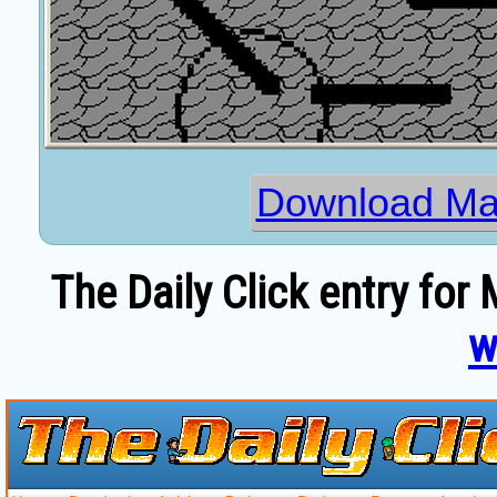
Download Ma
The Daily Click entry fo
w