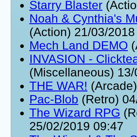
Starry Blaster
(Actio
Noah & Cynthia's Mu
(Action) 21/03/2018
Mech Land DEMO
(
INVASION - Clickte
(Miscellaneous) 13
THE WAR!
(Arcade)
Pac-Blob
(Retro) 04
The Wizard RPG
(R
25/02/2019 09:47