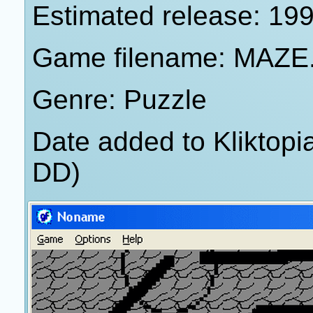
Estimated release: 19
Game filename: MAZE
Genre: Puzzle
Date added to Kliktop
DD)