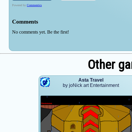
Other ga
Asta Travel
by joNick art Entertainment