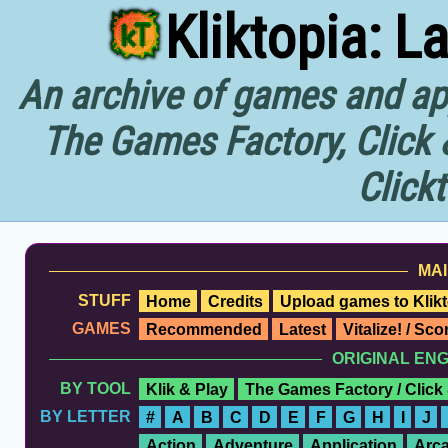
Kliktopia: L
An archive of games and app
The Games Factory, Click 
Click
MAI
STUFF
Home
Credits
Upload games to Klikt
GAMES
Recommended
Latest
Vitalize! / Sc
ORIGINAL EN
BY TOOL
Klik & Play
The Games Factory / Click
BY LETTER
#
A
B
C
D
E
F
G
H
I
J
Action
Adventure
Application
Arc