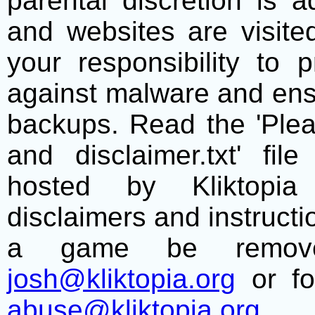
parental discretion is 
and websites are visite
your responsibility to 
against malware and ens
backups. Read the 'Plea
and disclaimer.txt' f
hosted by Kliktopia 
disclaimers and instructio
a game be remove
josh@kliktopia.org
or fo
abuse@kliktopia.org
.