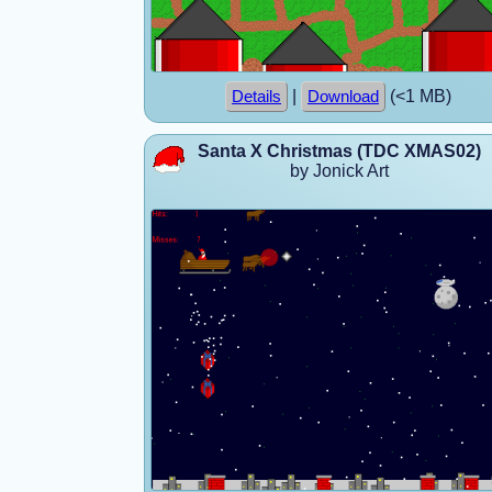
|
(<1 MB)
Details
Download
Santa X Christmas (TDC XMAS02)
by Jonick Art