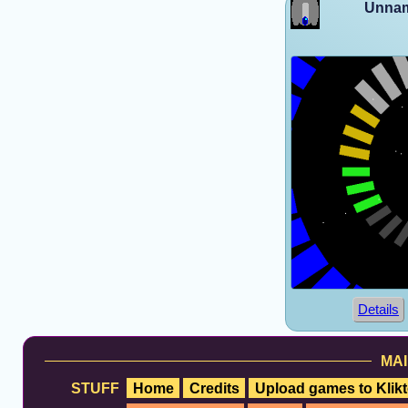
Unnam
Details
MAI
STUFF
Home
Credits
Upload games to Klikt