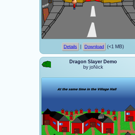
|
(<1 MB)
Details
Download
Dragon Slayer Demo
by joNick