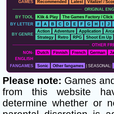
GAMES
Recommended
Latest
Vitalize! / Sc
ORIGINAL EN
BY TOOL
Klik & Play
The Games Factory / Click
BY LETTER
#
A
B
C
D
E
F
G
H
I
J
Action
Adventure
Application
Arc
BY GENRE
Strategy
Retro
RPG
Shoot Em Up
OTHER FR
NON-
Dutch
Finnish
French
German
J
ENGLISH
FANGAMES
Sonic
Other fangames
| SEASONAL:
Please note:
Games and t
from this website h
determine whether or no