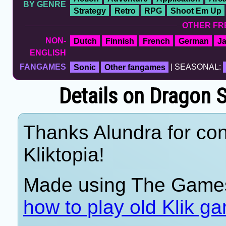
BY GENRE
Strategy
Retro
RPG
Shoot Em Up
OTHER FR
NON-
Dutch
Finnish
French
German
J
ENGLISH
FANGAMES
Sonic
Other fangames
| SEASONAL:
Details on Dragon S
Thanks Alundra for con
Kliktopia!
Made using The Games
how to play old Klik g