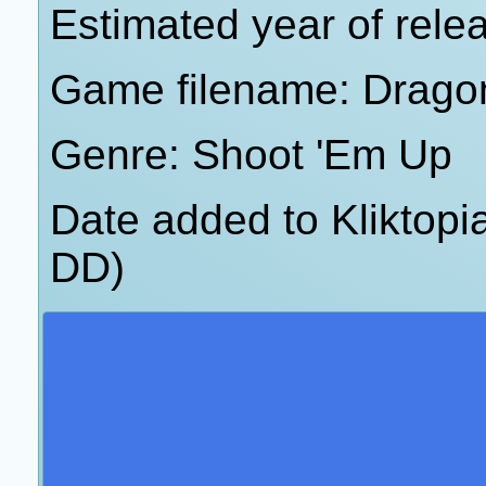
Estimated year of rele
Game filename: Dragon
Genre: Shoot 'Em Up
Date added to Kliktop
DD)