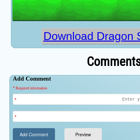
Download Dragon S
Comments 