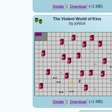
|
(<1 MB)
Details
Download
The Violent World of Kins
by joNick
|
(<1 MB)
Details
Download