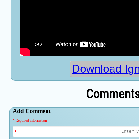
Download Ig
Comments 