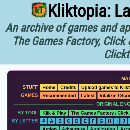
Kliktopia: L
An archive of games and app
The Games Factory, Click 
Click
MAI
STUFF
Home
Credits
Upload games to Klikt
GAMES
Recommended
Latest
Vitalize! / Sc
ORIGINAL EN
BY TOOL
Klik & Play
The Games Factory / Click
BY LETTER
#
A
B
C
D
E
F
G
H
I
J
Action
Adventure
Application
Arc