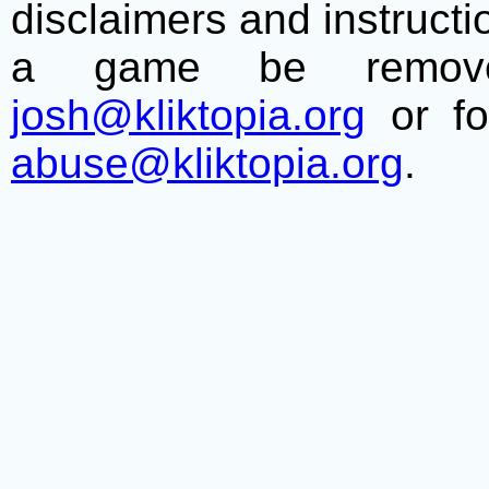
disclaimers and instructio
a game be remove
josh@kliktopia.org
or fo
abuse@kliktopia.org
.