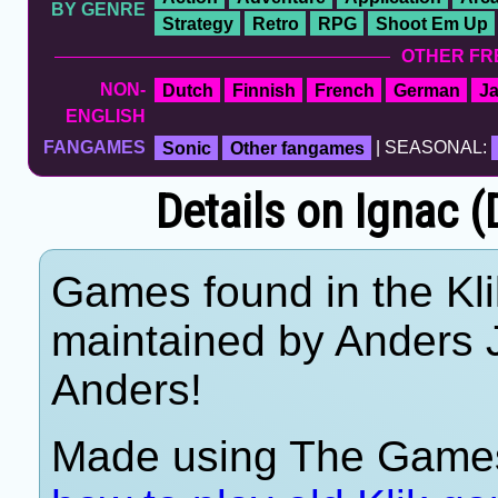
BY GENRE
Strategy
Retro
RPG
Shoot Em Up
OTHER FR
NON-
Dutch
Finnish
French
German
J
ENGLISH
FANGAMES
Sonic
Other fangames
| SEASONAL:
Details on Ignac 
Games found in the Kli
maintained by Anders 
Anders!
Made using The Games