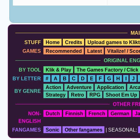
MAI
STUFF
Home
Credits
Upload games to Klikt
GAMES
Recommended
Latest
Vitalize! / Sc
ORIGINAL EN
BY TOOL
Klik & Play
The Games Factory / Click
BY LETTER
#
A
B
C
D
E
F
G
H
I
J
Action
Adventure
Application
Arc
BY GENRE
Strategy
Retro
RPG
Shoot Em Up
OTHER FR
NON-
Dutch
Finnish
French
German
J
ENGLISH
FANGAMES
Sonic
Other fangames
| SEASONAL: