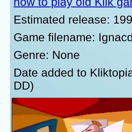
how to play old Klik g
Estimated release: 19
Game filename: Ignac
Genre: None
Date added to Kliktop
DD)