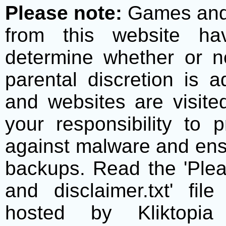
Please note:
Games and t
from this website h
determine whether or no
parental discretion is 
and websites are visite
your responsibility to 
against malware and ens
backups. Read the 'Plea
and disclaimer.txt' f
hosted by Kliktopia 