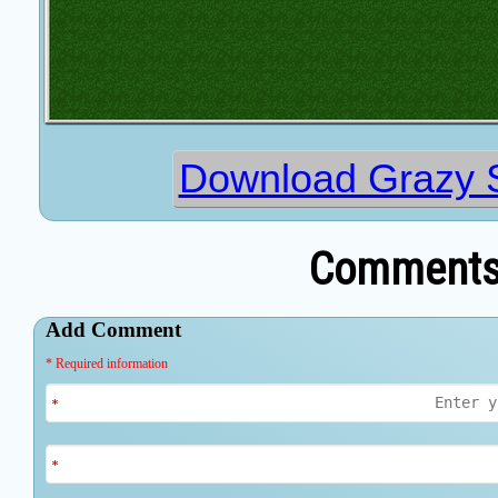
Download Grazy S
Comments 