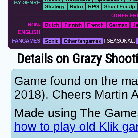
BY GENRE
Strategy
Retro
RPG
Shoot Em Up
OTHER FR
NON-
Dutch
Finnish
French
German
J
ENGLISH
FANGAMES
Sonic
Other fangames
| SEASONAL:
Details on Grazy Shoot
Game found on the mar
2018). Cheers Martin A
Made using The Games
how to play old Klik g