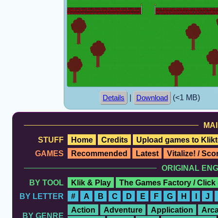
|
(<1 MB)
Details
Download
MAI
STUFF
Home
Credits
Upload games to Klikt
GAMES
Recommended
Latest
Vitalize! / Sc
ORIGINAL EN
BY TOOL
Klik & Play
The Games Factory / Click
BY LETTER
#
A
B
C
D
E
F
G
H
I
J
Action
Adventure
Application
Arc
BY GENRE