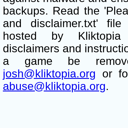
backups. Read the 'Plea
and disclaimer.txt' f
hosted by Kliktopia 
disclaimers and instructio
a game be remove
josh@kliktopia.org
or fo
abuse@kliktopia.org
.