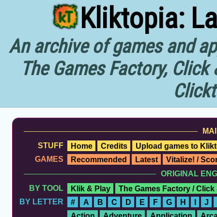
Kliktopia: L
An archive of games and app
The Games Factory, Click 
Click
MAI
STUFF
Home
Credits
Upload games to Klikt
GAMES
Recommended
Latest
Vitalize! / Sc
ORIGINAL EN
BY TOOL
Klik & Play
The Games Factory / Click
BY LETTER
#
A
B
C
D
E
F
G
H
I
J
Action
Adventure
Application
Arc