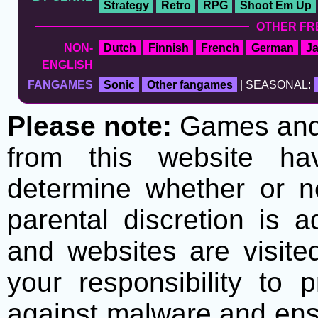
Strategy
Retro
RPG
Shoot Em Up
OTHER FR
NON-
Dutch
Finnish
French
German
J
ENGLISH
FANGAMES
Sonic
Other fangames
| SEASONAL:
Please note:
Games and t
from this website h
determine whether or no
parental discretion is 
and websites are visite
your responsibility to 
against malware and ens