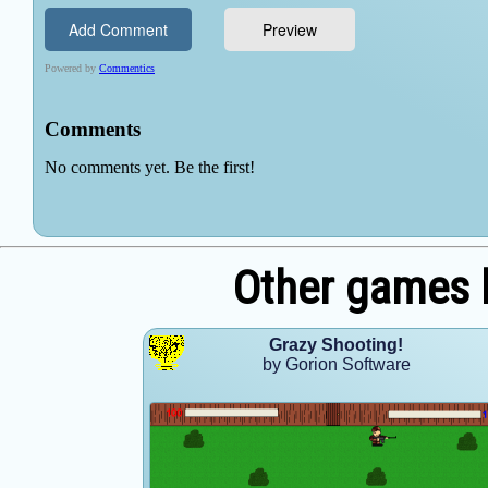
Other games 
Grazy Shooting!
by Gorion Software