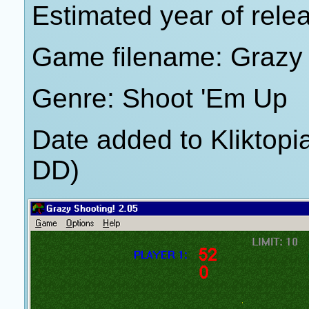
Estimated year of rele
Game filename: Grazy 
Genre: Shoot 'Em Up
Date added to Kliktop
DD)