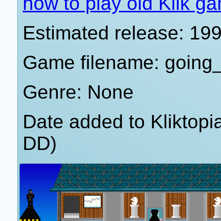
how to play old Klik g
Estimated release: 19
Game filename: going
Genre: None
Date added to Kliktop
DD)