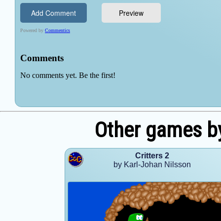
Other games by
Critters 2
by Karl-Johan Nilsson