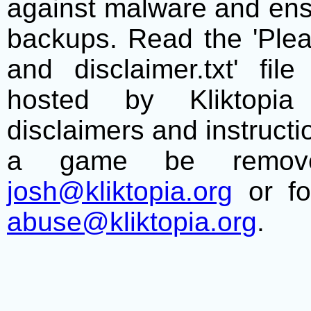
against malware and ens
backups. Read the 'Plea
and disclaimer.txt' f
hosted by Kliktopia 
disclaimers and instructio
a game be remove
josh@kliktopia.org
or fo
abuse@kliktopia.org
.