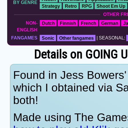
BY GENRE
Strategy
Retro
RPG
Shoot Em Up
OTHER FR
NON-
Dutch
Finnish
French
German
J
ENGLISH
FANGAMES
Sonic
Other fangames
| SEASONAL:
Details on GOING U
Found in Jess Bowers' 
which I obtained via 
both!
Made using The Games