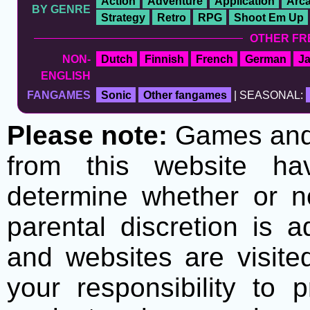
Action
Adventure
Application
Arc
BY GENRE
Strategy
Retro
RPG
Shoot Em Up
OTHER FR
NON-
Dutch
Finnish
French
German
J
ENGLISH
FANGAMES
Sonic
Other fangames
| SEASONAL:
Please note:
Games and t
from this website h
determine whether or no
parental discretion is 
and websites are visite
your responsibility to 