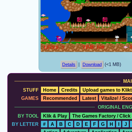
|
(<1 MB)
Details
Download
MAI
STUFF
Home
Credits
Upload games to Klikt
GAMES
Recommended
Latest
Vitalize! / Sc
ORIGINAL EN
BY TOOL
Klik & Play
The Games Factory / Click
BY LETTER
#
A
B
C
D
E
F
G
H
I
J