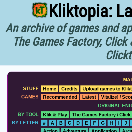
Kliktopia: L
An archive of games and app
The Games Factory, Click 
Click
MAI
STUFF
Home
Credits
Upload games to Klikt
GAMES
Recommended
Latest
Vitalize! / Sc
ORIGINAL EN
BY TOOL
Klik & Play
The Games Factory / Click
BY LETTER
#
A
B
C
D
E
F
G
H
I
J
Action
Adventure
Application
Arc