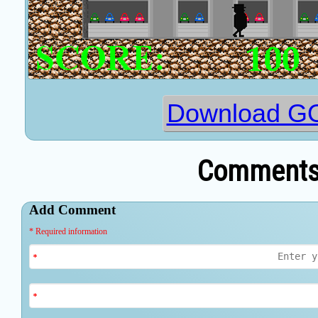
Download G
Comments 