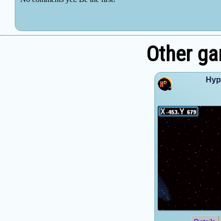
Other g
Hyp