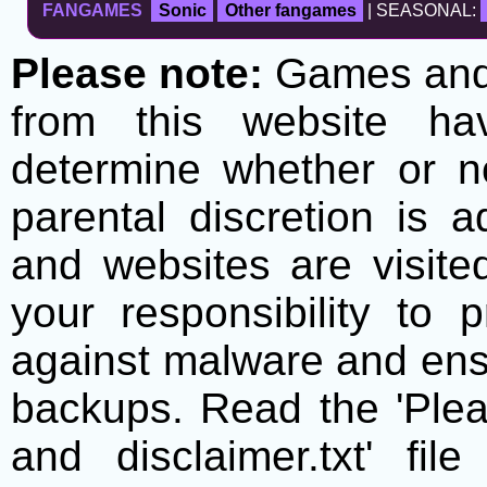
FANGAMES
Sonic
Other fangames
| SEASONAL:
Please note:
Games and t
from this website h
determine whether or no
parental discretion is 
and websites are visite
your responsibility to 
against malware and ens
backups. Read the 'Plea
and disclaimer.txt' f