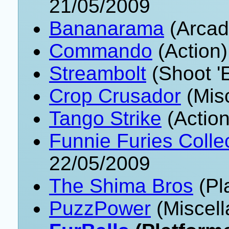
21/05/2009
Bananarama
(Arcad
Commando
(Action)
Streambolt
(Shoot '
Crop Crusador
(Mis
Tango Strike
(Action
Funnie Furies Collec
22/05/2009
The Shima Bros
(Pl
PuzzPower
(Miscell