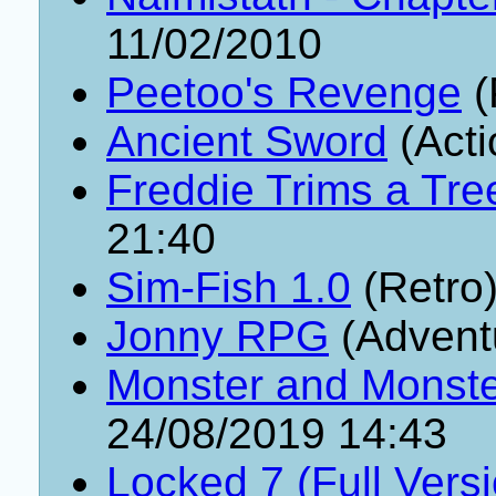
11/02/2010
Peetoo's Revenge
(
Ancient Sword
(Acti
Freddie Trims a Tre
21:40
Sim-Fish 1.0
(Retro
Jonny RPG
(Advent
Monster and Monster
24/08/2019 14:43
Locked 7 (Full Vers