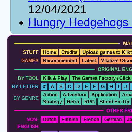
12/04/2021
Hungry Hedgehogs
MAI
STUFF
Home
Credits
Upload games to Klikt
GAMES
Recommended
Latest
Vitalize! / Sc
ORIGINAL EN
BY TOOL
Klik & Play
The Games Factory / Click
BY LETTER
#
A
B
C
D
E
F
G
H
I
J
Action
Adventure
Application
Arc
BY GENRE
Strategy
Retro
RPG
Shoot Em Up
OTHER FR
NON-
Dutch
Finnish
French
German
J
ENGLISH