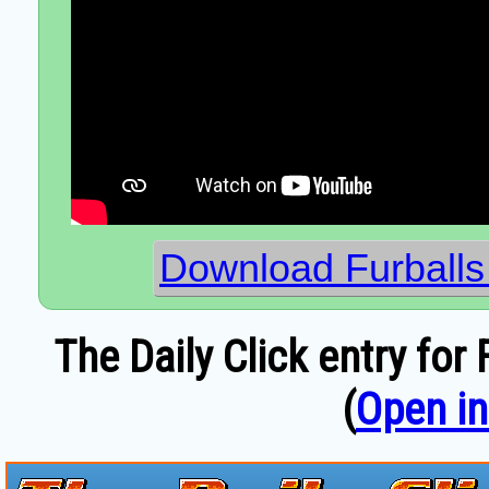
Download Furballs
The Daily Click entry fo
(
Open i