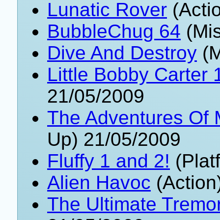
Lunatic Rover
(Acti
BubbleChug 64
(Mis
Dive And Destroy
(M
Little Bobby Carter 
21/05/2009
The Adventures Of
Up) 21/05/2009
Fluffy 1 and 2!
(Plat
Alien Havoc
(Action
The Ultimate Tremor