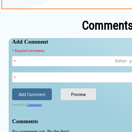
Comments 