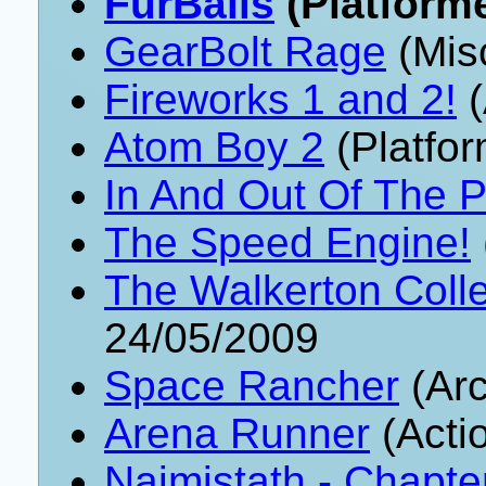
FurBalls
(Platforme
GearBolt Rage
(Mis
Fireworks 1 and 2!
(
Atom Boy 2
(Platfor
In And Out Of The P
The Speed Engine!
The Walkerton Colle
24/05/2009
Space Rancher
(Arc
Arena Runner
(Acti
Naimistath - Chapte