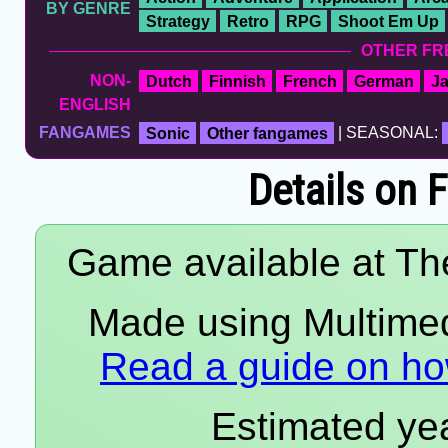
BY GENRE
Strategy
Retro
RPG
Shoot Em Up
OTHER FR
NON-
Dutch
Finnish
French
German
J
ENGLISH
FANGAMES
Sonic
Other fangames
| SEASONAL:
Details on 
Game available at The
Made using Multimedi
Read a guide on how
Estimated yea