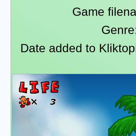
Game filena
Genre:
Date added to Klikto