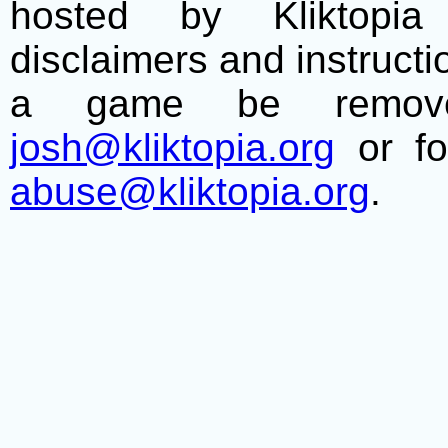
hosted by Kliktopia 
disclaimers and instructio
a game be remove
josh@kliktopia.org
or fo
abuse@kliktopia.org
.