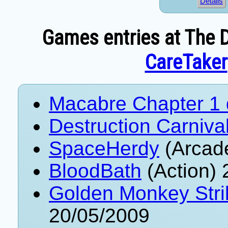
Details
Games entries at The D
CareTaker
Macabre Chapter 1
Destruction Carniva
SpaceHerdy
(Arcad
BloodBath
(Action) 
Golden Monkey Stri
20/05/2009