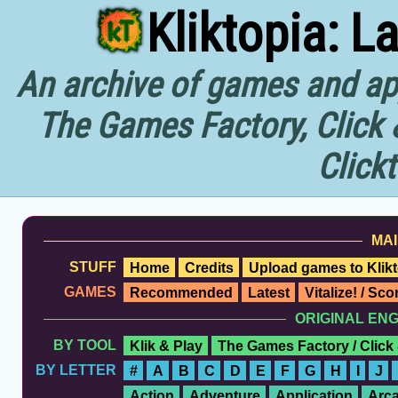
Kliktopia: L
An archive of games and app
The Games Factory, Click 
Click
MAI
STUFF
Home
Credits
Upload games to Klikt
GAMES
Recommended
Latest
Vitalize! / Sc
ORIGINAL EN
BY TOOL
Klik & Play
The Games Factory / Click
BY LETTER
#
A
B
C
D
E
F
G
H
I
J
Action
Adventure
Application
Arc