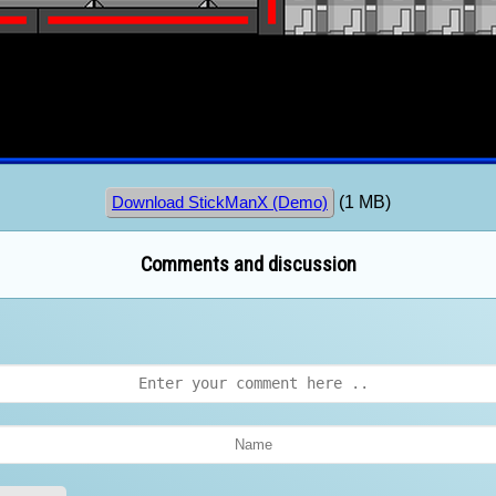
(1 MB)
Download StickManX (Demo)
Comments and discussion