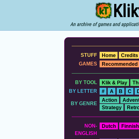
Kli
An archive of games and applicati
STUFF
Home
Credits
GAMES
Recommended
BY TOOL
Klik & Play
Th
BY LETTER
#
A
B
C
Action
Advent
BY GENRE
Strategy
Retr
NON-
Dutch
Finnish
ENGLISH