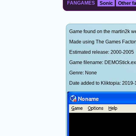
FANGAMES
Sonic
Other 
Game found on the martin2k web
Made using The Games Factor
Estimated release: 2000-2005
Game filename: DEMOStick.e
Genre: None
Date added to Kliktopia: 201