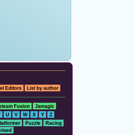
el Editors
List by author
ckteam Fusion
Jamagic
T
U
V
W
X
Y
Z
latformer
Puzzle
Racing
rised