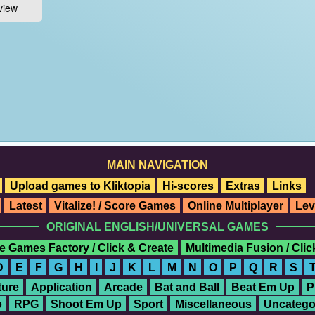
MAIN NAVIGATION
Upload games to Kliktopia
Hi-scores
Extras
Links
Latest
Vitalize! / Score Games
Online Multiplayer
Lev
ORIGINAL ENGLISH/UNIVERSAL GAMES
e Games Factory / Click & Create
Multimedia Fusion / Cli
D
E
F
G
H
I
J
K
L
M
N
O
P
Q
R
S
ure
Application
Arcade
Bat and Ball
Beat Em Up
P
o
RPG
Shoot Em Up
Sport
Miscellaneous
Uncatego