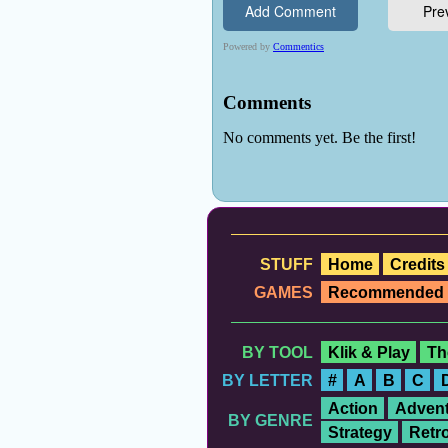
STUFF
Home
Credits
GAMES
Recommended
BY TOOL
Klik & Play
Th
BY LETTER
#
A
B
C
Action
Advent
BY GENRE
Strategy
Retr