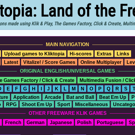
ktopia: Land of the F
ons made using Klik & Play, The Games Factory, Click & Create, Mult
MAIN NAVIGATION
Upload games to Kliktopia
Hi-scores
Extras
Links
Latest
Vitalize! / Score Games
Online Multiplayer
Lev
ORIGINAL ENGLISH/UNIVERSAL GAMES
e Games Factory / Click & Create
Multimedia Fusion / Cli
D
E
F
G
H
I
J
K
L
M
N
O
P
Q
R
S
ure
Application
Arcade
Bat and Ball
Beat Em Up
P
o
RPG
Shoot Em Up
Sport
Miscellaneous
Uncatego
OTHER FREEWARE KLIK GAMES
French
German
Japanese
Polish
Portuguese
Sp