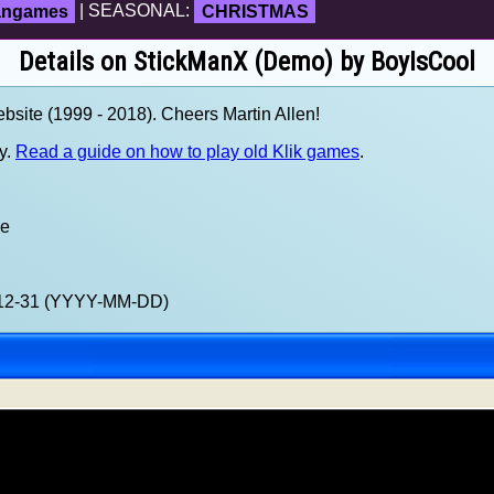
fangames
| SEASONAL:
CHRISTMAS
Details on StickManX (Demo) by BoyIsCool
site (1999 - 2018). Cheers Martin Allen!
y.
Read a guide on how to play old Klik games
.
xe
9-12-31 (YYYY-MM-DD)