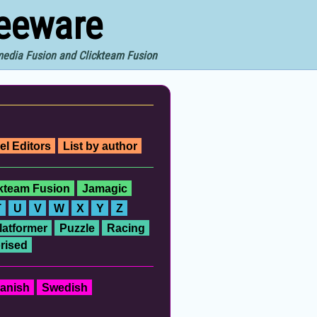
reeware
imedia Fusion and Clickteam Fusion
el Editors
List by author
ckteam Fusion
Jamagic
T
U
V
W
X
Y
Z
latformer
Puzzle
Racing
rised
anish
Swedish