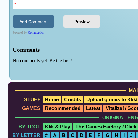
MAI
STUFF
Home
Credits
Upload games to Klikt
GAMES
Recommended
Latest
Vitalize! / Sc
ORIGINAL EN
BY TOOL
Klik & Play
The Games Factory / Click
BY LETTER
#
A
B
C
D
E
F
G
H
I
J