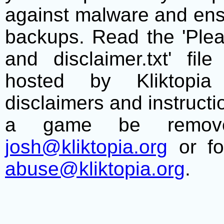
against malware and ens
backups. Read the 'Plea
and disclaimer.txt' f
hosted by Kliktopia 
disclaimers and instructio
a game be remove
josh@kliktopia.org
or fo
abuse@kliktopia.org
.