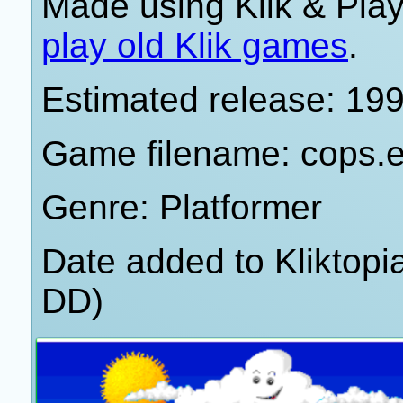
Made using Klik & Pla
play old Klik games
.
Estimated release: 19
Game filename: cops.
Genre: Platformer
Date added to Kliktop
DD)