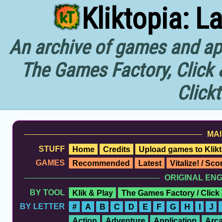
Kliktopia: L
An archive of games and app
The Games Factory, Click 
Click
MAI
STUFF
Home
Credits
Upload games to Klikt
GAMES
Recommended
Latest
Vitalize! / Sc
ORIGINAL EN
BY TOOL
Klik & Play
The Games Factory / Click
BY LETTER
#
A
B
C
D
E
F
G
H
I
J
Action
Adventure
Application
Arc