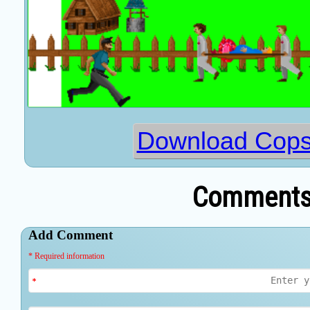
Download Cops
Comments 