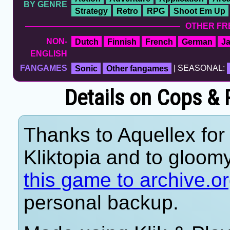
BY GENRE
Strategy
Retro
RPG
Shoot Em Up
OTHER FR
NON-
Dutch
Finnish
French
German
J
ENGLISH
FANGAMES
Sonic
Other fangames
| SEASONAL:
Details on Cops &
Thanks to Aquellex for 
Kliktopia and to gloom
this game to archive.o
personal backup.