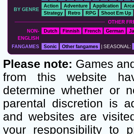
Action
Adventure
Application
Arc
BY GENRE
Strategy
Retro
RPG
Shoot Em Up
OTHER FR
NON-
Dutch
Finnish
French
German
J
ENGLISH
FANGAMES
Sonic
Other fangames
| SEASONAL:
Please note:
Games and t
from this website h
determine whether or no
parental discretion is 
and websites are visite
your responsibility to 