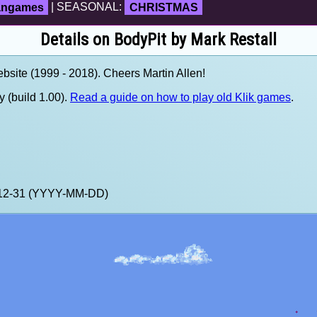
fangames
| SEASONAL:
CHRISTMAS
Details on BodyPit by Mark Restall
site (1999 - 2018). Cheers Martin Allen!
 (build 1.00).
Read a guide on how to play old Klik games
.
9-12-31 (YYYY-MM-DD)