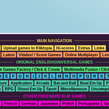
MAIN NAVIGATION
Upload games to Kliktopia
Hi-scores
Extras
Links
Latest
Vitalize! / Score Games
Online Multiplayer
Lev
ORIGINAL ENGLISH/UNIVERSAL GAMES
e Games Factory / Click & Create
Multimedia Fusion / Cli
D
E
F
G
H
I
J
K
L
M
N
O
P
Q
R
S
ure
Application
Arcade
Bat and Ball
Beat Em Up
P
o
RPG
Shoot Em Up
Sport
Miscellaneous
Uncatego
OTHER FREEWARE KLIK GAMES
French
German
Japanese
Polish
Portuguese
Sp