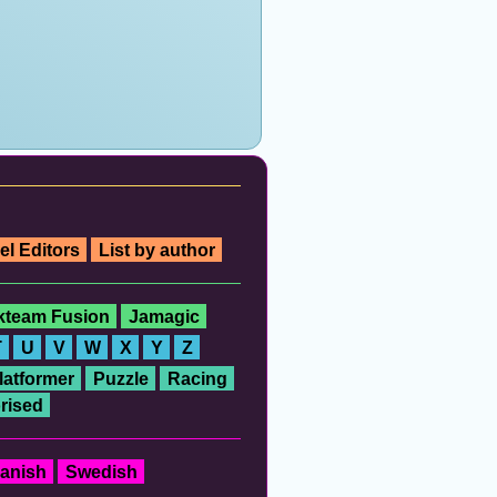
el Editors
List by author
ckteam Fusion
Jamagic
T
U
V
W
X
Y
Z
latformer
Puzzle
Racing
rised
anish
Swedish