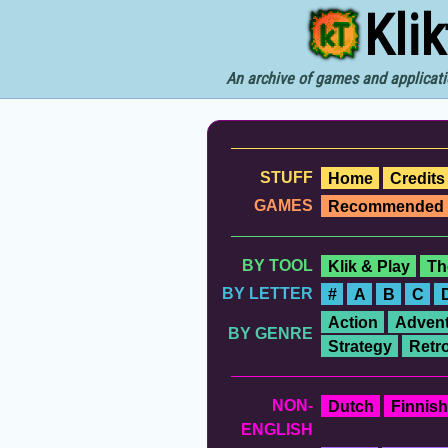
Kli
An archive of games and applicati
STUFF
Home
Credits
GAMES
Recommended
BY TOOL
Klik & Play
Th
BY LETTER
#
A
B
C
Action
Advent
BY GENRE
Strategy
Retr
NON-
Dutch
Finnish
ENGLISH