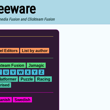
reeware
imedia Fusion and Clickteam Fusion
el Editors
List by author
ckteam Fusion
Jamagic
T
U
V
W
X
Y
Z
latformer
Puzzle
Racing
rised
anish
Swedish