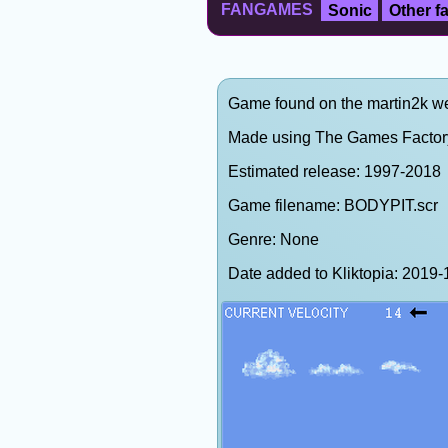
FANGAMES
Sonic
Other 
Game found on the martin2k web
Made using The Games Factory
Estimated release: 1997-2018
Game filename: BODYPIT.scr
Genre: None
Date added to Kliktopia: 201