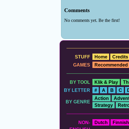
STUFF
Home
Credits
GAMES
Recommended
BY TOOL
Klik & Play
Th
BY LETTER
#
A
B
C
Action
Advent
BY GENRE
Strategy
Retr
NON-
Dutch
Finnish