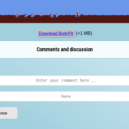
(<1 MB)
Download BodyPit
Comments and discussion