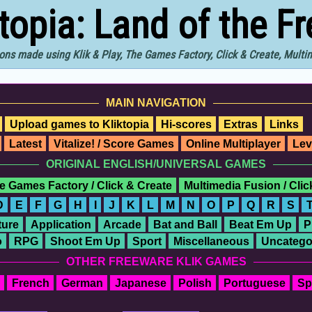
ktopia: Land of the F
ons made using Klik & Play, The Games Factory, Click & Create, Mult
MAIN NAVIGATION
Upload games to Kliktopia
Hi-scores
Extras
Links
Latest
Vitalize! / Score Games
Online Multiplayer
Lev
ORIGINAL ENGLISH/UNIVERSAL GAMES
e Games Factory / Click & Create
Multimedia Fusion / Cli
D
E
F
G
H
I
J
K
L
M
N
O
P
Q
R
S
ure
Application
Arcade
Bat and Ball
Beat Em Up
P
o
RPG
Shoot Em Up
Sport
Miscellaneous
Uncatego
OTHER FREEWARE KLIK GAMES
French
German
Japanese
Polish
Portuguese
Sp