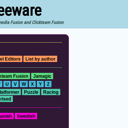
reeware
imedia Fusion and Clickteam Fusion
el Editors
List by author
ckteam Fusion
Jamagic
T
U
V
W
X
Y
Z
latformer
Puzzle
Racing
rised
anish
Swedish