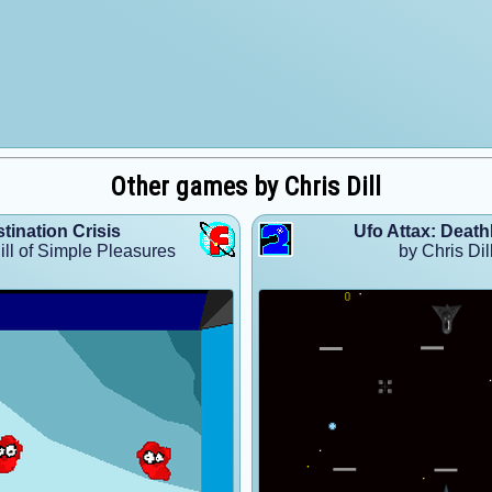
Other games by Chris Dill
tination Crisis
Ufo Attax: Deat
ill of Simple Pleasures
by Chris Dil