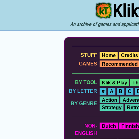
Kli
An archive of games and applicati
STUFF
Home
Credits
GAMES
Recommended
BY TOOL
Klik & Play
Th
BY LETTER
#
A
B
C
Action
Advent
BY GENRE
Strategy
Retr
NON-
Dutch
Finnish
ENGLISH