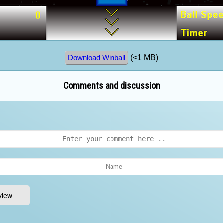
(<1 MB)
Download Winball
Comments and discussion