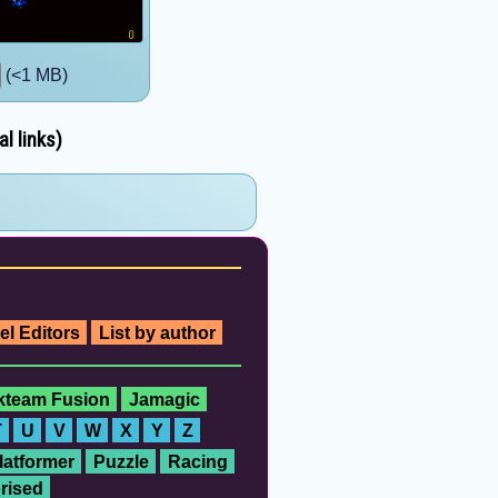
(<1 MB)
l links)
el Editors
List by author
ckteam Fusion
Jamagic
T
U
V
W
X
Y
Z
latformer
Puzzle
Racing
rised