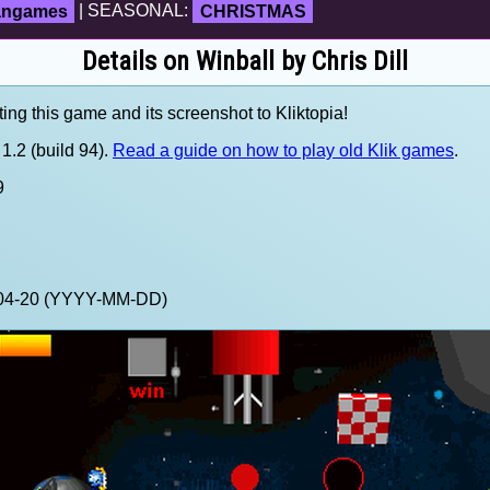
fangames
| SEASONAL:
CHRISTMAS
Details on Winball by Chris Dill
ting this game and its screenshot to Kliktopia!
1.2 (build 94).
Read a guide on how to play old Klik games
.
9
2-04-20 (YYYY-MM-DD)