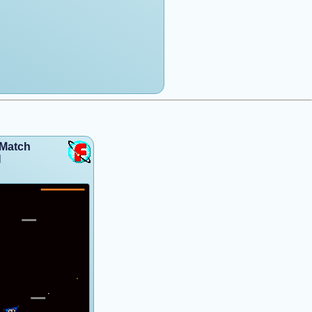
hMatch
l