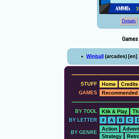
Details
Games e
Winball
(arcades) [en]
STUFF
Home
Credits
GAMES
Recommended
BY TOOL
Klik & Play
Th
BY LETTER
#
A
B
C
Action
Advent
BY GENRE
Strategy
Retr