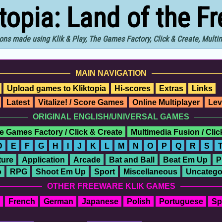
ktopia: Land of the F
ons made using Klik & Play, The Games Factory, Click & Create, Mult
MAIN NAVIGATION
Upload games to Kliktopia
Hi-scores
Extras
Links
Latest
Vitalize! / Score Games
Online Multiplayer
Lev
ORIGINAL ENGLISH/UNIVERSAL GAMES
e Games Factory / Click & Create
Multimedia Fusion / Cli
D
E
F
G
H
I
J
K
L
M
N
O
P
Q
R
S
ure
Application
Arcade
Bat and Ball
Beat Em Up
P
o
RPG
Shoot Em Up
Sport
Miscellaneous
Uncatego
OTHER FREEWARE KLIK GAMES
French
German
Japanese
Polish
Portuguese
Sp