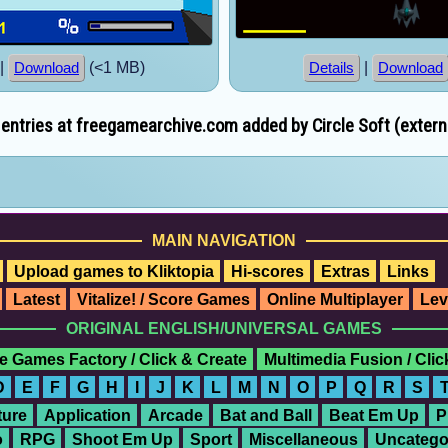
|
(<1 MB)
|
Download
Details
Download
ntries at freegamearchive.com added by Circle Soft (externa
MAIN NAVIGATION
Upload games to Kliktopia
Hi-scores
Extras
Links
Latest
Vitalize! / Score Games
Online Multiplayer
Lev
ORIGINAL ENGLISH/UNIVERSAL GAMES
e Games Factory / Click & Create
Multimedia Fusion / Cli
D
E
F
G
H
I
J
K
L
M
N
O
P
Q
R
S
ure
Application
Arcade
Bat and Ball
Beat Em Up
P
o
RPG
Shoot Em Up
Sport
Miscellaneous
Uncatego