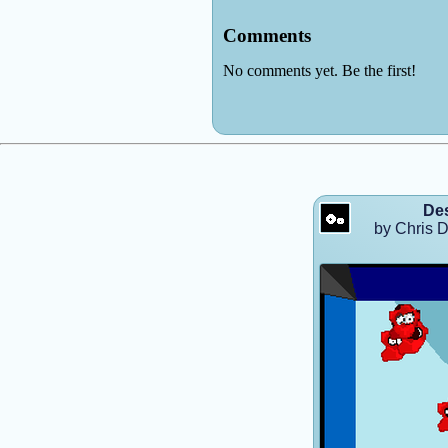
Des
by Chris D