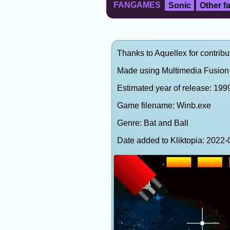
FANGAMES
Sonic
Other 
Thanks to Aquellex for contribu
Made using Multimedia Fusion 
Estimated year of release: 199
Game filename: Winb.exe
Genre: Bat and Ball
Date added to Kliktopia: 202