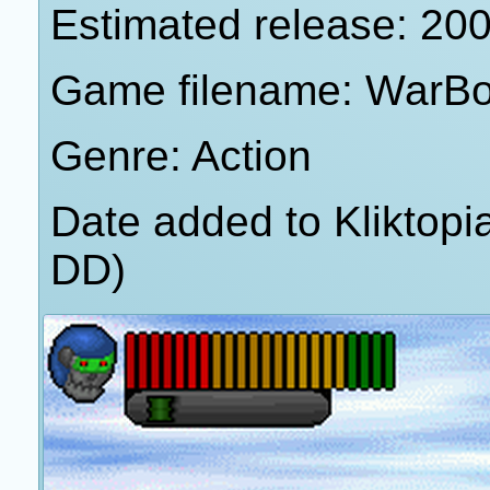
Estimated release: 20
Game filename: WarBo
Genre: Action
Date added to Kliktop
DD)