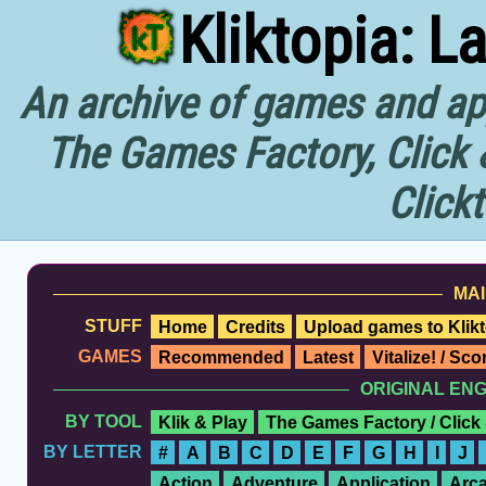
Kliktopia: L
An archive of games and app
The Games Factory, Click 
Click
MAI
STUFF
Home
Credits
Upload games to Klikt
GAMES
Recommended
Latest
Vitalize! / Sc
ORIGINAL EN
BY TOOL
Klik & Play
The Games Factory / Click
BY LETTER
#
A
B
C
D
E
F
G
H
I
J
Action
Adventure
Application
Arc