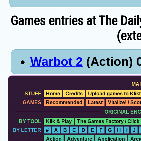
Games entries at The Dail
(exte
Warbot 2
(Action) 
MAI
STUFF
Home
Credits
Upload games to Klikt
GAMES
Recommended
Latest
Vitalize! / Sc
ORIGINAL EN
BY TOOL
Klik & Play
The Games Factory / Click
BY LETTER
#
A
B
C
D
E
F
G
H
I
J
Action
Adventure
Application
Arc