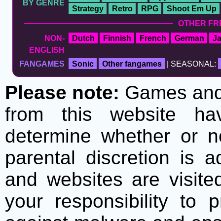
BY GENRE
Strategy
Retro
RPG
Shoot Em Up
OTHER FR
NON-
Dutch
Finnish
French
German
J
ENGLISH
FANGAMES
Sonic
Other fangames
| SEASONAL:
Please note:
Games and t
from this website h
determine whether or no
parental discretion is 
and websites are visite
your responsibility to 