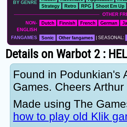
BY GENRE
Strategy
Retro
RPG
Shoot Em Up
OTHER FR
NON-
Dutch
Finnish
French
German
J
ENGLISH
FANGAMES
Sonic
Other fangames
| SEASONAL:
Details on Warbot 2 : H
Found in Podunkian's 
Games. Cheers Arthur
Made using The Games
how to play old Klik g