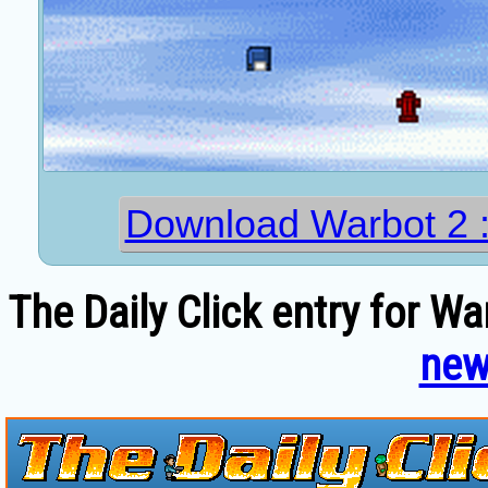
Download Warbot 2
The Daily Click entry for Wa
new