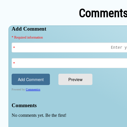
Comments 