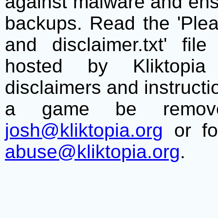
against malware and ens
backups. Read the 'Plea
and disclaimer.txt' f
hosted by Kliktopia 
disclaimers and instructio
a game be remove
josh@kliktopia.org
or fo
abuse@kliktopia.org
.