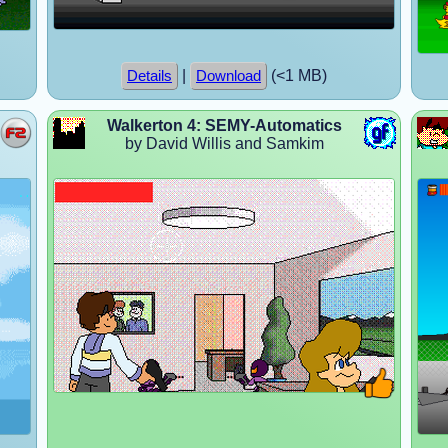
|
(<1 MB)
Details
Download
Walkerton 4: SEMY-Automatics
by David Willis and Samkim