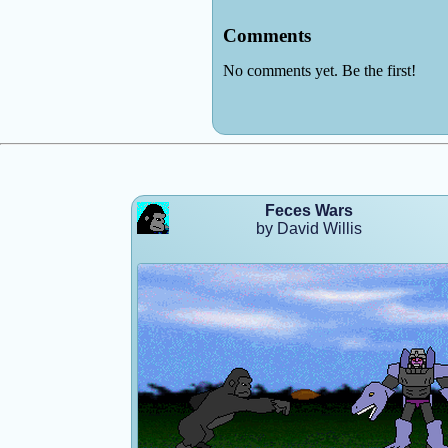
Feces Wars
by David Willis