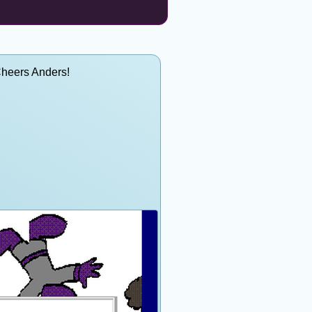
Cheers Anders!