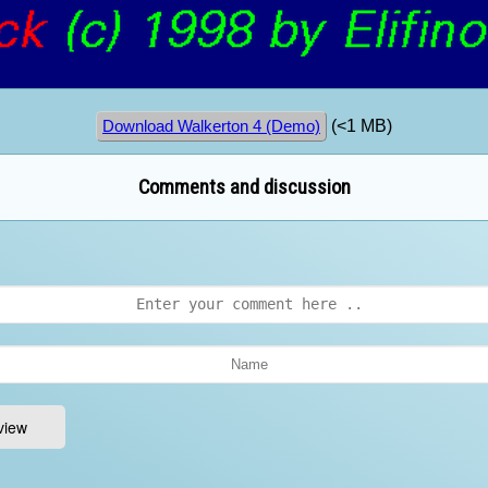
(<1 MB)
Download Walkerton 4 (Demo)
Comments and discussion