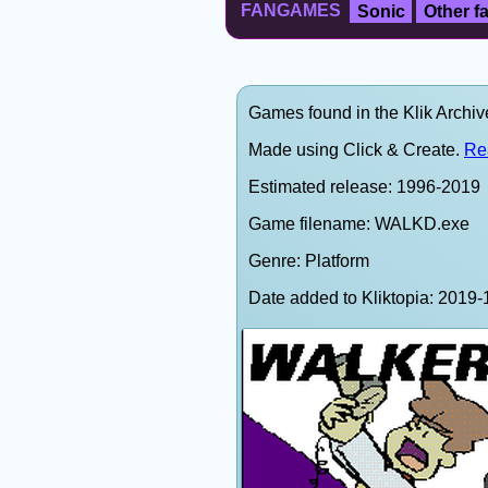
FANGAMES
Sonic
Other 
Games found in the Klik Archi
Made using Click & Create.
Re
Estimated release: 1996-2019
Game filename: WALKD.exe
Genre: Platform
Date added to Kliktopia: 201