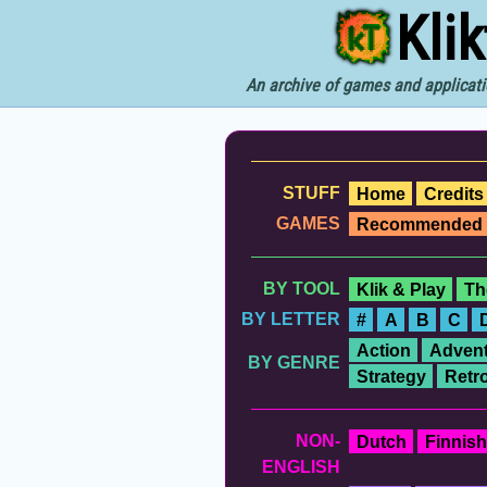
Kli
An archive of games and applicati
STUFF
Home
Credits
GAMES
Recommended
BY TOOL
Klik & Play
Th
BY LETTER
#
A
B
C
Action
Advent
BY GENRE
Strategy
Retr
NON-
Dutch
Finnish
ENGLISH