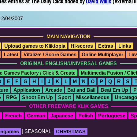
es entries at The Daily Click added by
David Willis
(external l
12/04/2007
MAIN NAVIGATION
Upload games to Kliktopia
Hi-scores
Extras
Links
Latest
Vitalize! / Score Games
Online Multiplayer
Lev
ORIGINAL ENGLISH/UNIVERSAL GAMES
e Games Factory / Click & Create
Multimedia Fusion / Cli
D
E
F
G
H
I
J
K
L
M
N
O
P
Q
R
S
ure
Application
Arcade
Bat and Ball
Beat Em Up
P
o
RPG
Shoot Em Up
Sport
Miscellaneous
Uncatego
OTHER FREEWARE KLIK GAMES
French
German
Japanese
Polish
Portuguese
Sp
fangames
| SEASONAL:
CHRISTMAS