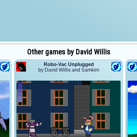
Other games by David Willis
Robo-Vac Unplugged
by David Willis and Samkim