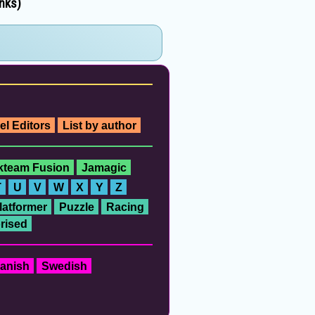
inks)
el Editors
List by author
ckteam Fusion
Jamagic
T
U
V
W
X
Y
Z
latformer
Puzzle
Racing
rised
anish
Swedish