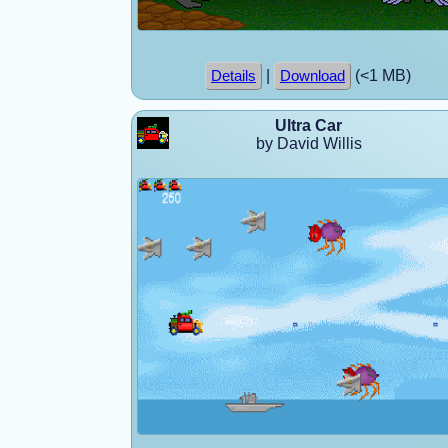
|
(<1 MB)
Details
Download
Ultra Car
by David Willis