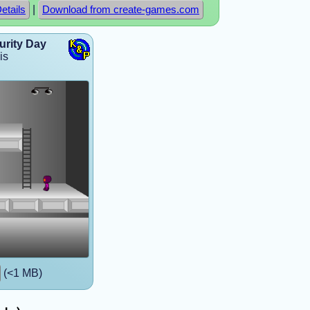
|
etails
Download from create-games.com
urity Day
is
(<1 MB)