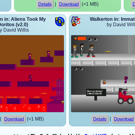
|
(<1 MB)
Details
Download
D
n in: Aliens Took My
Walkerton in: Immat
oritos (v2.0)
by David Will
y David Willis
|
(<1 MB)
|
Download
Details
Download