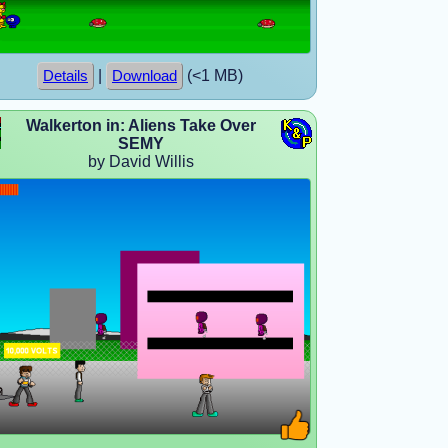
|
(<1 MB)
Details
Download
Walkerton in: Aliens Take Over
SEMY
by David Willis