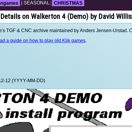
fangames
| SEASONAL:
CHRISTMAS
Details on Walkerton 4 (Demo) by David Willis
ve's TGF & CNC archive maintained by Anders Jensen-Urstad. 
ad a guide on how to play old Klik games
.
9-12-12 (YYYY-MM-DD)