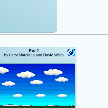
Roo2
by Larry Marciano and David Willis