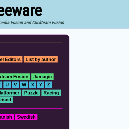
reeware
imedia Fusion and Clickteam Fusion
el Editors
List by author
ckteam Fusion
Jamagic
T
U
V
W
X
Y
Z
latformer
Puzzle
Racing
rised
anish
Swedish