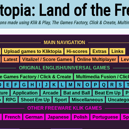
ktopia: Land of the F
ons made using Klik & Play, The Games Factory, Click & Create, Mult
MAIN NAVIGATION
Upload games to Kliktopia
Hi-scores
Extras
Links
Latest
Vitalize! / Score Games
Online Multiplayer
Lev
ORIGINAL ENGLISH/UNIVERSAL GAMES
e Games Factory / Click & Create
Multimedia Fusion / Cli
D
E
F
G
H
I
J
K
L
M
N
O
P
Q
R
S
ure
Application
Arcade
Bat and Ball
Beat Em Up
P
o
RPG
Shoot Em Up
Sport
Miscellaneous
Uncatego
OTHER FREEWARE KLIK GAMES
French
German
Japanese
Polish
Portuguese
Sp