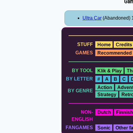
Gam
Ultra Car
(Abandoned) 
STUFF
Home
Credits
GAMES
Recommended
BY TOOL
Klik & Play
Th
BY LETTER
#
A
B
C
Action
Advent
BY GENRE
Strategy
Retr
NON-
Dutch
Finnish
ENGLISH
FANGAMES
Sonic
Other 