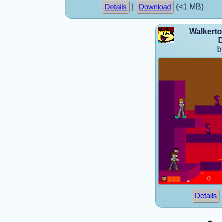
|
(<1 MB)
Details
Download
Walkerto
D
b
Details