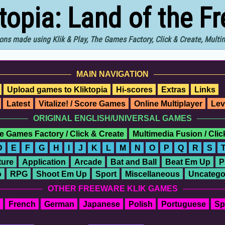
ktopia: Land of the F
ons made using Klik & Play, The Games Factory, Click & Create, Mult
MAIN NAVIGATION
Upload games to Kliktopia
Hi-scores
Extras
Links
Latest
Vitalize! / Score Games
Online Multiplayer
Lev
ORIGINAL ENGLISH/UNIVERSAL GAMES
e Games Factory / Click & Create
Multimedia Fusion / Cli
D
E
F
G
H
I
J
K
L
M
N
O
P
Q
R
S
ure
Application
Arcade
Bat and Ball
Beat Em Up
P
o
RPG
Shoot Em Up
Sport
Miscellaneous
Uncatego
OTHER FREEWARE KLIK GAMES
French
German
Japanese
Polish
Portuguese
Sp