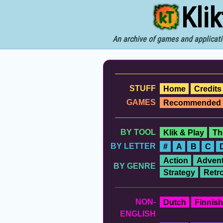
Kli
An archive of games and applicati
STUFF
Home
Credits
GAMES
Recommended
BY TOOL
Klik & Play
Th
BY LETTER
#
A
B
C
Action
Advent
BY GENRE
Strategy
Retr
NON-
Dutch
Finnish
ENGLISH