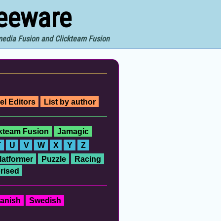
reeware
imedia Fusion and Clickteam Fusion
el Editors
List by author
ckteam Fusion
Jamagic
T
U
V
W
X
Y
Z
latformer
Puzzle
Racing
rised
anish
Swedish