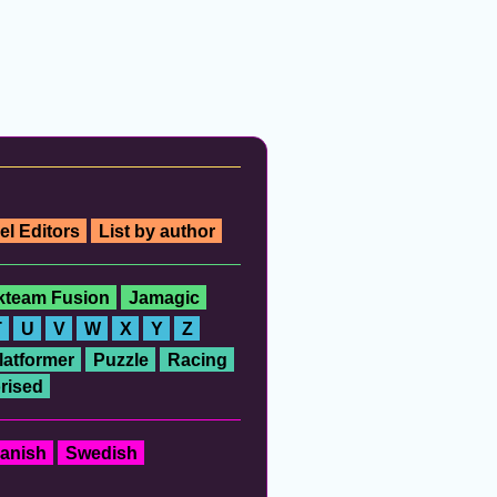
el Editors
List by author
ckteam Fusion
Jamagic
T
U
V
W
X
Y
Z
latformer
Puzzle
Racing
rised
anish
Swedish