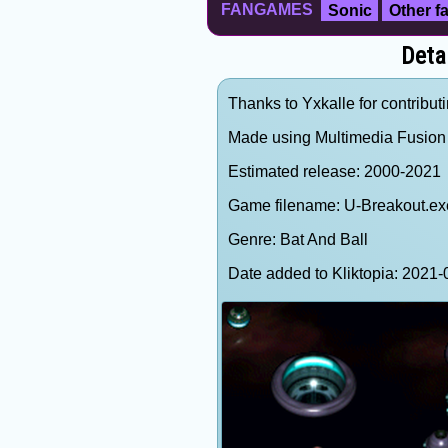
FANGAMES
Sonic
Other 
Deta
Thanks to Yxkalle for contributi
Made using Multimedia Fusion 
Estimated release: 2000-2021
Game filename: U-Breakout.ex
Genre: Bat And Ball
Date added to Kliktopia: 202