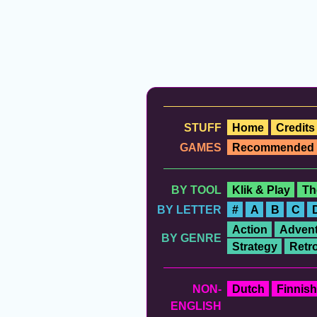
STUFF
Home
Credits
GAMES
Recommended
BY TOOL
Klik & Play
Th
BY LETTER
#
A
B
C
Action
Advent
BY GENRE
Strategy
Retr
NON-
Dutch
Finnish
ENGLISH