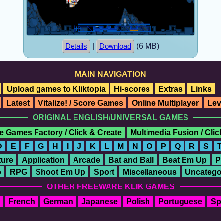
|
(6 MB)
Details
Download
MAIN NAVIGATION
Upload games to Kliktopia
Hi-scores
Extras
Links
Latest
Vitalize! / Score Games
Online Multiplayer
Lev
ORIGINAL ENGLISH/UNIVERSAL GAMES
e Games Factory / Click & Create
Multimedia Fusion / Cli
D
E
F
G
H
I
J
K
L
M
N
O
P
Q
R
S
ure
Application
Arcade
Bat and Ball
Beat Em Up
P
o
RPG
Shoot Em Up
Sport
Miscellaneous
Uncatego
OTHER FREEWARE KLIK GAMES
French
German
Japanese
Polish
Portuguese
Sp