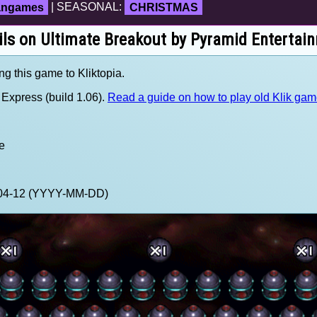
fangames
| SEASONAL:
CHRISTMAS
ils on Ultimate Breakout by Pyramid Entertai
ng this game to Kliktopia.
Express (build 1.06).
Read a guide on how to play old Klik ga
e
1-04-12 (YYYY-MM-DD)