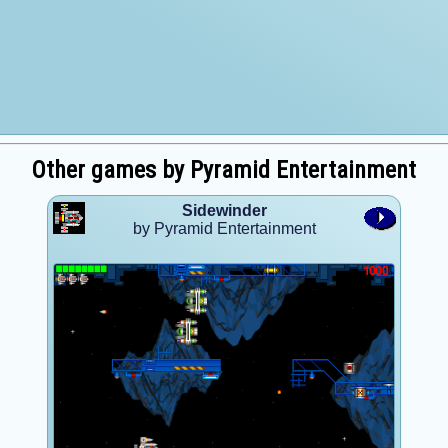
Other games by Pyramid Entertainment
Sidewinder
by Pyramid Entertainment