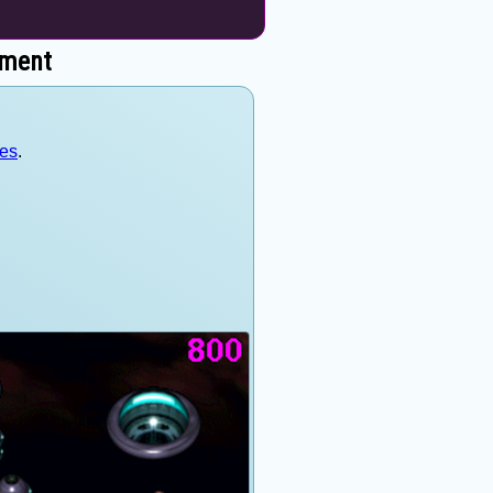
nment
mes
.