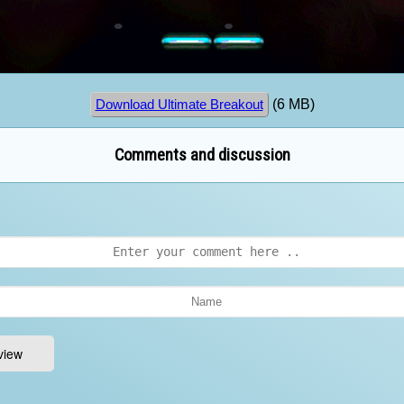
(6 MB)
Download Ultimate Breakout
Comments and discussion