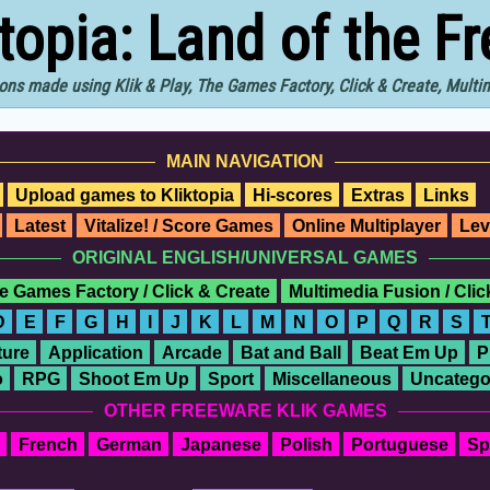
ktopia: Land of the F
ons made using Klik & Play, The Games Factory, Click & Create, Mult
MAIN NAVIGATION
Upload games to Kliktopia
Hi-scores
Extras
Links
Latest
Vitalize! / Score Games
Online Multiplayer
Lev
ORIGINAL ENGLISH/UNIVERSAL GAMES
e Games Factory / Click & Create
Multimedia Fusion / Cli
D
E
F
G
H
I
J
K
L
M
N
O
P
Q
R
S
ure
Application
Arcade
Bat and Ball
Beat Em Up
P
o
RPG
Shoot Em Up
Sport
Miscellaneous
Uncatego
OTHER FREEWARE KLIK GAMES
French
German
Japanese
Polish
Portuguese
Sp