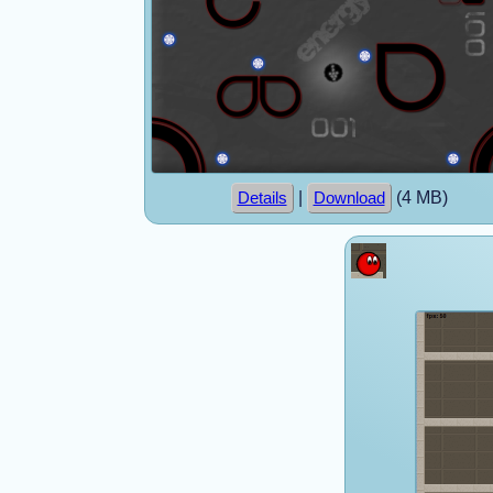
|
(4 MB)
Details
Download