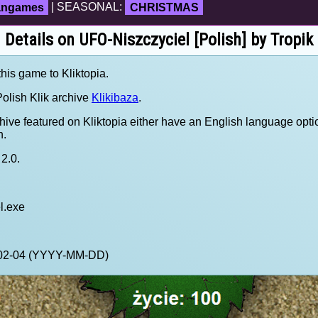
fangames
| SEASONAL:
CHRISTMAS
Details on UFO-Niszczyciel [Polish] by Tropik
this game to Kliktopia.
olish Klik archive
Klikibaza
.
hive featured on Kliktopia either have an English language opti
h.
2.0.
l.exe
1-02-04 (YYYY-MM-DD)