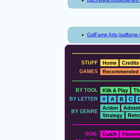
http://www.tropikgames.
GafFame Arts (gaffame.
STUFF
Home
Credits
GAMES
Recommended
BY TOOL
Klik & Play
Th
BY LETTER
#
A
B
C
Action
Advent
BY GENRE
Strategy
Retr
NON-
Dutch
Finnish