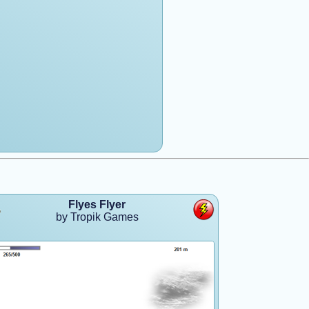
Flyes Flyer
by Tropik Games