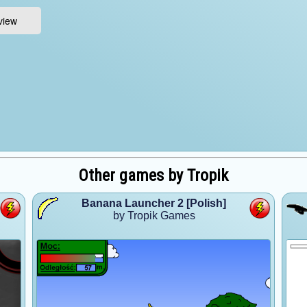
Other games by Tropik
Banana Launcher 2 [Polish]
by Tropik Games