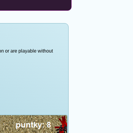
on or are playable without