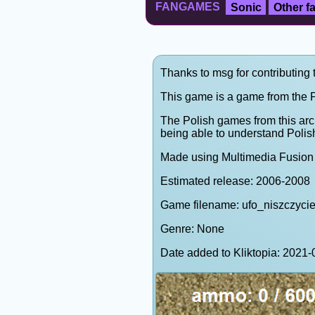
FANGAMES
Sonic
Other 
Thanks to msg for contributing 
This game is a game from the P
The Polish games from this arc
being able to understand Polis
Made using Multimedia Fusion 
Estimated release: 2006-2008
Game filename: ufo_niszczycie
Genre: None
Date added to Kliktopia: 202