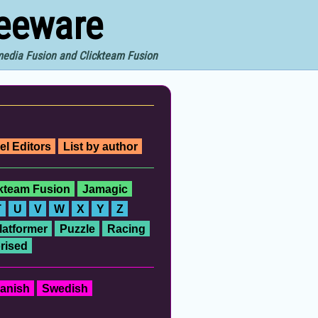
reeware
imedia Fusion and Clickteam Fusion
el Editors
List by author
ckteam Fusion
Jamagic
T
U
V
W
X
Y
Z
latformer
Puzzle
Racing
rised
anish
Swedish