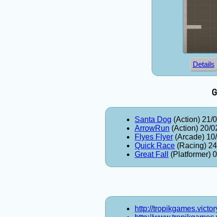
Details
G
Santa Dog
(Action) 21/
ArrowRun
(Action) 20/0
Flyes Flyer
(Arcade) 10
Quick Race
(Racing) 24
Great Fall
(Platformer) 
http://tropikgames.victo