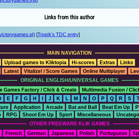
victorygames.info
Links from this author
victorygames.pl)
[
Tropik's TDC entry
]
MAIN NAVIGATION
Upload games to Kliktopia
Hi-scores
Extras
Links
Latest
Vitalize! / Score Games
Online Multiplayer
Lev
ORIGINAL ENGLISH/UNIVERSAL GAMES
e Games Factory / Click & Create
Multimedia Fusion / Cli
D
E
F
G
H
I
J
K
L
M
N
O
P
Q
R
S
ure
Application
Arcade
Bat and Ball
Beat Em Up
P
o
RPG
Shoot Em Up
Sport
Miscellaneous
Uncatego
OTHER FREEWARE KLIK GAMES
French
German
Japanese
Polish
Portuguese
Sp