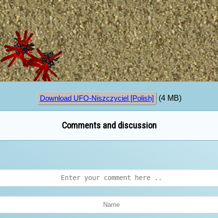
(4 MB)
Download UFO-Niszczyciel [Polish]
Comments and discussion