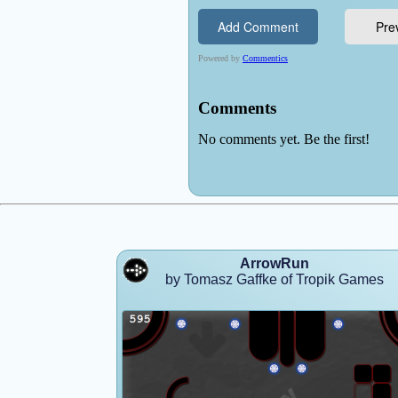
ArrowRun
by Tomasz Gaffke of Tropik Games