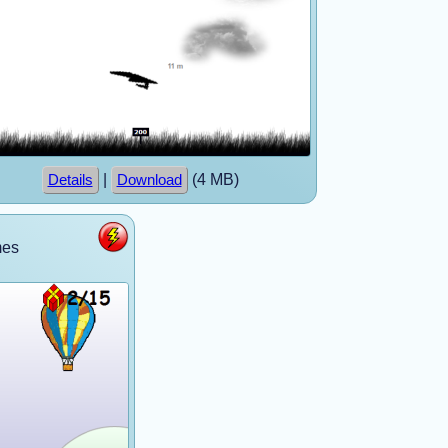
|
(4 MB)
Details
Download
mes