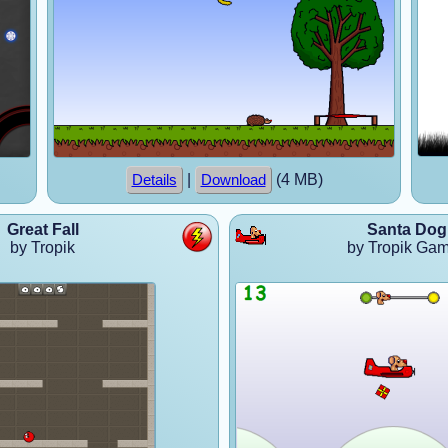
|
(4 MB)
Details
Download
Great Fall
Santa Dog
by Tropik
by Tropik Ga