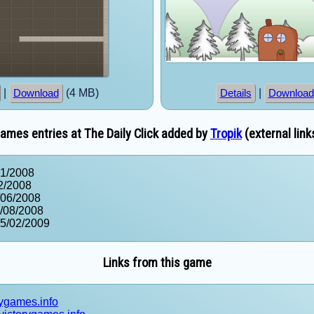
|
(4 MB)
|
Download
Details
Download
ames entries at The Daily Click added by
Tropik
(external link
01/2008
2/2008
/06/2008
/08/2008
05/02/2009
Links from this game
rygames.info