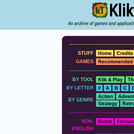
Kli
An archive of games and applicati
STUFF
Home
Credits
GAMES
Recommended
BY TOOL
Klik & Play
Th
BY LETTER
#
A
B
C
Action
Advent
BY GENRE
Strategy
Retr
NON-
Dutch
Finnish
ENGLISH