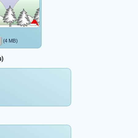
(4 MB)
s)