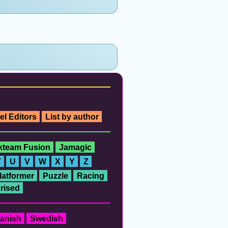
el Editors
List by author
ckteam Fusion
Jamagic
T
U
V
W
X
Y
Z
latformer
Puzzle
Racing
rised
anish
Swedish