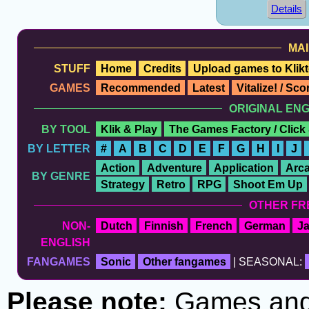
Details
MAI
STUFF
Home
Credits
Upload games to Klikt
GAMES
Recommended
Latest
Vitalize! / Sc
ORIGINAL EN
BY TOOL
Klik & Play
The Games Factory / Click
BY LETTER
#
A
B
C
D
E
F
G
H
I
J
Action
Adventure
Application
Arc
BY GENRE
Strategy
Retro
RPG
Shoot Em Up
OTHER FR
NON-
Dutch
Finnish
French
German
J
ENGLISH
FANGAMES
Sonic
Other fangames
| SEASONAL:
Please note:
Games and t