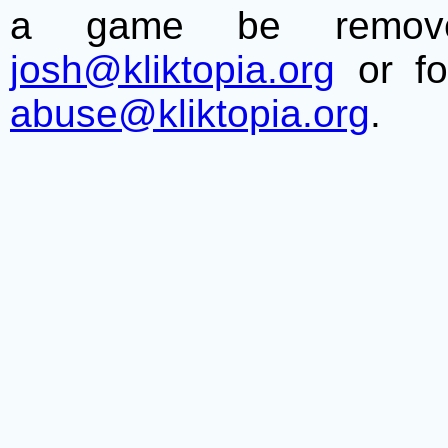
a game be remove
josh@kliktopia.org
or fo
abuse@kliktopia.org
.