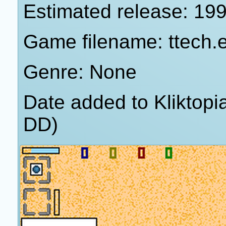
Estimated release: 19
Game filename: ttech.
Genre: None
Date added to Kliktop
DD)