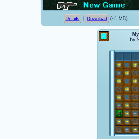
|
(<1 MB)
Details
Download
My
by