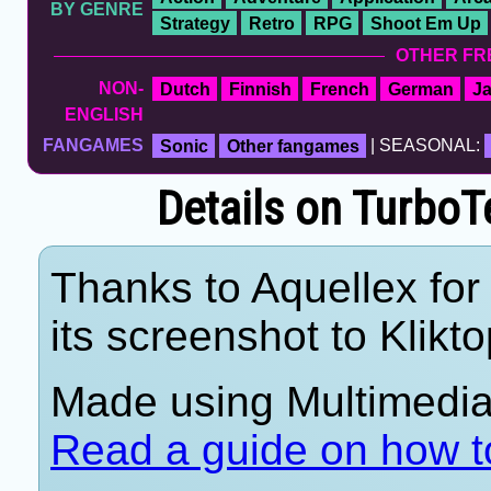
BY GENRE
Strategy
Retro
RPG
Shoot Em Up
OTHER FR
NON-
Dutch
Finnish
French
German
J
ENGLISH
FANGAMES
Sonic
Other fangames
| SEASONAL:
Details on Turb
Thanks to Aquellex for
its screenshot to Klikto
Made using Multimedia 
Read a guide on how t