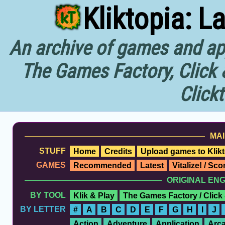
Kliktopia: L
An archive of games and app
The Games Factory, Click 
Click
MAI
STUFF
Home
Credits
Upload games to Klikt
GAMES
Recommended
Latest
Vitalize! / Sc
ORIGINAL EN
BY TOOL
Klik & Play
The Games Factory / Click
BY LETTER
#
A
B
C
D
E
F
G
H
I
J
Action
Adventure
Application
Arc