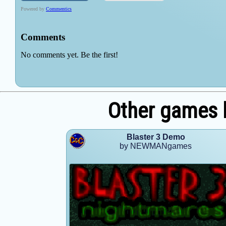
Other games
Blaster 3 Demo
by NEWMANgames