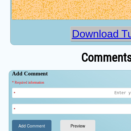
Download T
Comments 