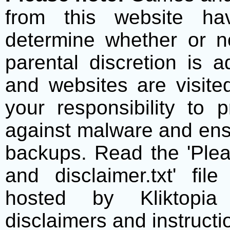
from this website h
determine whether or no
parental discretion is 
and websites are visite
your responsibility to 
against malware and ens
backups. Read the 'Plea
and disclaimer.txt' f
hosted by Kliktopia 
disclaimers and instructio