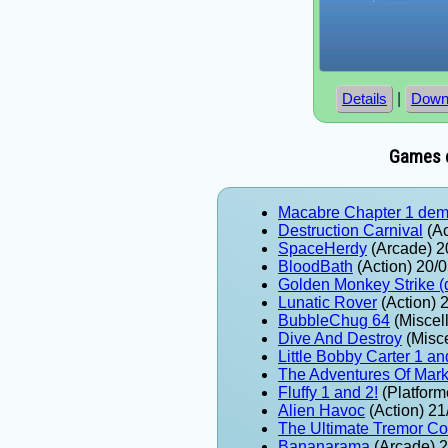
|
Details
Down
Games e
Macabre Chapter 1 de
Destruction Carnival
(Ac
SpaceHerdy
(Arcade) 2
BloodBath
(Action) 20/
Golden Monkey Strike 
Lunatic Rover
(Action) 
BubbleChug 64
(Miscel
Dive And Destroy
(Misc
Little Bobby Carter 1 an
The Adventures Of Mar
Fluffy 1 and 2!
(Platform
Alien Havoc
(Action) 21
The Ultimate Tremor Col
Bananarama
(Arcade) 