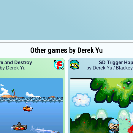
Other games by Derek Yu
ve and Destroy
SD Trigger Hap
by Derek Yu
by Derek Yu / Blackey