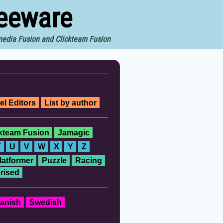
reeware
imedia Fusion and Clickteam Fusion
el Editors
List by author
ckteam Fusion
Jamagic
T
U
V
W
X
Y
Z
latformer
Puzzle
Racing
rised
anish
Swedish