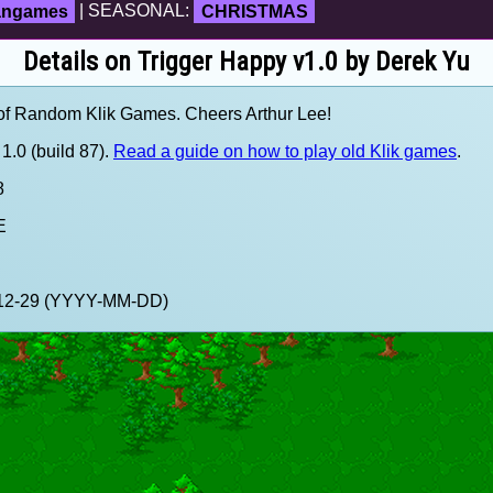
fangames
| SEASONAL:
CHRISTMAS
Details on Trigger Happy v1.0 by Derek Yu
of Random Klik Games. Cheers Arthur Lee!
1.0 (build 87).
Read a guide on how to play old Klik games
.
8
E
9-12-29 (YYYY-MM-DD)