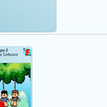
py 2
e Software