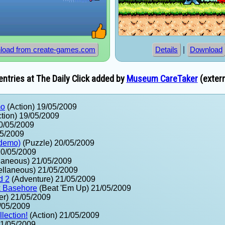
|
load from create-games.com
Details
Download
ntries at The Daily Click added by
Museum CareTaker
(extern
mo
(Action) 19/05/2009
tion) 19/05/2009
0/05/2009
05/2009
(demo)
(Puzzle) 20/05/2009
20/05/2009
laneous) 21/05/2009
ellaneous) 21/05/2009
d 2
(Adventure) 21/05/2009
k Basehore
(Beat 'Em Up) 21/05/2009
er) 21/05/2009
/05/2009
lection!
(Action) 21/05/2009
21/05/2009