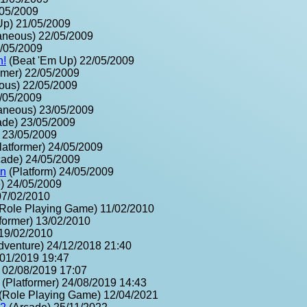
/05/2009
Up) 21/05/2009
aneous) 22/05/2009
2/05/2009
n!
(Beat 'Em Up) 22/05/2009
rmer) 22/05/2009
ous) 22/05/2009
2/05/2009
aneous) 23/05/2009
ade) 23/05/2009
) 23/05/2009
latformer) 24/05/2009
ade) 24/05/2009
on
(Platform) 24/05/2009
) 24/05/2009
07/02/2010
Role Playing Game) 11/02/2010
former) 13/02/2010
 19/02/2010
dventure) 24/12/2018 21:40
/01/2019 19:47
 02/08/2019 17:07
(Platformer) 24/08/2019 14:43
(Role Playing Game) 12/04/2021