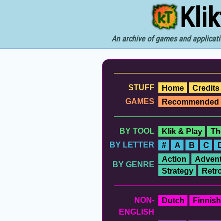
Kli
An archive of games and applicati
STUFF
Home
Credits
GAMES
Recommended
BY TOOL
Klik & Play
Th
BY LETTER
#
A
B
C
Action
Advent
BY GENRE
Strategy
Retr
NON-
Dutch
Finnish
ENGLISH