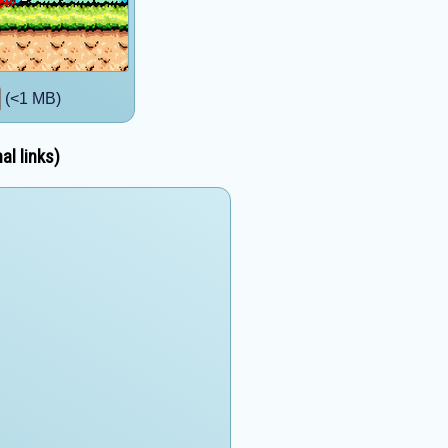
(<1 MB)
al links)