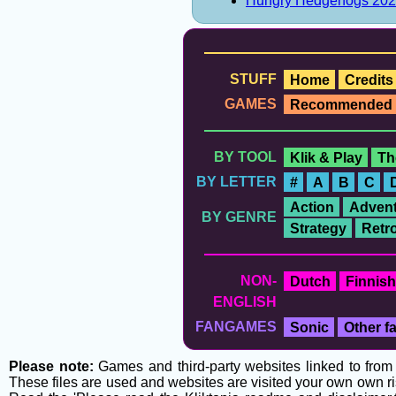
Hungry Hedgehogs 20
STUFF
Home
Credits
GAMES
Recommended
BY TOOL
Klik & Play
Th
BY LETTER
#
A
B
C
Action
Advent
BY GENRE
Strategy
Retr
NON-
Dutch
Finnish
ENGLISH
FANGAMES
Sonic
Other 
Please note:
Games and third-party websites linked to from t
These files are used and websites are visited your own own ri