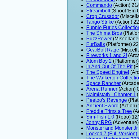
Commando
(Action) 21
Streambolt
(Shoot 'Em 
Crop Crusador
(Miscell
Tango Strike
(Action) 2
Funnie Furies Collectio
The Shima Bros
(Platfo
PuzzPower
(Miscellane
FurBalls
(Platformer) 2
GearBolt Rage
(Miscell
Fireworks 1 and 2!
(Arc
Atom Boy 2
(Platformer
In And Out Of The Pit
(P
The Speed Engine!
(Arc
The Walkerton Collecti
Space Rancher
(Arcade
Arena Runner
(Action) 
Naimistath - Chapter 1
(
Peetoo's Revenge
(Plat
Ancient Sword
(Action)
Freddie Trims a Tree
(A
Sim-Fish 1.0
(Retro) 12
Jonny RPG
(Adventure)
Monster and Monster Jr.
Locked 7 (Full Version)