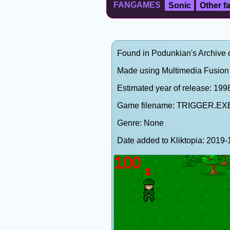
FANGAMES
Sonic
Other 
Found in Podunkian's Archive 
Made using Multimedia Fusion 
Estimated year of release: 199
Game filename: TRIGGER.EX
Genre: None
Date added to Kliktopia: 201