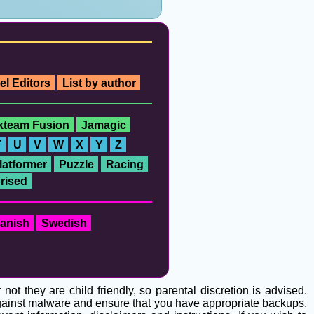
el Editors
List by author
ckteam Fusion
Jamagic
T
U
V
W
X
Y
Z
latformer
Puzzle
Racing
rised
anish
Swedish
t they are child friendly, so parental discretion is advised.
 against malware and ensure that you have appropriate backups.