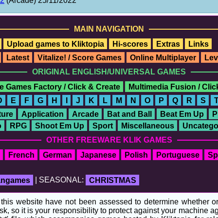
22
(Arcade) 25/11/2022
MAIN NAVIGATION
Upload games to Kliktopia
Hi-scores
Extras
Links
Latest
Vitalize! / Score Games
Online Multiplayer
Lev
ORIGINAL ENGLISH/UNIVERSAL GAMES
e Games Factory / Click & Create
Multimedia Fusion / Cli
D
E
F
G
H
I
J
K
L
M
N
O
P
Q
R
S
ure
Application
Arcade
Bat and Ball
Beat Em Up
P
o
RPG
Shoot Em Up
Sport
Miscellaneous
Uncatego
OTHER FREEWARE KLIK GAMES
French
German
Japanese
Polish
Portuguese
Sp
fangames
| SEASONAL:
CHRISTMAS
his website have not been assessed to determine whether or no
sk, so it is your responsibility to protect against your machine