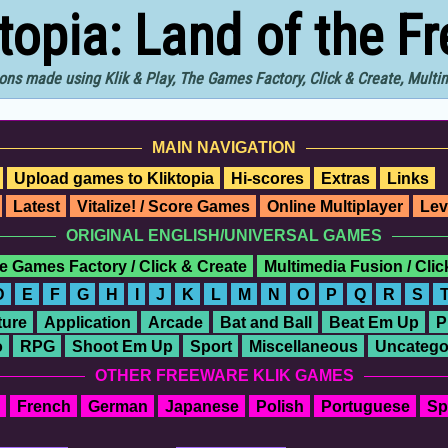
ktopia: Land of the F
ons made using Klik & Play, The Games Factory, Click & Create, Mult
MAIN NAVIGATION
Upload games to Kliktopia
Hi-scores
Extras
Links
Latest
Vitalize! / Score Games
Online Multiplayer
Lev
ORIGINAL ENGLISH/UNIVERSAL GAMES
e Games Factory / Click & Create
Multimedia Fusion / Cli
D
E
F
G
H
I
J
K
L
M
N
O
P
Q
R
S
ure
Application
Arcade
Bat and Ball
Beat Em Up
P
o
RPG
Shoot Em Up
Sport
Miscellaneous
Uncatego
OTHER FREEWARE KLIK GAMES
French
German
Japanese
Polish
Portuguese
Sp