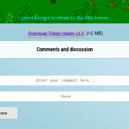
(<1 MB)
Download Trigger Happy v1.0
Comments and discussion