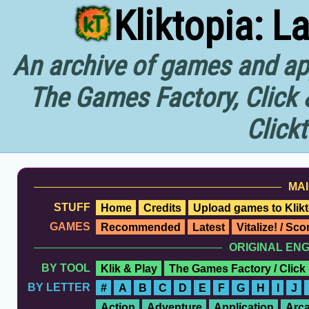
Kliktopia: L
An archive of games and app
The Games Factory, Click 
Click
MAI
STUFF
Home
Credits
Upload games to Klikt
GAMES
Recommended
Latest
Vitalize! / Sc
ORIGINAL EN
BY TOOL
Klik & Play
The Games Factory / Click
BY LETTER
#
A
B
C
D
E
F
G
H
I
J
Action
Adventure
Application
Arc