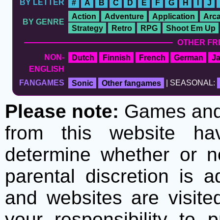
BY LETTER
#
A
B
C
D
E
F
G
H
I
J
Action
Adventure
Application
Arc
BY GENRE
Strategy
Retro
RPG
Shoot Em Up
OTHER FR
NON-
Dutch
Finnish
French
German
J
ENGLISH
FANGAMES
Sonic
Other fangames
| SEASONAL:
Please note:
Games and t
from this website h
determine whether or no
parental discretion is 
and websites are visite
your responsibility to 