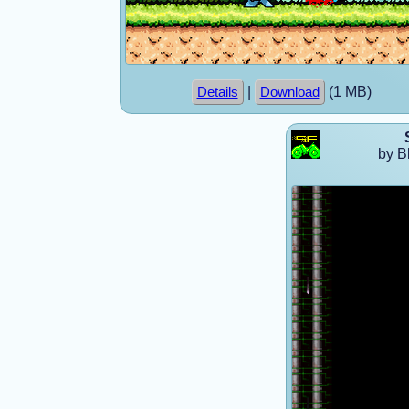
|
(1 MB)
Details
Download
by B