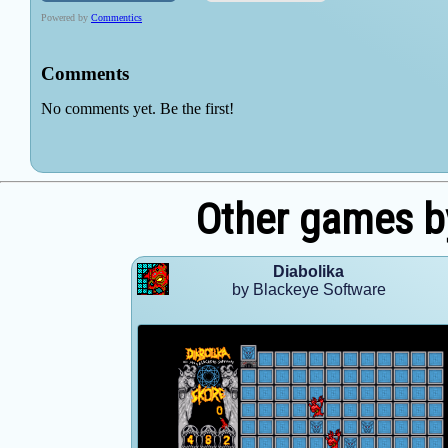
Other games b
Diabolika
by Blackeye Software