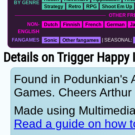
BY GENRE
Strategy
Retro
RPG
Shoot Em Up
OTHER FR
NON-
Dutch
Finnish
French
German
J
ENGLISH
FANGAMES
Sonic
Other fangames
| SEASONAL:
Details on Trigger Happy 
Found in Podunkian's 
Games. Cheers Arthur
Made using Multimedia 
Read a guide on how t