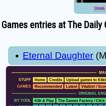
Details
Games entries at The Daily
Eternal Daughter
(M
MAI
STUFF
Home
Credits
Upload games to Klikt
GAMES
Recommended
Latest
Vitalize! / Sc
ORIGINAL EN
BY TOOL
Klik & Play
The Games Factory / Click