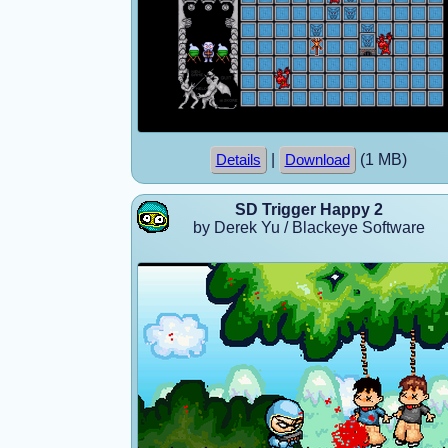
|
(1 MB)
Details
Download
SD Trigger Happy 2
by Derek Yu / Blackeye Software