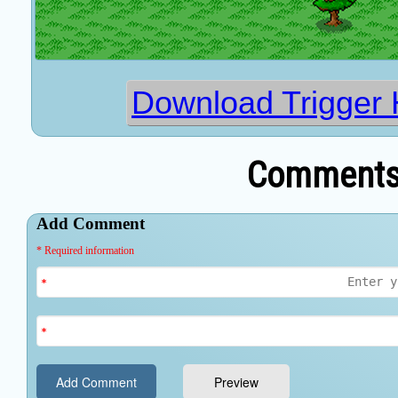
Download Trigger 
Comments 