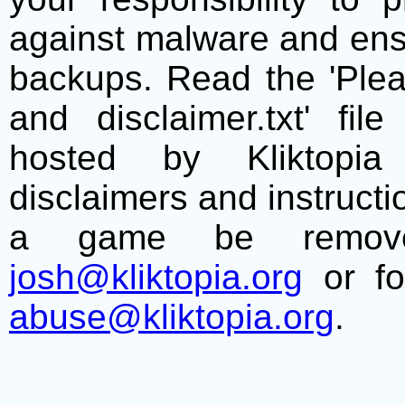
against malware and ens
backups. Read the 'Plea
and disclaimer.txt' f
hosted by Kliktopia 
disclaimers and instructio
a game be remove
josh@kliktopia.org
or fo
abuse@kliktopia.org
.