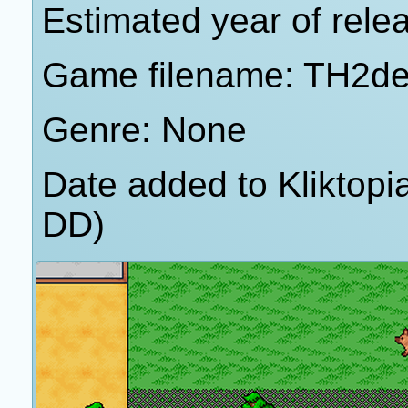
Estimated year of rele
Game filename: TH2d
Genre: None
Date added to Kliktop
DD)