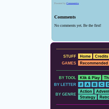
STUFF
Home
Credits
GAMES
Recommended
BY TOOL
Klik & Play
Th
BY LETTER
#
A
B
C
Action
Advent
BY GENRE
Strategy
Retr