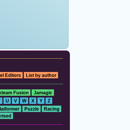
el Editors
List by author
ckteam Fusion
Jamagic
T
U
V
W
X
Y
Z
latformer
Puzzle
Racing
rised