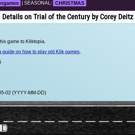
fangames
| SEASONAL:
CHRISTMAS
Details on Trial of the Century by Corey Deitz
his game to Kliktopia.
 guide on how to play old Klik games
.
5
4-05-02 (YYYY-MM-DD)