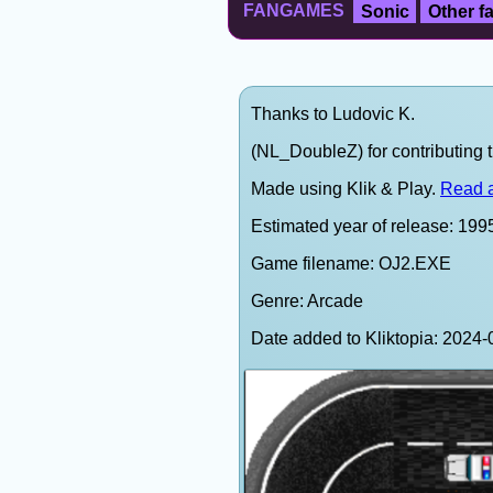
FANGAMES
Sonic
Other 
Thanks to Ludovic K.
(NL_DoubleZ) for contributing t
Made using Klik & Play.
Read a
Estimated year of release: 199
Game filename: OJ2.EXE
Genre: Arcade
Date added to Kliktopia: 202