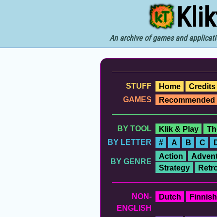
Kli
An archive of games and applicati
STUFF
Home
Credits
GAMES
Recommended
BY TOOL
Klik & Play
Th
BY LETTER
#
A
B
C
Action
Advent
BY GENRE
Strategy
Retr
NON-
Dutch
Finnish
ENGLISH