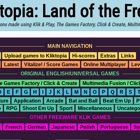
ktopia: Land of the F
ons made using Klik & Play, The Games Factory, Click & Create, Mult
MAIN NAVIGATION
Upload games to Kliktopia
Hi-scores
Extras
Links
Latest
Vitalize! / Score Games
Online Multiplayer
Lev
ORIGINAL ENGLISH/UNIVERSAL GAMES
e Games Factory / Click & Create
Multimedia Fusion / Cli
D
E
F
G
H
I
J
K
L
M
N
O
P
Q
R
S
ure
Application
Arcade
Bat and Ball
Beat Em Up
P
o
RPG
Shoot Em Up
Sport
Miscellaneous
Uncatego
OTHER FREEWARE KLIK GAMES
French
German
Japanese
Polish
Portuguese
Sp