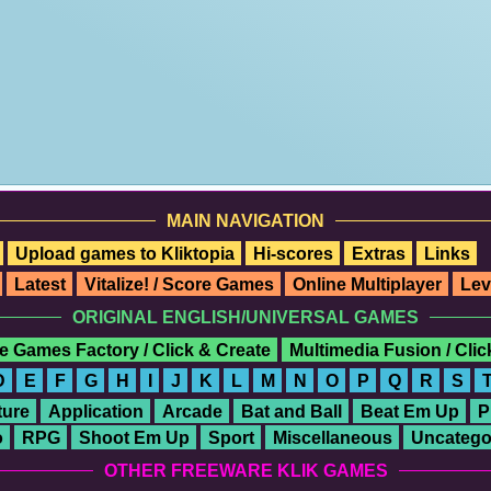
MAIN NAVIGATION
Upload games to Kliktopia
Hi-scores
Extras
Links
Latest
Vitalize! / Score Games
Online Multiplayer
Lev
ORIGINAL ENGLISH/UNIVERSAL GAMES
e Games Factory / Click & Create
Multimedia Fusion / Cli
D
E
F
G
H
I
J
K
L
M
N
O
P
Q
R
S
ure
Application
Arcade
Bat and Ball
Beat Em Up
P
o
RPG
Shoot Em Up
Sport
Miscellaneous
Uncatego
OTHER FREEWARE KLIK GAMES