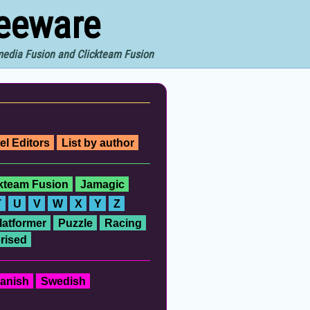
reeware
imedia Fusion and Clickteam Fusion
el Editors
List by author
ckteam Fusion
Jamagic
T
U
V
W
X
Y
Z
latformer
Puzzle
Racing
rised
anish
Swedish