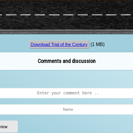
(1 MB)
Download Trial of the Century
Comments and discussion