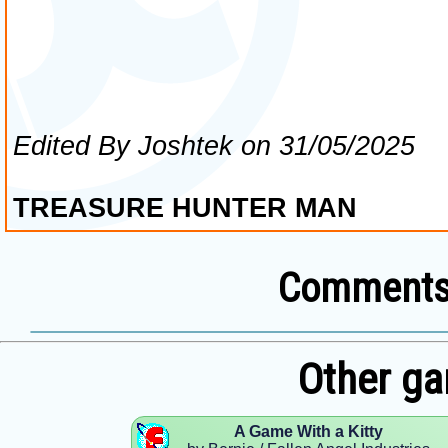
Comments 
Other ga
A Game With a Kitty