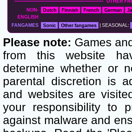
OTHER FR
NON-
Dutch
Finnish
French
German
J
ENGLISH
FANGAMES
Sonic
Other fangames
| SEASONAL:
Please note:
Games and t
from this website h
determine whether or no
parental discretion is 
and websites are visite
your responsibility to 
against malware and ens