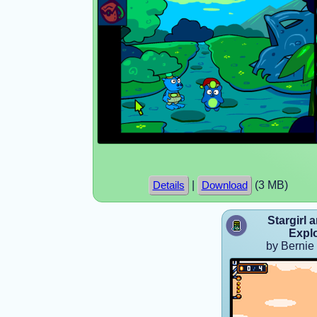
|
(3 MB)
Details
Download
Stargirl 
Expl
by Bernie