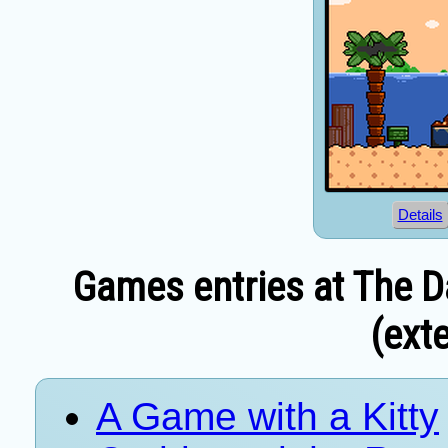
Details
Games entries at The D
(exte
A Game with a Kitty