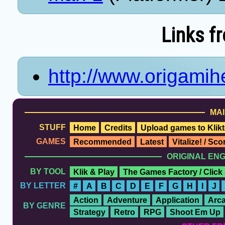
Links f
http://www.origami
MAI
STUFF
Home
Credits
Upload games to Klikt
GAMES
Recommended
Latest
Vitalize! / Sc
ORIGINAL EN
BY TOOL
Klik & Play
The Games Factory / Click
BY LETTER
#
A
B
C
D
E
F
G
H
I
J
Action
Adventure
Application
Arc
BY GENRE
Strategy
Retro
RPG
Shoot Em Up