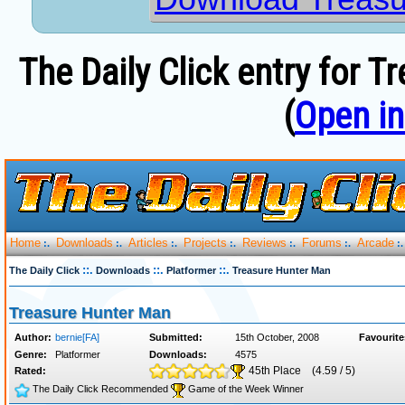
The Daily Click entry for 
(
Open i