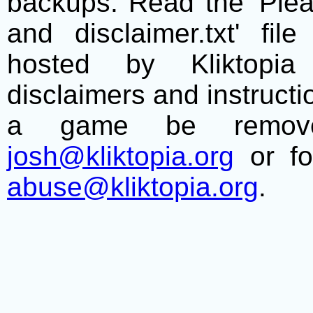
backups. Read the 'Plea
and disclaimer.txt' f
hosted by Kliktopia 
disclaimers and instructio
a game be remove
josh@kliktopia.org
or fo
abuse@kliktopia.org
.