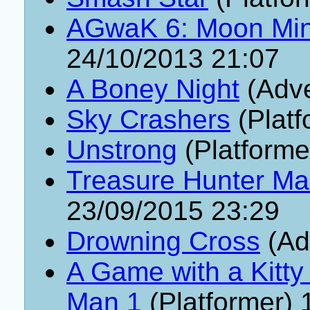
AGwaK 6: Moon Min
24/10/2013 21:07
A Boney Night
(Adve
Sky Crashers
(Platf
Unstrong
(Platforme
Treasure Hunter Ma
23/09/2015 23:29
Drowning Cross
(Ad
A Game with a Kitty
Man 1
(Platformer) 