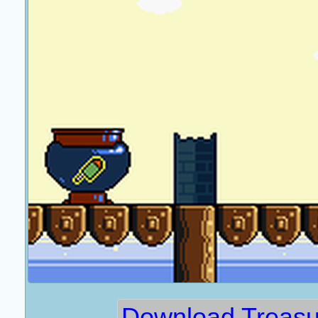
Download Treasu