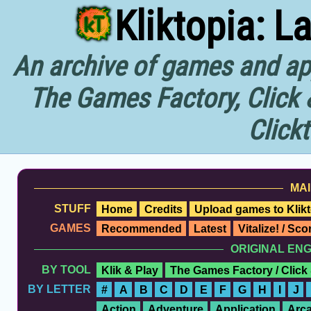
Kliktopia: L
An archive of games and app
The Games Factory, Click 
Click
MAI
STUFF
Home
Credits
Upload games to Klikt
GAMES
Recommended
Latest
Vitalize! / Sc
ORIGINAL EN
BY TOOL
Klik & Play
The Games Factory / Click
BY LETTER
#
A
B
C
D
E
F
G
H
I
J
Action
Adventure
Application
Arc