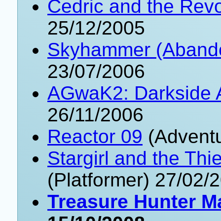
Cedric and the Revo
25/12/2005
Skyhammer (Aband
23/07/2006
AGwaK2: Darkside 
26/11/2006
Reactor 09
(Adventu
Stargirl and the Th
(Platformer) 27/02/
Treasure Hunter M