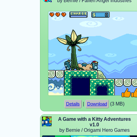
by Bernie / Fallen Angel Industries
|
(3 MB)
Details
Download
A Game with a Kitty Adventures
v1.0
by Bernie / Origami Hero Games