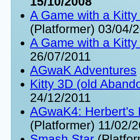
15/10/2008
A Game with a Kitty
(Platformer) 03/04/
A Game with a Kitty
26/07/2011
AGwaK Adventures
Kitty 3D (old Aband
24/12/2011
AGwaK4: Herbert's 
(Platformer) 11/02/
Smash Star
(Platfo