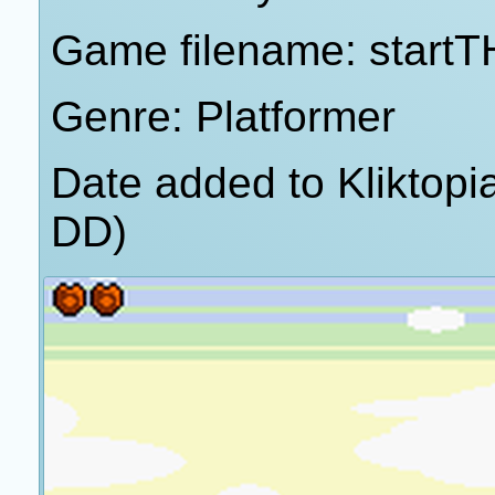
Game filename: start
Genre: Platformer
Date added to Kliktop
DD)