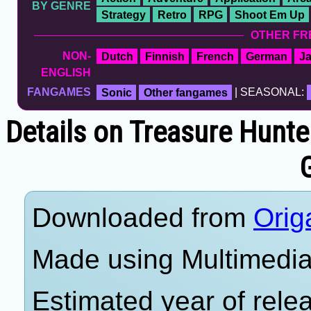
BY GENRE
Strategy
Retro
RPG
Shoot Em Up
OTHER FR
NON-
Dutch
Finnish
French
German
J
ENGLISH
FANGAMES
Sonic
Other fangames
| SEASONAL:
Details on Treasure Hunte
Downloaded from
Orig
Made using Multimedia 
Estimated year of rele