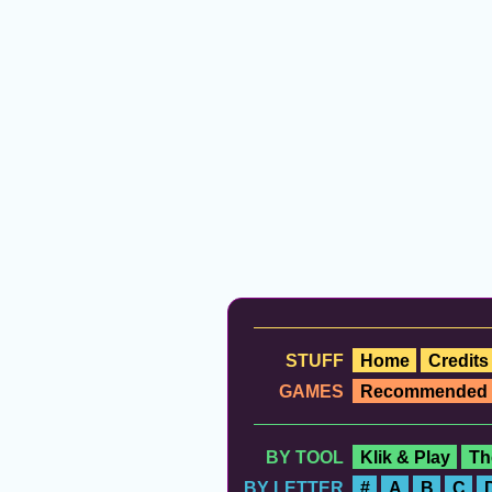
STUFF
Home
Credits
GAMES
Recommended
BY TOOL
Klik & Play
Th
BY LETTER
#
A
B
C