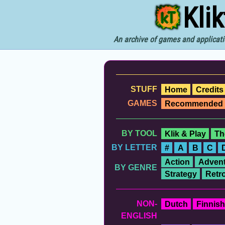
Kli
An archive of games and applicati
STUFF
Home
Credits
GAMES
Recommended
BY TOOL
Klik & Play
Th
BY LETTER
#
A
B
C
Action
Advent
BY GENRE
Strategy
Retr
NON-
Dutch
Finnish
ENGLISH