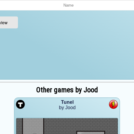
Other games by Jood
Tunel
by Jood