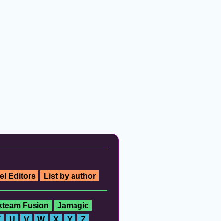
el Editors
List by author
ckteam Fusion
Jamagic
T
U
V
W
X
Y
Z