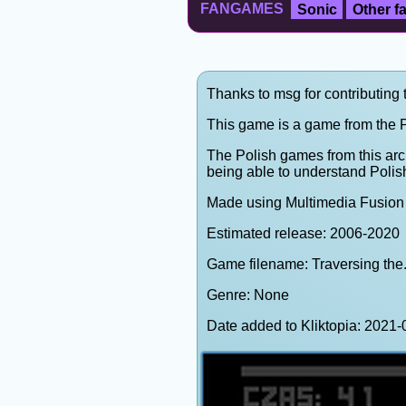
FANGAMES
Sonic
Other 
Thanks to msg for contributing 
This game is a game from the P
The Polish games from this arc
being able to understand Polis
Made using Multimedia Fusion 
Estimated release: 2006-2020
Game filename: Traversing the.
Genre: None
Date added to Kliktopia: 202