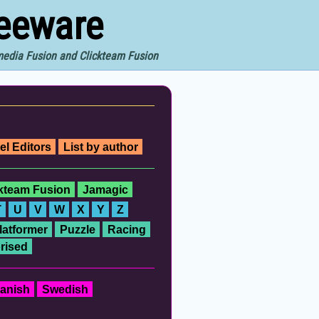
reeware
imedia Fusion and Clickteam Fusion
el Editors
List by author
ckteam Fusion
Jamagic
T
U
V
W
X
Y
Z
latformer
Puzzle
Racing
rised
anish
Swedish