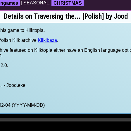
fangames
| SEASONAL:
CHRISTMAS
Details on Traversing the... [Polish] by Jood
this game to Kliktopia.
olish Klik archive
Klikibaza
.
hive featured on Kliktopia either have an English language opti
h.
2.0.
.. - Jood.exe
1-02-04 (YYYY-MM-DD)