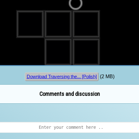
(2 MB)
Download Traversing the... [Polish]
Comments and discussion