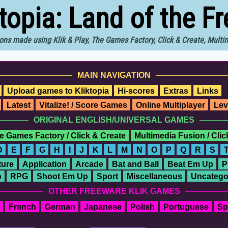
ktopia: Land of the F
ons made using Klik & Play, The Games Factory, Click & Create, Mult
MAIN NAVIGATION
Upload games to Kliktopia
Hi-scores
Extras
Links
Latest
Vitalize! / Score Games
Online Multiplayer
Lev
ORIGINAL ENGLISH/UNIVERSAL GAMES
e Games Factory / Click & Create
Multimedia Fusion / Cli
D
E
F
G
H
I
J
K
L
M
N
O
P
Q
R
S
ure
Application
Arcade
Bat and Ball
Beat Em Up
P
o
RPG
Shoot Em Up
Sport
Miscellaneous
Uncatego
OTHER FREEWARE KLIK GAMES
French
German
Japanese
Polish
Portuguese
Sp