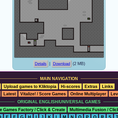
|
(2 MB)
Details
Download
MAIN NAVIGATION
Upload games to Kliktopia
Hi-scores
Extras
Links
Latest
Vitalize! / Score Games
Online Multiplayer
Lev
ORIGINAL ENGLISH/UNIVERSAL GAMES
e Games Factory / Click & Create
Multimedia Fusion / Cli
D
E
F
G
H
I
J
K
L
M
N
O
P
Q
R
S