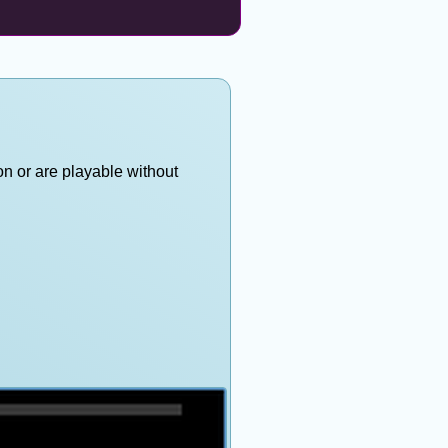
on or are playable without