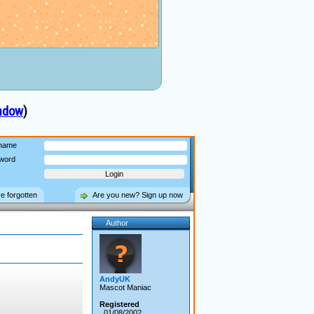
indow
)