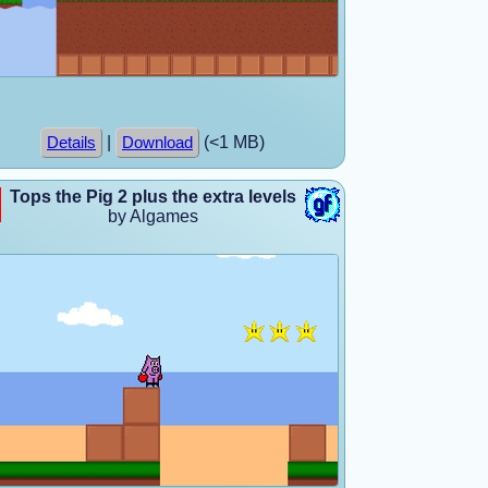
|
(<1 MB)
Details
Download
Tops the Pig 2 plus the extra levels
by Algames