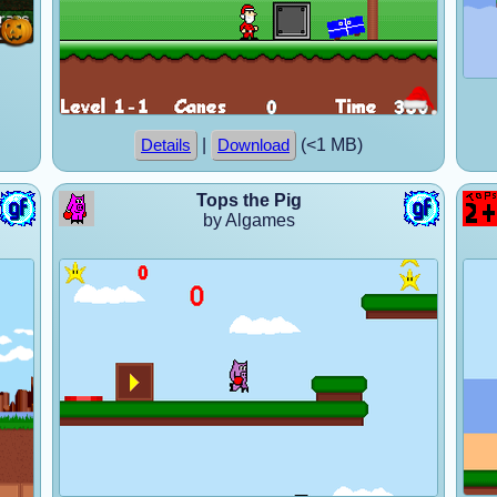
|
(<1 MB)
Details
Download
Tops the Pig
by Algames