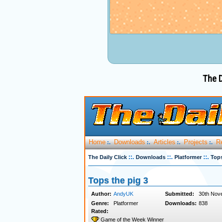
The D