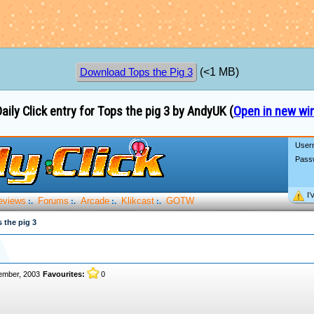
(<1 MB)
Download Tops the Pig 3
aily Click entry for Tops the pig 3 by AndyUK (
Open in new w