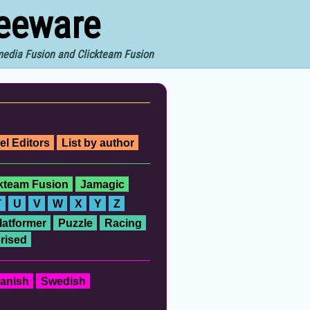
reeware
imedia Fusion and Clickteam Fusion
el Editors
List by author
ckteam Fusion
Jamagic
T
U
V
W
X
Y
Z
latformer
Puzzle
Racing
rised
anish
Swedish