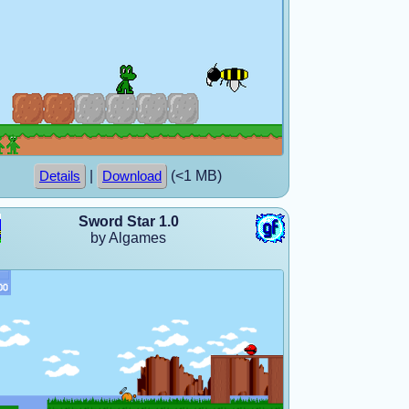
|
(<1 MB)
Details
Download
Sword Star 1.0
by Algames