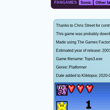
FANGAMES
Sonic
Other 
Thanks to Chris Street for contr
This game was probably down
Made using The Games Factor
Estimated year of release: 200
Game filename: Tops3.exe
Genre: Platformer
Date added to Kliktopia: 202