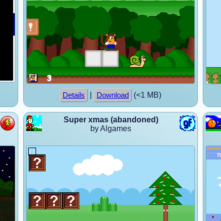
|
(<1 MB)
Details
Download
Super xmas (abandoned)
by Algames