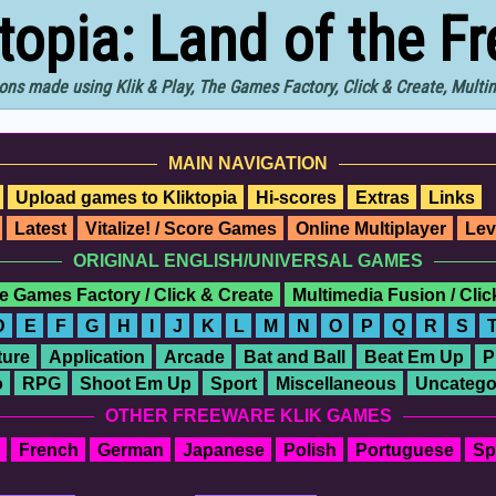
ktopia: Land of the F
ons made using Klik & Play, The Games Factory, Click & Create, Mult
MAIN NAVIGATION
Upload games to Kliktopia
Hi-scores
Extras
Links
Latest
Vitalize! / Score Games
Online Multiplayer
Lev
ORIGINAL ENGLISH/UNIVERSAL GAMES
e Games Factory / Click & Create
Multimedia Fusion / Cli
D
E
F
G
H
I
J
K
L
M
N
O
P
Q
R
S
ure
Application
Arcade
Bat and Ball
Beat Em Up
P
o
RPG
Shoot Em Up
Sport
Miscellaneous
Uncatego
OTHER FREEWARE KLIK GAMES
French
German
Japanese
Polish
Portuguese
Sp