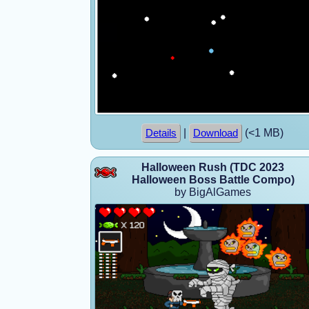
|
(<1 MB)
Details
Download
Halloween Rush (TDC 2023
Halloween Boss Battle Compo)
by BigAlGames