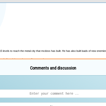
Comments and discussion