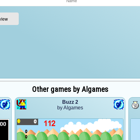
Other games by Algames
Buzz 2
by Algames