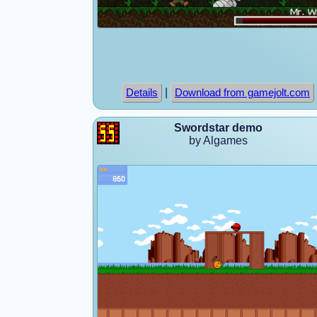
|
Details
Download from gamejolt.com
Swordstar demo
by Algames