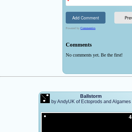
Ballstorm
by AndyUK of Ectoprods and Algames