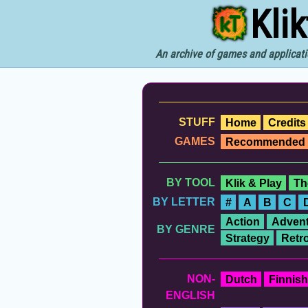
Kli
An archive of games and applicati
STUFF
Home
Credits
GAMES
Recommended
BY TOOL
Klik & Play
Th
BY LETTER
#
A
B
C
Action
Advent
BY GENRE
Strategy
Retr
NON-
Dutch
Finnish
ENGLISH