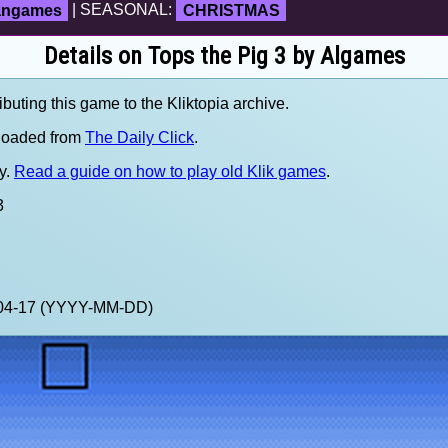
fangames
| SEASONAL:
CHRISTMAS
Details on Tops the Pig 3 by Algames
ibuting this game to the Kliktopia archive.
loaded from
The Daily Click
.
y.
Read a guide on how to play old Klik games
.
3
0-04-17 (YYYY-MM-DD)