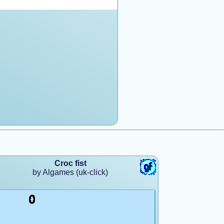
Croc fist
by Algames (uk-click)