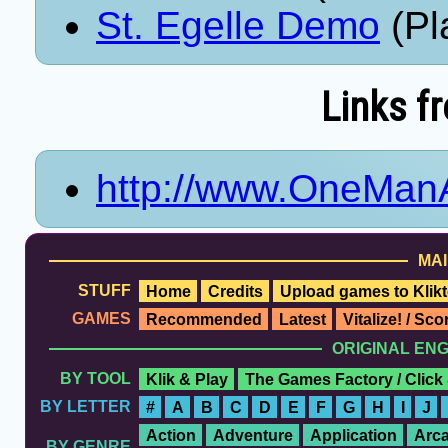
St. Egelle Demo
(Pl
Links f
http://www.OneMa
MAI
STUFF
Home
Credits
Upload games to Klikt
GAMES
Recommended
Latest
Vitalize! / Sc
ORIGINAL EN
BY TOOL
Klik & Play
The Games Factory / Click
BY LETTER
#
A
B
C
D
E
F
G
H
I
J
Action
Adventure
Application
Arc
BY GENRE