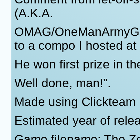
(A.K.A.
OMAG/OneManArmyGam
to a compo I hosted at
He won first prize in t
Well done, man!".
Made using Clickteam 
Estimated year of rele
Game filename: The Z