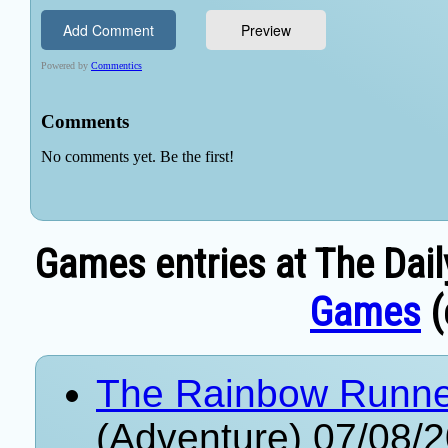
Games entries at The Dail
Games
(
The Rainbow Runner 
(Adventure) 07/08/