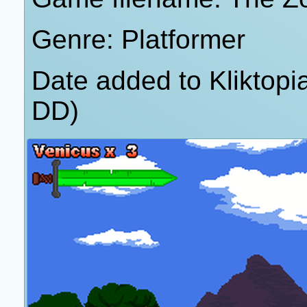
Genre: Platformer
Date added to Kliktop
DD)