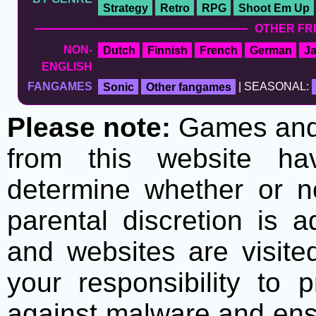
Strategy
Retro
RPG
Shoot Em Up
OTHER FR
NON-
Dutch
Finnish
French
German
J
ENGLISH
FANGAMES
Sonic
Other fangames
| SEASONAL:
Please note:
Games and t
from this website h
determine whether or no
parental discretion is 
and websites are visite
your responsibility to 
against malware and ens