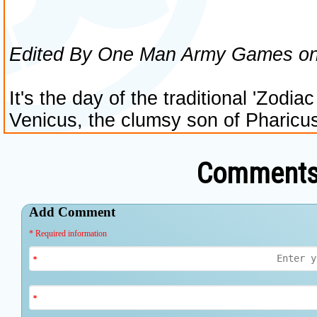
Comments 