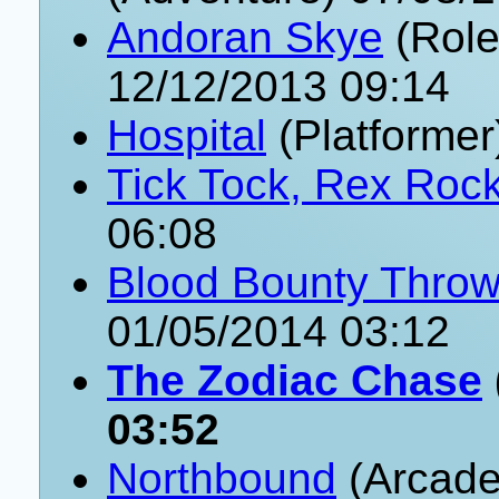
Andoran Skye
(Role
12/12/2013 09:14
Hospital
(Platformer
Tick Tock, Rex Roc
06:08
Blood Bounty Thro
01/05/2014 03:12
The Zodiac Chase
03:52
Northbound
(Arcade