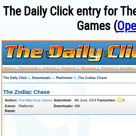
The Daily Click entry for 
Games (
Ope