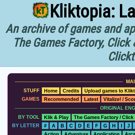
Kliktopia: L
An archive of games and app
The Games Factory, Click 
Click
MAI
STUFF
Home
Credits
Upload games to Klikt
GAMES
Recommended
Latest
Vitalize! / Sc
ORIGINAL EN
BY TOOL
Klik & Play
The Games Factory / Click
BY LETTER
#
A
B
C
D
E
F
G
H
I
J
Action
Adventure
Application
Arc