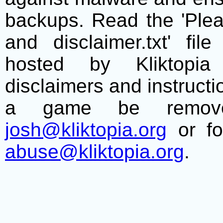
backups. Read the 'Plea
and disclaimer.txt' f
hosted by Kliktopia 
disclaimers and instructio
a game be remove
josh@kliktopia.org
or fo
abuse@kliktopia.org
.