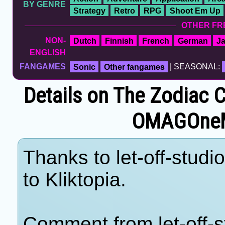
BY GENRE
Strategy
Retro
RPG
Shoot Em Up
OTHER FR
NON-
Dutch
Finnish
French
German
J
ENGLISH
FANGAMES
Sonic
Other fangames
| SEASONAL:
Details on The Zodiac 
OMAGOne
Thanks to let-off-studi
to Kliktopia.
Comment from let-off-s