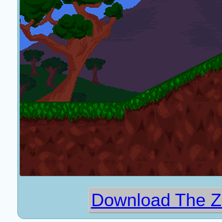
Download The Z