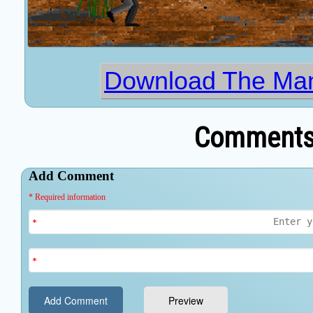
Download The Ma
Comments 