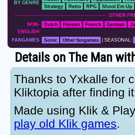
BY GENRE
Strategy
Retro
RPG
Shoot Em Up
OTHER FR
NON-
Dutch
Finnish
French
German
J
ENGLISH
FANGAMES
Sonic
Other fangames
| SEASONAL:
Details on The Man wit
Thanks to Yxkalle for c
Kliktopia after finding i
Made using Klik & Pla
play old Klik games
.