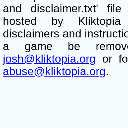
and disclaimer.txt' f
hosted by Kliktopia 
disclaimers and instructio
a game be remove
josh@kliktopia.org
or fo
abuse@kliktopia.org
.