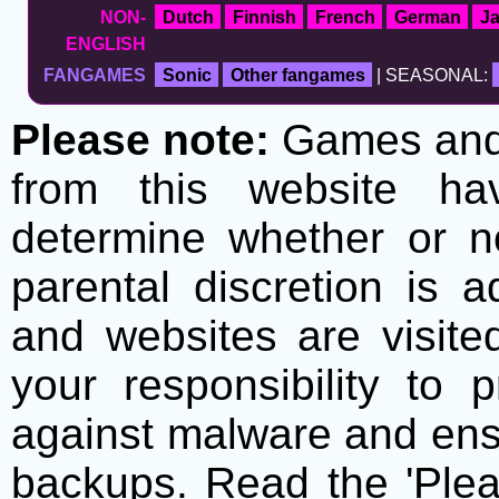
NON-
Dutch
Finnish
French
German
J
ENGLISH
FANGAMES
Sonic
Other fangames
| SEASONAL:
Please note:
Games and t
from this website h
determine whether or no
parental discretion is 
and websites are visite
your responsibility to 
against malware and ens
backups. Read the 'Plea