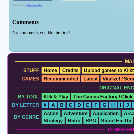
MAI
STUFF
Home
Credits
Upload games to Klikt
GAMES
Recommended
Latest
Vitalize! / Sc
ORIGINAL EN
BY TOOL
Klik & Play
The Games Factory / Click
BY LETTER
#
A
B
C
D
E
F
G
H
I
J
Action
Adventure
Application
Arc
BY GENRE
Strategy
Retro
RPG
Shoot Em Up
OTHER FR