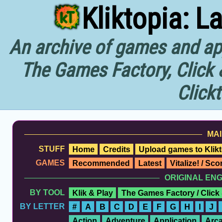
Kliktopia: L
An archive of games and app
The Games Factory, Click 
Click
MAI
STUFF
Home
Credits
Upload games to Klikt
GAMES
Recommended
Latest
Vitalize! / Sc
ORIGINAL EN
BY TOOL
Klik & Play
The Games Factory / Click
BY LETTER
#
A
B
C
D
E
F
G
H
I
J
Action
Adventure
Application
Arc