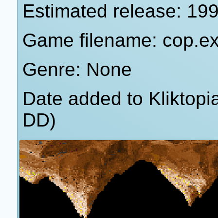
Estimated release: 19
Game filename: cop.e
Genre: None
Date added to Kliktop
DD)