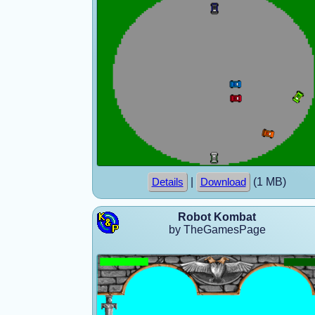
|
(1 MB)
Details
Download
Robot Kombat
by TheGamesPage