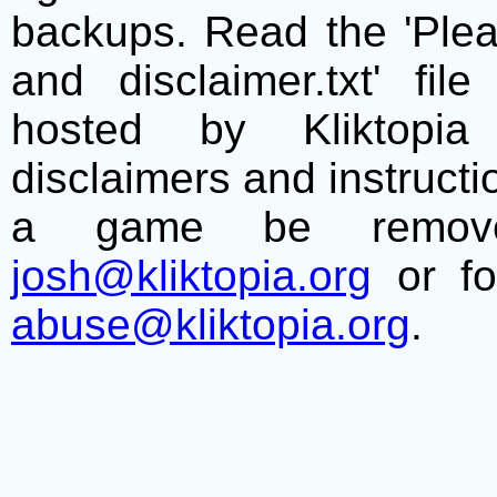
backups. Read the 'Plea
and disclaimer.txt' f
hosted by Kliktopia 
disclaimers and instructio
a game be remove
josh@kliktopia.org
or fo
abuse@kliktopia.org
.