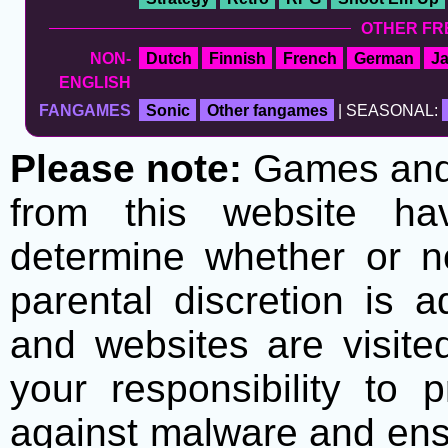
OTHER FR
NON-
Dutch
Finnish
French
German
J
ENGLISH
FANGAMES
Sonic
Other fangames
| SEASONAL:
Please note:
Games and t
from this website h
determine whether or no
parental discretion is 
and websites are visite
your responsibility to 
against malware and ens