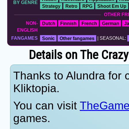
BY GENRE
Strategy
Retro
RPG
Shoot Em Up
OTHER FR
NON-
Dutch
Finnish
French
German
J
ENGLISH
FANGAMES
Sonic
Other fangames
| SEASONAL:
Details on The Cra
Thanks to Alundra for c
Kliktopia.
You can visit
TheGame
games.