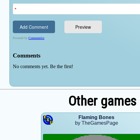
Other games
Flaming Bones
by TheGamesPage