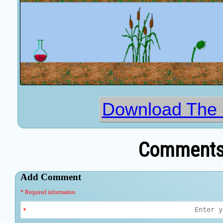
Download The
Comments 