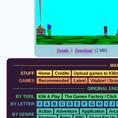
|
(1 MB)
Details
Download
MAI
STUFF
Home
Credits
Upload games to Klikt
GAMES
Recommended
Latest
Vitalize! / Sc
ORIGINAL EN
BY TOOL
Klik & Play
The Games Factory / Click
BY LETTER
#
A
B
C
D
E
F
G
H
I
J
Action
Adventure
Application
Arc
BY GENRE
Strategy
Retro
RPG
Shoot Em Up