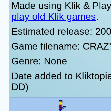
Made using Klik & Pla
play old Klik games
.
Estimated release: 20
Game filename: CRAZ
Genre: None
Date added to Kliktop
DD)