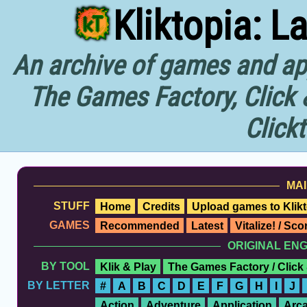
Kliktopia: L
An archive of games and app
The Games Factory, Click 
Click
MAI
STUFF
Home
Credits
Upload games to Klikt
GAMES
Recommended
Latest
Vitalize! / Sc
ORIGINAL EN
BY TOOL
Klik & Play
The Games Factory / Click
BY LETTER
#
A
B
C
D
E
F
G
H
I
J
Action
Adventure
Application
Arc