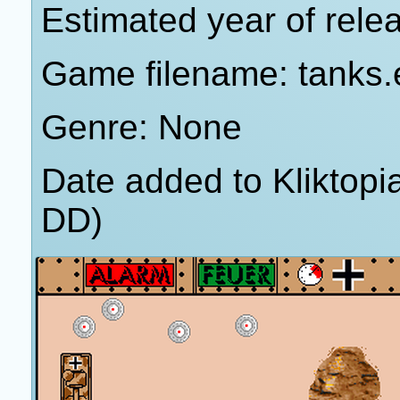
Estimated year of rele
Game filename: tanks.
Genre: None
Date added to Kliktop
DD)