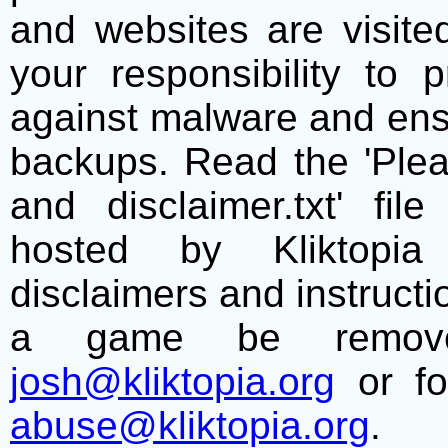
and websites are visite
your responsibility to 
against malware and ens
backups. Read the 'Plea
and disclaimer.txt' f
hosted by Kliktopia 
disclaimers and instructio
a game be remove
josh@kliktopia.org
or fo
abuse@kliktopia.org
.