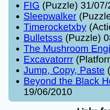
FIG
(Puzzle) 31/07
Sleepwalker
(Puzzle
Timerocketxby
(Acti
Bulletsss
(Puzzle) 0
The Mushroom Eng
Excavatorrr
(Platfor
Jump, Copy, Paste
(
Beyond the Black 
19/06/2010