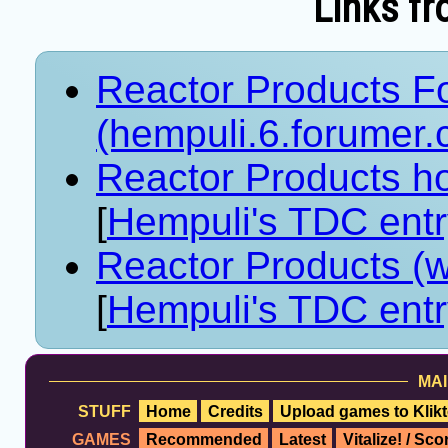
Links fr
Reactor Products F
(hempuli.6.forumer.
Reactor Products ho
[
Hempuli's TDC ent
Reactor Products (
[
Hempuli's TDC ent
MAI
STUFF
Home
Credits
Upload games to Klikt
GAMES
Recommended
Latest
Vitalize! / Sc