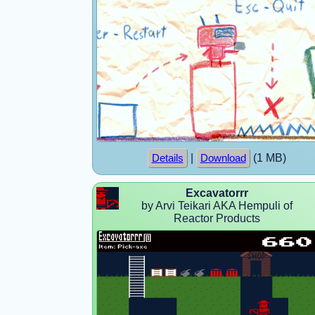
|
(1 MB)
Details
Download
Excavatorrr
by Arvi Teikari AKA Hempuli of
Reactor Products