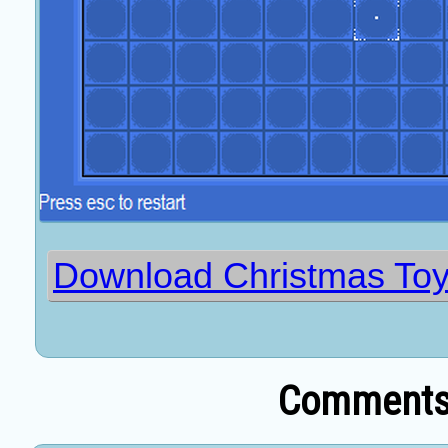
Download Christmas T
Comments 