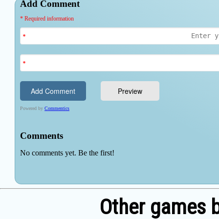
Other games b