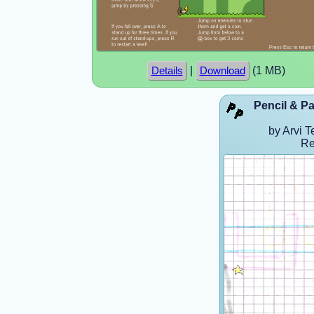
|
(1 MB)
Details
Download
Pencil & Pa
by Arvi T
Re