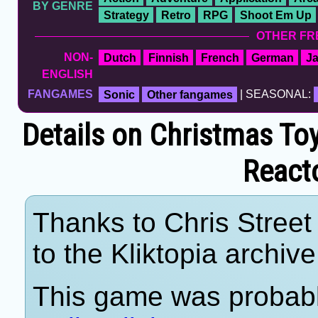
BY GENRE
Strategy
Retro
RPG
Shoot Em Up
OTHER FR
NON-
Dutch
Finnish
French
German
J
ENGLISH
FANGAMES
Sonic
Other fangames
| SEASONAL:
Details on Christmas T
React
Thanks to Chris Street 
to the Kliktopia archive
This game was probab