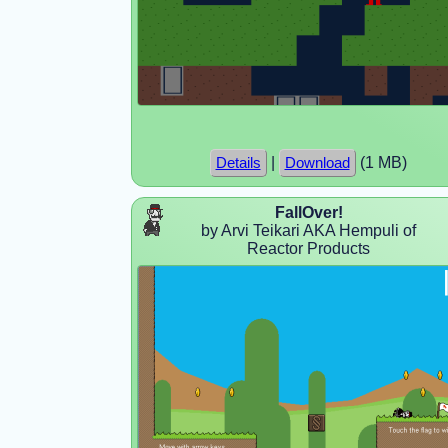
|
(1 MB)
Details
Download
FallOver!
by Arvi Teikari AKA Hempuli of
Reactor Products