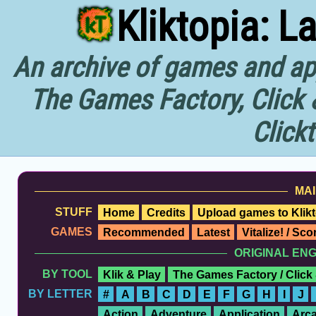
Kliktopia: L
An archive of games and app
The Games Factory, Click 
Click
MAI
STUFF
Home
Credits
Upload games to Klikt
GAMES
Recommended
Latest
Vitalize! / Sc
ORIGINAL EN
BY TOOL
Klik & Play
The Games Factory / Click
BY LETTER
#
A
B
C
D
E
F
G
H
I
J
Action
Adventure
Application
Arc