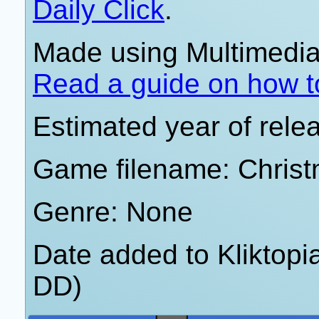
Daily Click
.
Made using Multimedia 
Read a guide on how t
Estimated year of rele
Game filename: Christ
Genre: None
Date added to Kliktop
DD)