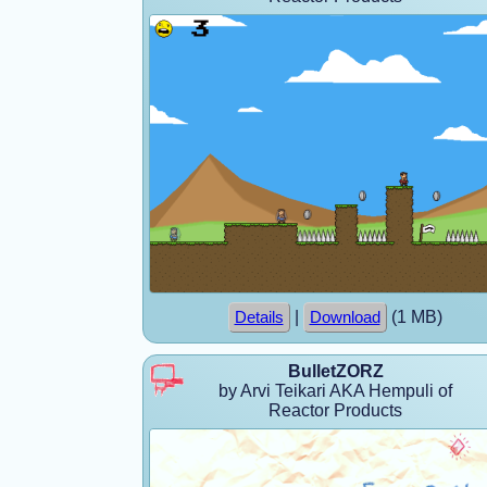
|
(1 MB)
Details
Download
BulletZORZ
by Arvi Teikari AKA Hempuli of
Reactor Products