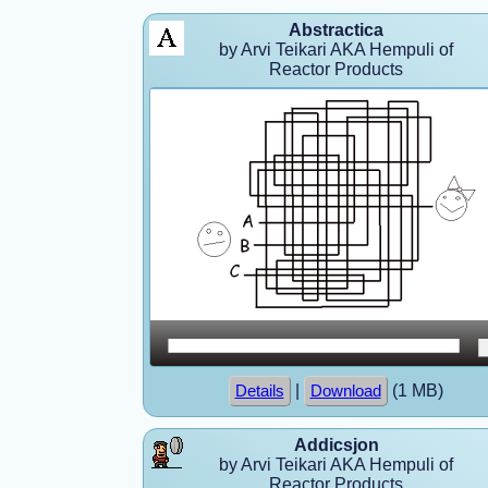
Abstractica
by Arvi Teikari AKA Hempuli of
Reactor Products
|
(1 MB)
Details
Download
Addicsjon
by Arvi Teikari AKA Hempuli of
Reactor Products