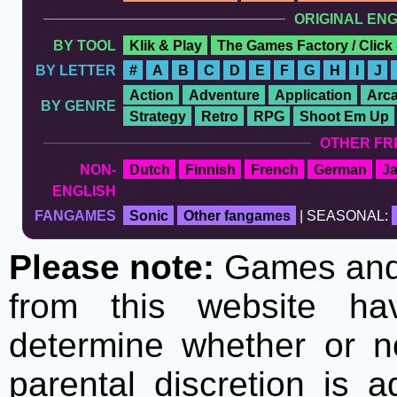
ORIGINAL EN
BY TOOL
Klik & Play
The Games Factory / Click
BY LETTER
#
A
B
C
D
E
F
G
H
I
J
Action
Adventure
Application
Arc
BY GENRE
Strategy
Retro
RPG
Shoot Em Up
OTHER FR
NON-
Dutch
Finnish
French
German
J
ENGLISH
FANGAMES
Sonic
Other fangames
| SEASONAL:
Please note:
Games and t
from this website h
determine whether or no
parental discretion is 