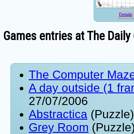
Details
Games entries at The Daily
The Computer Maz
A day outside (1 fr
27/07/2006
Abstractica
(Puzzle)
Grey Room
(Puzzle