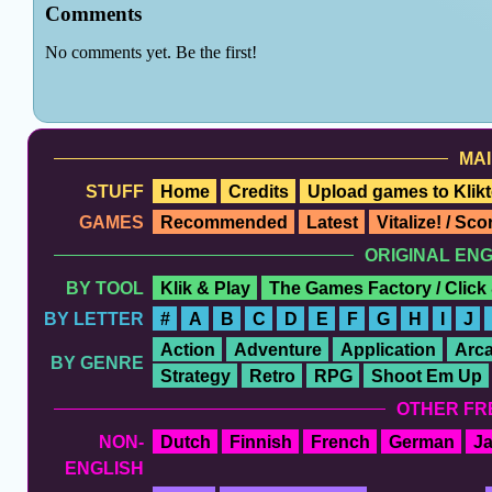
MAI
STUFF
Home
Credits
Upload games to Klikt
GAMES
Recommended
Latest
Vitalize! / Sc
ORIGINAL EN
BY TOOL
Klik & Play
The Games Factory / Click
BY LETTER
#
A
B
C
D
E
F
G
H
I
J
Action
Adventure
Application
Arc
BY GENRE
Strategy
Retro
RPG
Shoot Em Up
OTHER FR
NON-
Dutch
Finnish
French
German
J
ENGLISH