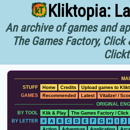
Kliktopia: L
An archive of games and app
The Games Factory, Click 
Click
MAI
STUFF
Home
Credits
Upload games to Klikt
GAMES
Recommended
Latest
Vitalize! / Sc
ORIGINAL EN
BY TOOL
Klik & Play
The Games Factory / Click
BY LETTER
#
A
B
C
D
E
F
G
H
I
J
Action
Adventure
Application
Arc