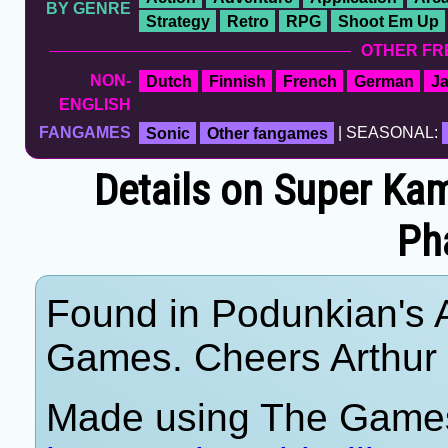
BY GENRE
Strategy
Retro
RPG
Shoot Em Up
OTHER FR
NON-
Dutch
Finnish
French
German
J
ENGLISH
FANGAMES
Sonic
Other fangames
| SEASONAL:
Details on Super Ka
Ph
Found in Podunkian's 
Games. Cheers Arthur
Made using The Games