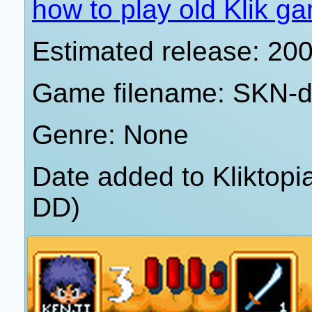
how to play old Klik g
Estimated release: 20
Game filename: SKN-d
Genre: None
Date added to Kliktop
DD)