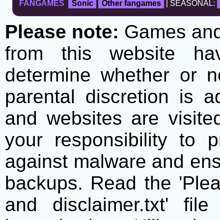
FANGAMES
Sonic
Other fangames
| SEASONAL:
Please note:
Games and t
from this website h
determine whether or no
parental discretion is 
and websites are visite
your responsibility to 
against malware and ens
backups. Read the 'Plea
and disclaimer.txt' f