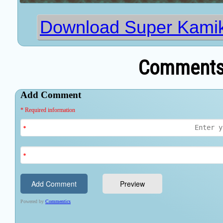
Download Super Kami
Comments 