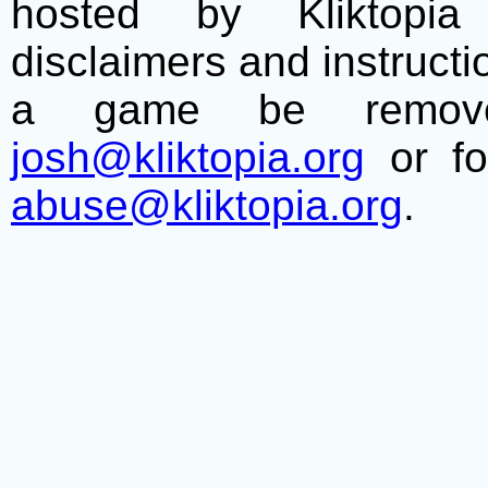
hosted by Kliktopia 
disclaimers and instructio
a game be remove
josh@kliktopia.org
or fo
abuse@kliktopia.org
.