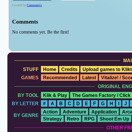
MAI
STUFF
Home
Credits
Upload games to Klikt
GAMES
Recommended
Latest
Vitalize! / Sc
ORIGINAL EN
BY TOOL
Klik & Play
The Games Factory / Click
BY LETTER
#
A
B
C
D
E
F
G
H
I
J
Action
Adventure
Application
Arc
BY GENRE
Strategy
Retro
RPG
Shoot Em Up
OTHER FR