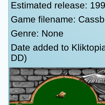
Estimated release: 19
Game filename: Cassb
Genre: None
Date added to Kliktop
DD)