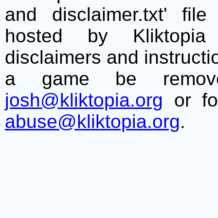
and disclaimer.txt' f
hosted by Kliktopia 
disclaimers and instructio
a game be remove
josh@kliktopia.org
or fo
abuse@kliktopia.org
.