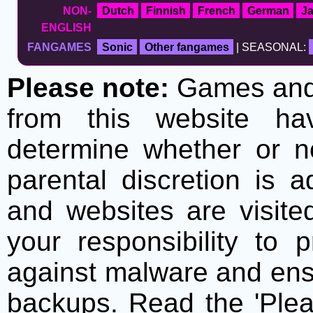
NON-
Dutch
Finnish
French
German
J
ENGLISH
FANGAMES
Sonic
Other fangames
| SEASONAL:
Please note:
Games and t
from this website h
determine whether or no
parental discretion is 
and websites are visite
your responsibility to 
against malware and ens
backups. Read the 'Plea