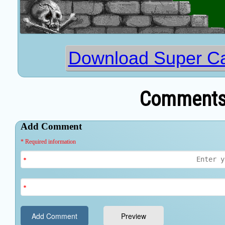
Download Super Ca
Comments 