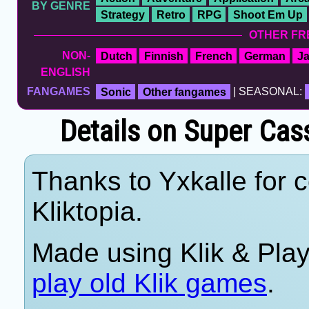
BY GENRE
Strategy
Retro
RPG
Shoot Em Up
OTHER FR
NON-
Dutch
Finnish
French
German
J
ENGLISH
FANGAMES
Sonic
Other fangames
| SEASONAL:
Details on Super Cass
Thanks to Yxkalle for c
Kliktopia.
Made using Klik & Pla
play old Klik games
.