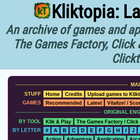
Kliktopia: L
An archive of games and app
The Games Factory, Click 
Click
MAI
STUFF
Home
Credits
Upload games to Klikt
GAMES
Recommended
Latest
Vitalize! / Sc
ORIGINAL EN
BY TOOL
Klik & Play
The Games Factory / Click
BY LETTER
#
A
B
C
D
E
F
G
H
I
J
Action
Adventure
Application
Arc