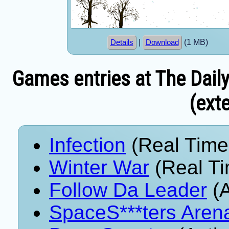
|
(1 MB)
Details
Download
Games entries at The Dail
(exte
Infection
(Real Time
Winter War
(Real Ti
Follow Da Leader
(A
SpaceS***ters Aren