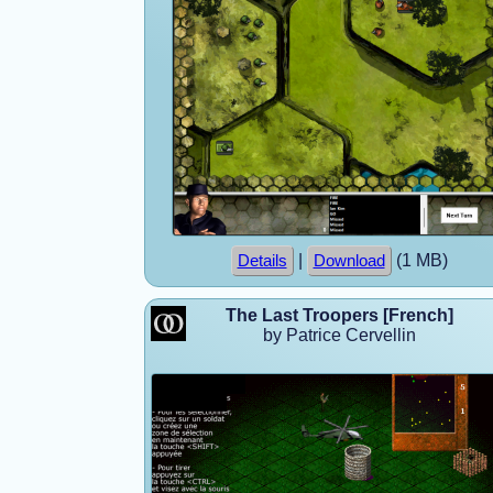
|
(1 MB)
Details
Download
The Last Troopers [French]
by Patrice Cervellin