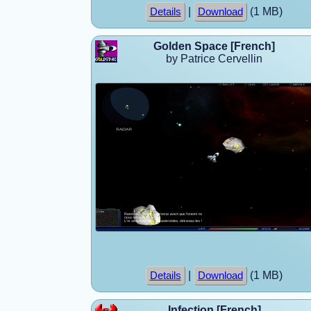
|
(1 MB)
Details
Download
Golden Space [French]
by Patrice Cervellin
|
(1 MB)
Details
Download
Infection [French]