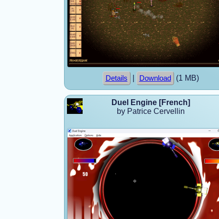
|
(1 MB)
Details
Download
Duel Engine [French]
by Patrice Cervellin