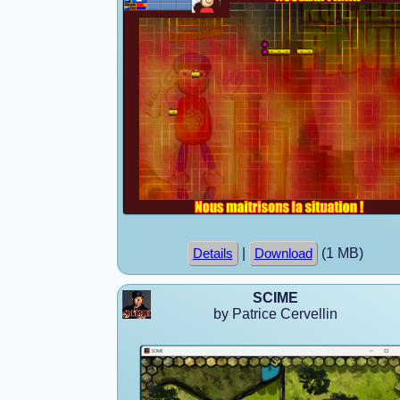
|
(1 MB)
Details
Download
SCIME
by Patrice Cervellin