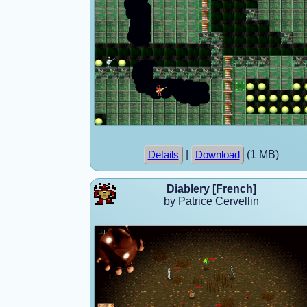
|
(1 MB)
Details
Download
Diablery [French]
by Patrice Cervellin