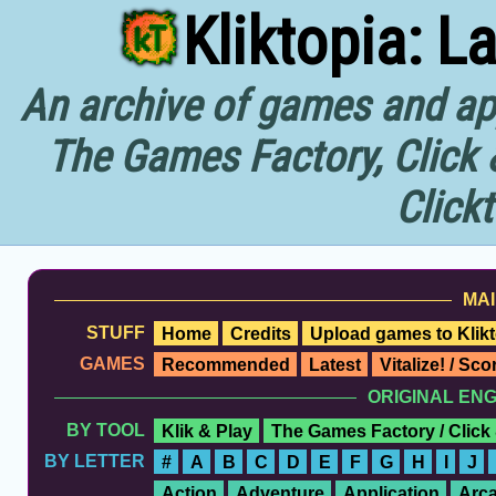
Kliktopia: L
An archive of games and app
The Games Factory, Click 
Click
MAI
STUFF
Home
Credits
Upload games to Klikt
GAMES
Recommended
Latest
Vitalize! / Sc
ORIGINAL EN
BY TOOL
Klik & Play
The Games Factory / Click
BY LETTER
#
A
B
C
D
E
F
G
H
I
J
Action
Adventure
Application
Arc