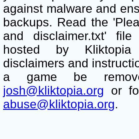
against malware and ens
backups. Read the 'Plea
and disclaimer.txt' f
hosted by Kliktopia 
disclaimers and instructio
a game be remove
josh@kliktopia.org
or fo
abuse@kliktopia.org
.