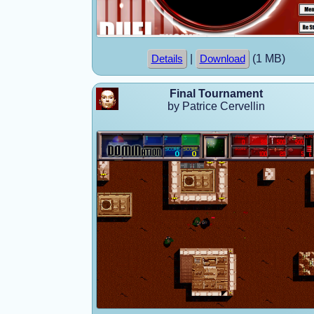
|
(1 MB)
Details
Download
Final Tournament
by Patrice Cervellin