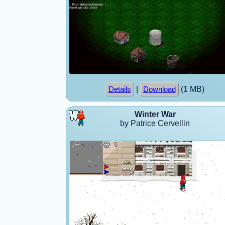
|
(1 MB)
Details
Download
Winter War
by Patrice Cervellin