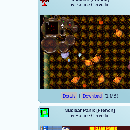
by Patrice Cervellin
|
(1 MB)
Details
Download
Nuclear Panik [French]
by Patrice Cervellin