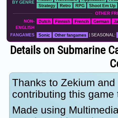
BY GENRE
Strategy
Retro
RPG
Shoot Em Up
OTHER FR
NON-
Dutch
Finnish
French
German
J
ENGLISH
FANGAMES
Sonic
Other fangames
| SEASONAL:
Details on Submarine Ca
C
Thanks to Zekium and 
contributing this game t
Made using Multimedia 