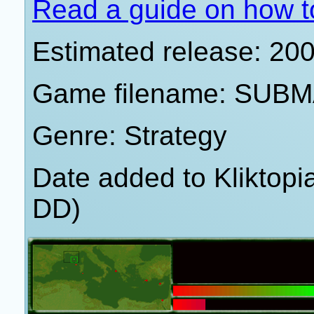
Read a guide on how t
Estimated release: 20
Game filename: SUBM
Genre: Strategy
Date added to Kliktop
DD)