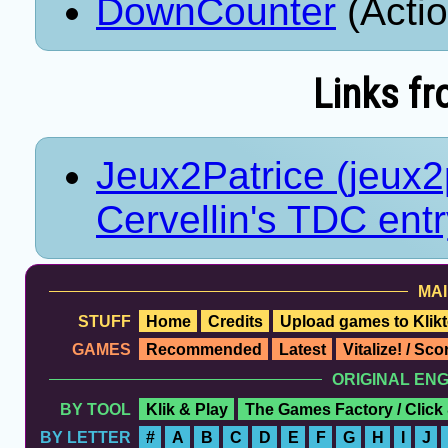
DownCounter
(Acti
Links fr
Jeux2Patrice (jeux2p
Cervellin's TDC ent
MAI
STUFF
Home
Credits
Upload games to Klikt
GAMES
Recommended
Latest
Vitalize! / Sc
ORIGINAL EN
BY TOOL
Klik & Play
The Games Factory / Click
BY LETTER
#
A
B
C
D
E
F
G
H
I
J