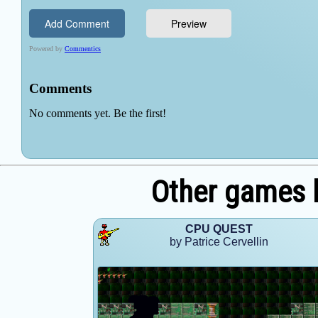
Other games b
CPU QUEST
by Patrice Cervellin