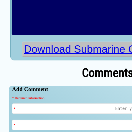
Download Submarine C
Comments 