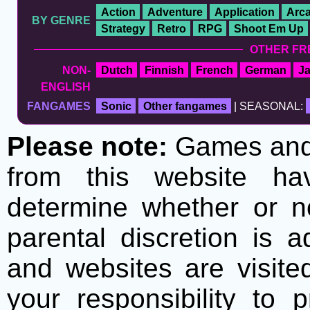
Action
Adventure
Application
Arc
BY GENRE
Strategy
Retro
RPG
Shoot Em Up
OTHER FR
NON-
Dutch
Finnish
French
German
J
ENGLISH
FANGAMES
Sonic
Other fangames
| SEASONAL:
Please note:
Games and t
from this website h
determine whether or no
parental discretion is 
and websites are visite
your responsibility to 