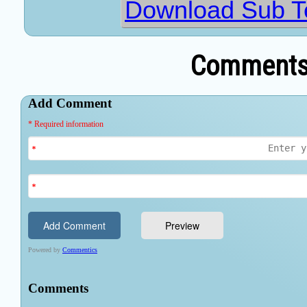
Download Sub Ter
Comments 