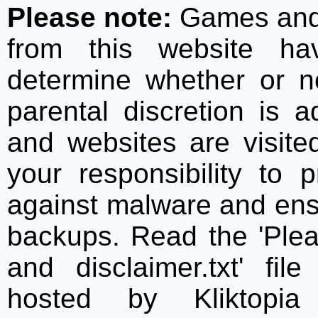
Please note:
Games and t
from this website h
determine whether or no
parental discretion is 
and websites are visite
your responsibility to 
against malware and ens
backups. Read the 'Plea
and disclaimer.txt' f
hosted by Kliktopia 