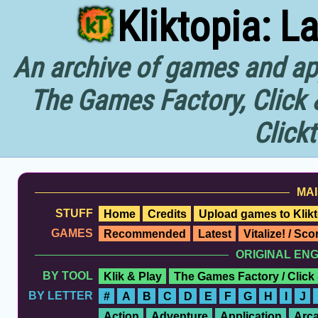
Kliktopia: L
An archive of games and app
The Games Factory, Click 
Click
MAI
STUFF
Home
Credits
Upload games to Klikt
GAMES
Recommended
Latest
Vitalize! / Sc
ORIGINAL EN
BY TOOL
Klik & Play
The Games Factory / Click
BY LETTER
#
A
B
C
D
E
F
G
H
I
J
Action
Adventure
Application
Arc