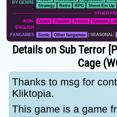
BY GENRE
Strategy
Retro
RPG
Shoot Em Up
OTHER FR
NON-
Dutch
Finnish
French
German
J
ENGLISH
FANGAMES
Sonic
Other fangames
| SEASONAL:
Details on Sub Terror [
Cage (W
Thanks to msg for cont
Kliktopia.
This game is a game fr