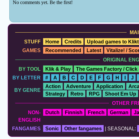
MAI
STUFF
Home
Credits
Upload games to Klikt
GAMES
Recommended
Latest
Vitalize! / Sc
ORIGINAL EN
BY TOOL
Klik & Play
The Games Factory / Click
BY LETTER
#
A
B
C
D
E
F
G
H
I
J
Action
Adventure
Application
Arc
BY GENRE
Strategy
Retro
RPG
Shoot Em Up
OTHER FR
NON-
Dutch
Finnish
French
German
J
ENGLISH
FANGAMES
Sonic
Other fangames
| SEASONAL: