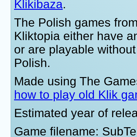
Klikibaza
.
The Polish games from 
Kliktopia either have 
or are playable withou
Polish.
Made using The Games
how to play old Klik g
Estimated year of rele
Game filename: SubTer