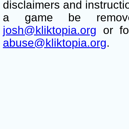
disclaimers and instructio
a game be remove
josh@kliktopia.org
or fo
abuse@kliktopia.org
.