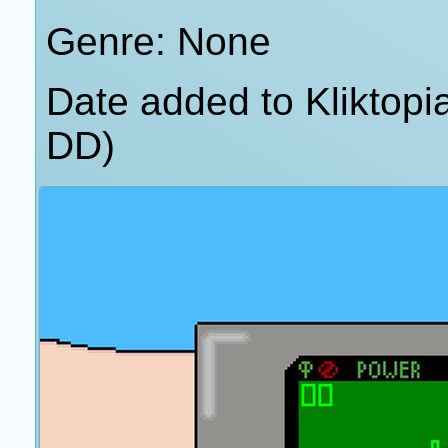
Genre: None
Date added to Kliktop
DD)