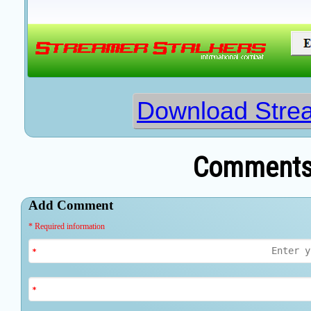
Download Strea
Comments 