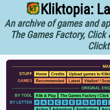
Kliktopia: L
An archive of games and app
The Games Factory, Click 
Click
MAI
STUFF
Home
Credits
Upload games to Klikt
GAMES
Recommended
Latest
Vitalize! / Sc
ORIGINAL EN
BY TOOL
Klik & Play
The Games Factory / Click
BY LETTER
#
A
B
C
D
E
F
G
H
I
J
Action
Adventure
Application
Arc