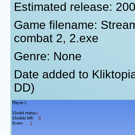
Estimated release: 20
Game filename: Streame
combat 2, 2.exe
Genre: None
Date added to Kliktop
DD)