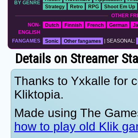
BY GENRE
Strategy
Retro
RPG
Shoot Em Up
OTHER FR
NON-
Dutch
Finnish
French
German
J
ENGLISH
FANGAMES
Sonic
Other fangames
| SEASONAL:
Details on Streamer St
Thanks to Yxkalle for c
Kliktopia.
Made using The Games
how to play old Klik g