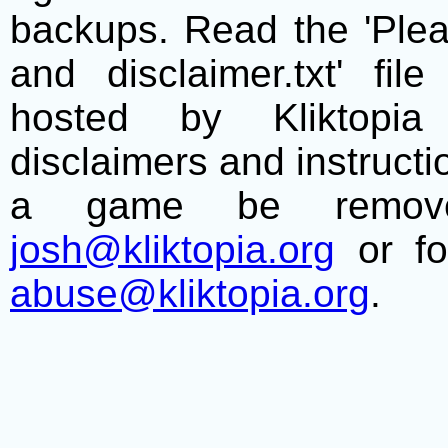
backups. Read the 'Plea
and disclaimer.txt' f
hosted by Kliktopia 
disclaimers and instructio
a game be remove
josh@kliktopia.org
or fo
abuse@kliktopia.org
.