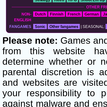
OTHER FR
NON-
Dutch
Finnish
French
German
J
ENGLISH
FANGAMES
Sonic
Other fangames
| SEASONAL:
Please note:
Games and t
from this website h
determine whether or no
parental discretion is 
and websites are visite
your responsibility to 
against malware and ens