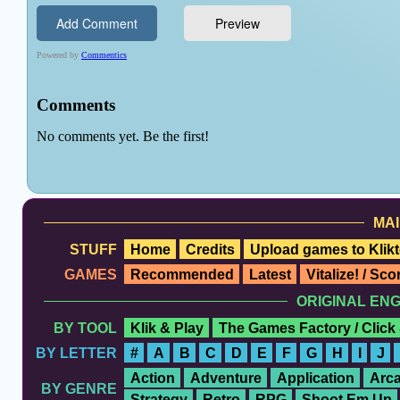
MAI
STUFF
Home
Credits
Upload games to Klikt
GAMES
Recommended
Latest
Vitalize! / Sc
ORIGINAL EN
BY TOOL
Klik & Play
The Games Factory / Click
BY LETTER
#
A
B
C
D
E
F
G
H
I
J
Action
Adventure
Application
Arc
BY GENRE
Strategy
Retro
RPG
Shoot Em Up